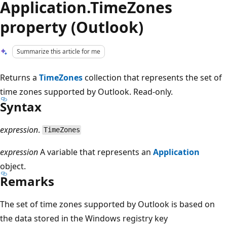
Application.TimeZones
property (Outlook)
Summarize this article for me
Returns a
TimeZones
collection that represents the set of
time zones supported by Outlook. Read-only.
Syntax
expression
.
TimeZones
expression
A variable that represents an
Application
object.
Remarks
The set of time zones supported by Outlook is based on
the data stored in the Windows registry key