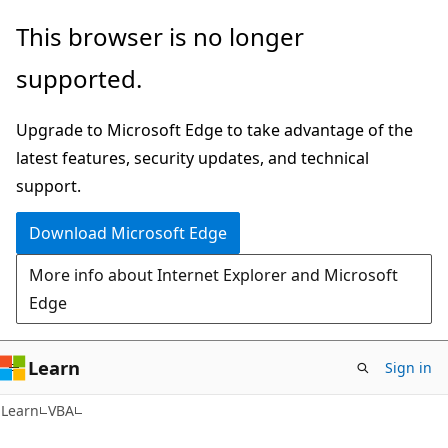
Skip
Skip
This browser is no longer
to
to
supported.
main
Ask
content
Learn
Upgrade to Microsoft Edge to take advantage of the
chat
latest features, security updates, and technical
experience
support.
Download Microsoft Edge
More info about Internet Explorer and Microsoft
Edge
Learn
Sign in
Learn
VBA