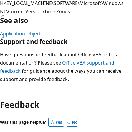
HKEY_LOCAL_MACHINE\SOFTWARE\Microsoft\Windows
NT\CurrentVersion\Time Zones.
See also
Application Object
Support and feedback
Have questions or feedback about Office VBA or this
documentation? Please see
Office VBA support and
feedback
for guidance about the ways you can receive
support and provide feedback.
Reading
mode
Feedback
disabled
Was this page helpful?
Yes
No