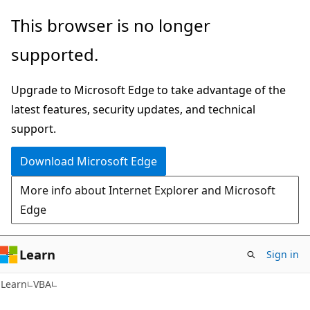
Skip
Skip
This browser is no longer
to
to
supported.
main
Ask
content
Learn
Upgrade to Microsoft Edge to take advantage of the
chat
latest features, security updates, and technical
experience
support.
Download Microsoft Edge
More info about Internet Explorer and Microsoft
Edge
Learn
Sign in
Learn
VBA