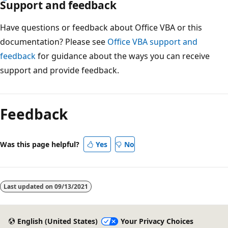
Support and feedback
Have questions or feedback about Office VBA or this
documentation? Please see
Office VBA support and
feedback
for guidance about the ways you can receive
support and provide feedback.
Reading
mode
Feedback
disabled
Was this page helpful?
Yes
No
Last updated on
09/13/2021
English (United States)
Your Privacy Choices