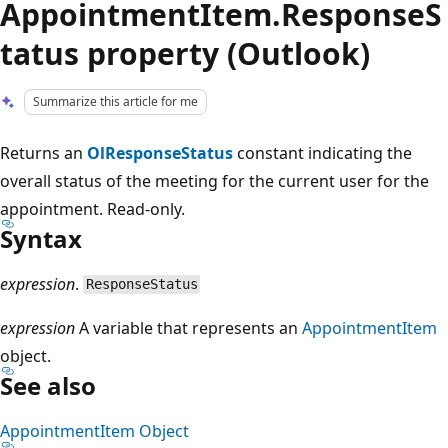
AppointmentItem.ResponseS
tatus property (Outlook)
Summarize this article for me
Returns an
OlResponseStatus
constant indicating the
overall status of the meeting for the current user for the
appointment. Read-only.
Syntax
expression
.
ResponseStatus
expression
A variable that represents an
AppointmentItem
object.
See also
AppointmentItem Object