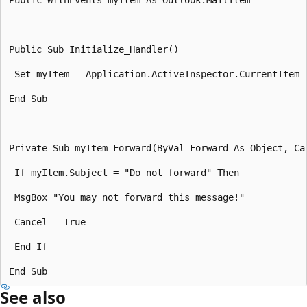
Public Sub Initialize_Handler() 

 Set myItem = Application.ActiveInspector.CurrentItem 

End Sub 

Private Sub myItem_Forward(ByVal Forward As Object, Can
 If myItem.Subject = "Do not forward" Then 

 MsgBox "You may not forward this message!" 

 Cancel = True 

 End If 

See also