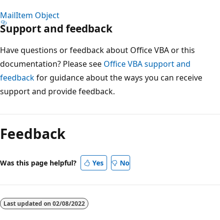
MailItem Object
Support and feedback
Have questions or feedback about Office VBA or this
documentation? Please see
Office VBA support and
feedback
for guidance about the ways you can receive
support and provide feedback.
Reading
mode
Feedback
disabled
Was this page helpful?
Yes
No
Last updated on
02/08/2022