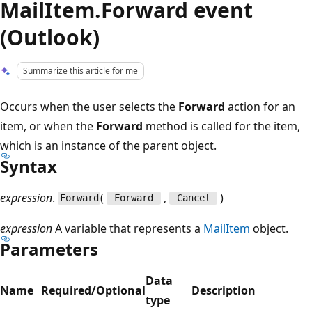
MailItem.Forward event
(Outlook)
Summarize this article for me
Occurs when the user selects the
Forward
action for an
item, or when the
Forward
method is called for the item,
which is an instance of the parent object.
Syntax
expression
.
(
,
)
Forward
_Forward_
_Cancel_
expression
A variable that represents a
MailItem
object.
Parameters
Data
Name
Required/Optional
Description
type