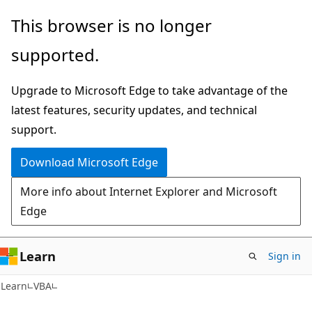
Skip
Skip
This browser is no longer
to
to
supported.
main
Ask
content
Learn
Upgrade to Microsoft Edge to take advantage of the
chat
latest features, security updates, and technical
experience
support.
Download Microsoft Edge
More info about Internet Explorer and Microsoft
Edge
Learn
Sign in
Learn
VBA