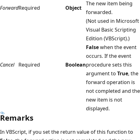
The new item being
Forward
Required
Object
forwarded.
(Not used in Microsoft
Visual Basic Scripting
Edition (VBScript).)
False
when the event
occurs. If the event
Cancel
Required
Boolean
procedure sets this
argument to
True
, the
forward operation is
not completed and the
new item is not
displayed.
Remarks
In VBScript, if you set the return value of this function to