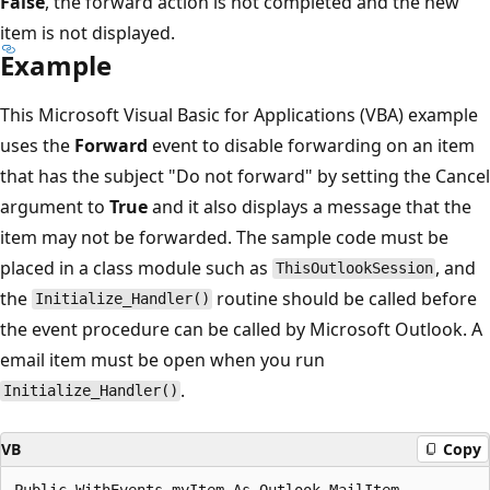
False
, the forward action is not completed and the new
item is not displayed.
Example
This Microsoft Visual Basic for Applications (VBA) example
uses the
Forward
event to disable forwarding on an item
that has the subject "Do not forward" by setting the Cancel
argument to
True
and it also displays a message that the
item may not be forwarded. The sample code must be
placed in a class module such as
, and
ThisOutlookSession
the
routine should be called before
Initialize_Handler()
the event procedure can be called by Microsoft Outlook. A
email item must be open when you run
.
Initialize_Handler()
VB
Copy
Public WithEvents myItem As Outlook.MailItem 
