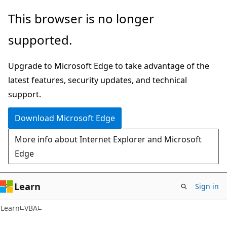
Skip
Skip
This browser is no longer
to
to
supported.
main
Ask
content
Learn
Upgrade to Microsoft Edge to take advantage of the
chat
latest features, security updates, and technical
experience
support.
Download Microsoft Edge
More info about Internet Explorer and Microsoft
Edge
Learn
Sign in
Learn
VBA