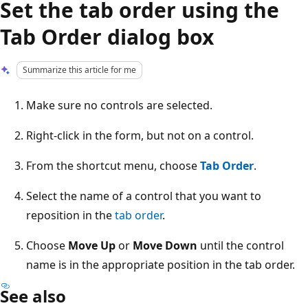
Set the tab order using the
Tab Order dialog box
Summarize this article for me
Make sure no controls are selected.
Right-click in the form, but not on a control.
From the shortcut menu, choose
Tab Order
.
Select the name of a control that you want to
reposition in the
tab order
.
Choose
Move Up
or
Move Down
until the control
name is in the appropriate position in the tab order.
See also