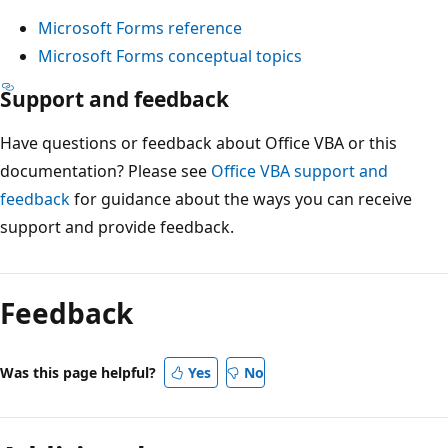
Microsoft Forms reference
Microsoft Forms conceptual topics
Support and feedback
Have questions or feedback about Office VBA or this
documentation? Please see
Office VBA support and
feedback
for guidance about the ways you can receive
support and provide feedback.
Reading
mode
Feedback
disabled
Was this page helpful?
Yes
No