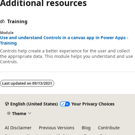
Additional resources
Training
Module
Use and understand Controls in a canvas app in Power Apps -
Training
Controls help create a better experience for the user and collect
the appropriate data. This module helps you understand and use
Controls.
Last updated on
09/13/2021
English (United States)
Your Privacy Choices
Theme
AI Disclaimer
Previous Versions
Blog
Contribute