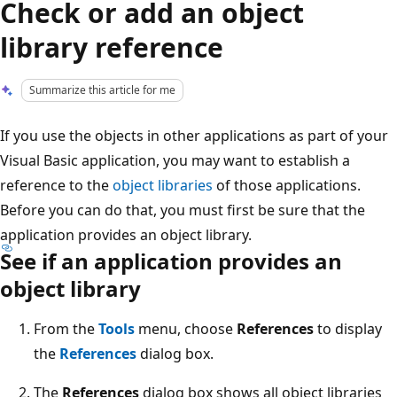
Check or add an object
library reference
Summarize this article for me
If you use the objects in other applications as part of your
Visual Basic application, you may want to establish a
reference to the
object libraries
of those applications.
Before you can do that, you must first be sure that the
application provides an object library.
See if an application provides an
object library
From the
Tools
menu, choose
References
to display
the
References
dialog box.
The
References
dialog box shows all object libraries