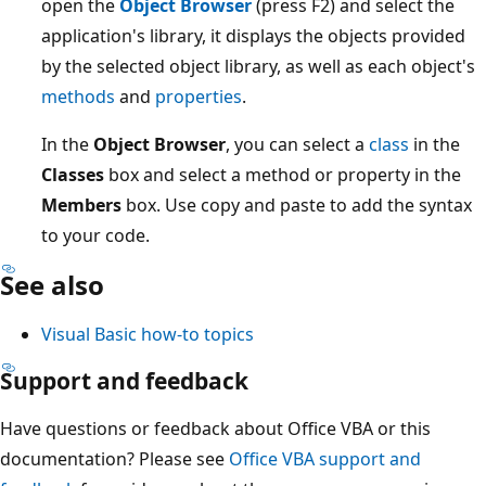
open the
Object Browser
(press F2) and select the
application's library, it displays the objects provided
by the selected object library, as well as each object's
methods
and
properties
.
In the
Object Browser
, you can select a
class
in the
Classes
box and select a method or property in the
Members
box. Use copy and paste to add the syntax
to your code.
See also
Visual Basic how-to topics
Support and feedback
Have questions or feedback about Office VBA or this
documentation? Please see
Office VBA support and