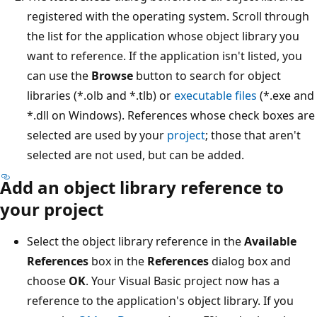
registered with the operating system. Scroll through
the list for the application whose object library you
want to reference. If the application isn't listed, you
can use the
Browse
button to search for object
libraries (*.olb and *.tlb) or
executable files
(*.exe and
*.dll on Windows). References whose check boxes are
selected are used by your
project
; those that aren't
selected are not used, but can be added.
Add an object library reference to
your project
Select the object library reference in the
Available
References
box in the
References
dialog box and
choose
OK
. Your Visual Basic project now has a
reference to the application's object library. If you