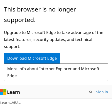
Skip
Skip
This browser is no longer
to
to
supported.
main
Ask
content
Learn
Upgrade to Microsoft Edge to take advantage of the
chat
latest features, security updates, and technical
experience
support.
Download Microsoft Edge
More info about Internet Explorer and Microsoft
Edge
Learn
Sign in
Learn
VBA