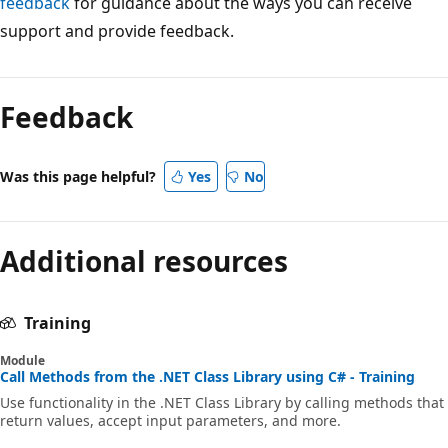
feedback
for guidance about the ways you can receive
support and provide feedback.
Reading
mode
Feedback
disabled
Was this page helpful?
Yes
No
Additional resources
Training
Module
Call Methods from the .NET Class Library using C# - Training
Use functionality in the .NET Class Library by calling methods that
return values, accept input parameters, and more.