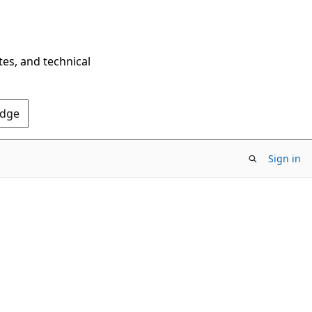
tes, and technical
Edge
Sign in