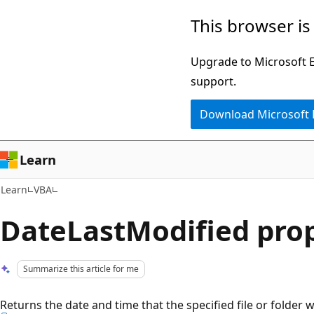
Skip
Skip
This browser is
to
to
main
Ask
Upgrade to Microsoft Ed
content
Learn
support.
chat
Download Microsoft
experience
Learn
Learn
VBA
DateLastModified pro
Summarize this article for me
Returns the date and time that the specified file or folder 