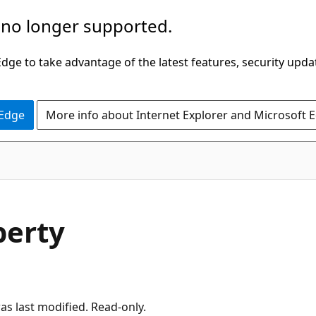
 no longer supported.
ge to take advantage of the latest features, security upda
 Edge
More info about Internet Explorer and Microsoft 
perty
was last modified. Read-only.