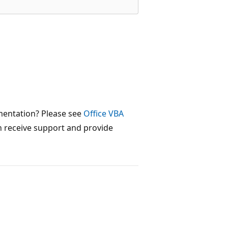
mentation? Please see
Office VBA
 receive support and provide