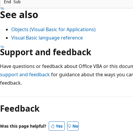
See also
Objects (Visual Basic for Applications)
Visual Basic language reference
Support and feedback
Have questions or feedback about Office VBA or this docu
support and feedback
for guidance about the ways you can
feedback.
Feedback
Was this page helpful?
Yes
No