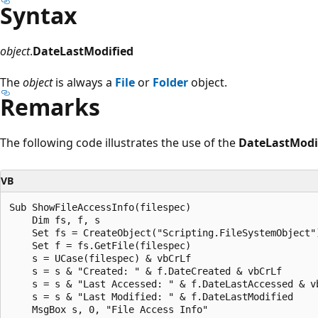
Syntax
object
.
DateLastModified
The
object
is always a
File
or
Folder
object.
Remarks
The following code illustrates the use of the
DateLastModi
VB
Sub ShowFileAccessInfo(filespec)

    Dim fs, f, s

    Set fs = CreateObject("Scripting.FileSystemObject")
    Set f = fs.GetFile(filespec)

    s = UCase(filespec) & vbCrLf

    s = s & "Created: " & f.DateCreated & vbCrLf

    s = s & "Last Accessed: " & f.DateLastAccessed & vb
    s = s & "Last Modified: " & f.DateLastModified  

    MsgBox s, 0, "File Access Info"
