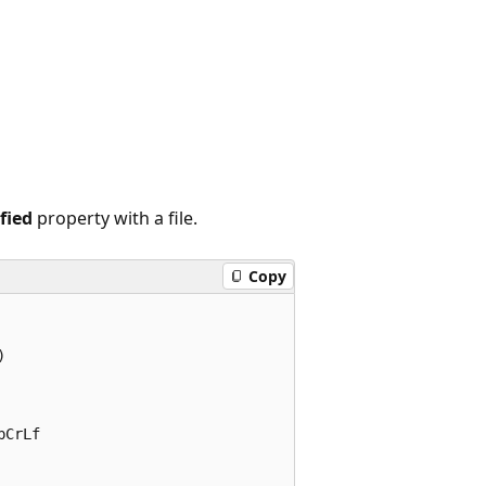
fied
property with a file.
Copy


CrLf
