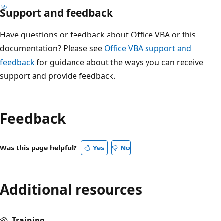
Support and feedback
Have questions or feedback about Office VBA or this
documentation? Please see
Office VBA support and
feedback
for guidance about the ways you can receive
support and provide feedback.
Reading
mode
Feedback
disabled
Was this page helpful?
Yes
No
Additional resources
Training