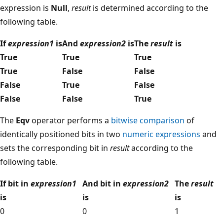
expression is
Null
,
result
is determined according to the
following table.
If
expression1
is
And
expression2
is
The
result
is
True
True
True
True
False
False
False
True
False
False
False
True
The
Eqv
operator performs a
bitwise comparison
of
identically positioned bits in two
numeric expressions
and
sets the corresponding bit in
result
according to the
following table.
If bit in
expression1
And bit in
expression2
The
result
is
is
is
0
0
1