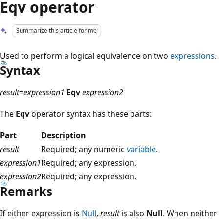
Eqv operator
Summarize this article for me
Used to perform a logical equivalence on two
expressions
.
Syntax
result
=
expression1
Eqv
expression2
The
Eqv
operator syntax has these parts:
Part
Description
result
Required; any numeric
variable
.
expression1
Required; any expression.
expression2
Required; any expression.
Remarks
If either expression is
Null
,
result
is also
Null
. When neither