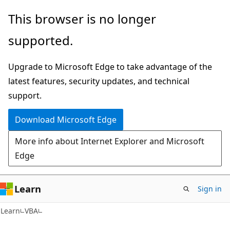
Skip
Skip
This browser is no longer
to
to
supported.
main
Ask
content
Learn
Upgrade to Microsoft Edge to take advantage of the
chat
latest features, security updates, and technical
experience
support.
Download Microsoft Edge
More info about Internet Explorer and Microsoft
Edge
Learn
Sign in
Learn
VBA