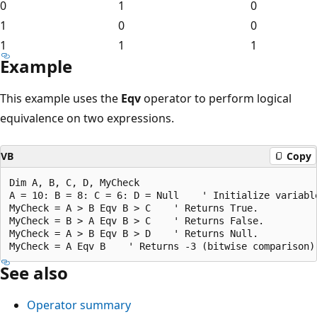
0
1
0
1
0
0
1
1
1
Example
This example uses the
Eqv
operator to perform logical
equivalence on two expressions.
VB
Copy
Dim A, B, C, D, MyCheck

A = 10: B = 8: C = 6: D = Null    ' Initialize variable
MyCheck = A > B Eqv B > C    ' Returns True.

MyCheck = B > A Eqv B > C    ' Returns False.

MyCheck = A > B Eqv B > D    ' Returns Null.

See also
Operator summary