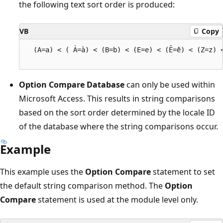
the following text sort order is produced:
VB
Copy
  (A=a) < ( À=à) < (B=b) < (E=e) < (Ê=ê) < (Z=z) <
Option Compare Database
can only be used within
Microsoft Access. This results in string comparisons
based on the sort order determined by the locale ID
of the database where the string comparisons occur.
Example
This example uses the
Option Compare
statement to set
the default string comparison method. The
Option
Compare
statement is used at the module level only.