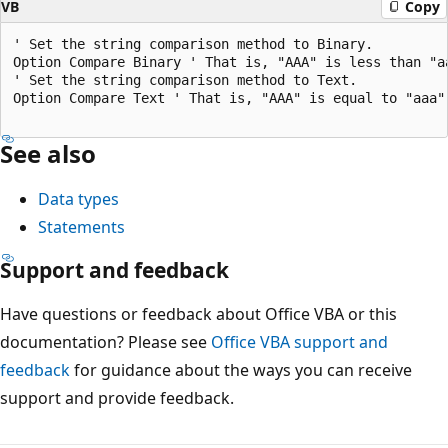
VB
Copy
' Set the string comparison method to Binary. 

Option Compare Binary ' That is, "AAA" is less than "aa
' Set the string comparison method to Text. 

Option Compare Text ' That is, "AAA" is equal to "aaa".
See also
Data types
Statements
Support and feedback
Have questions or feedback about Office VBA or this
documentation? Please see
Office VBA support and
feedback
for guidance about the ways you can receive
support and provide feedback.
Reading