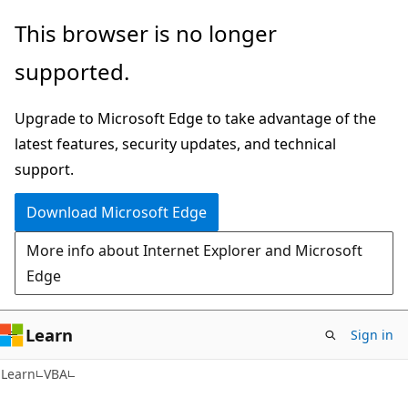
Skip
Skip
This browser is no longer
to
to
supported.
main
Ask
content
Learn
Upgrade to Microsoft Edge to take advantage of the
chat
latest features, security updates, and technical
experience
support.
Download Microsoft Edge
More info about Internet Explorer and Microsoft
Edge
Learn
Sign in
Learn
VBA