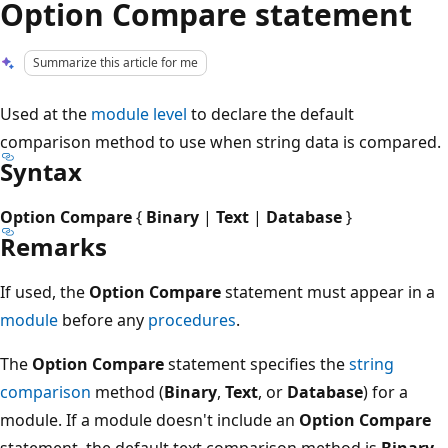
Option Compare statement
Summarize this article for me
Used at the
module level
to declare the default
comparison method to use when string data is compared.
Syntax
Option Compare
{
Binary
|
Text
|
Database
}
Remarks
If used, the
Option Compare
statement must appear in a
module
before any
procedures
.
The
Option Compare
statement specifies the
string
comparison
method (
Binary
,
Text
, or
Database
) for a
module. If a module doesn't include an
Option Compare
statement, the default text comparison method is
Binary
.