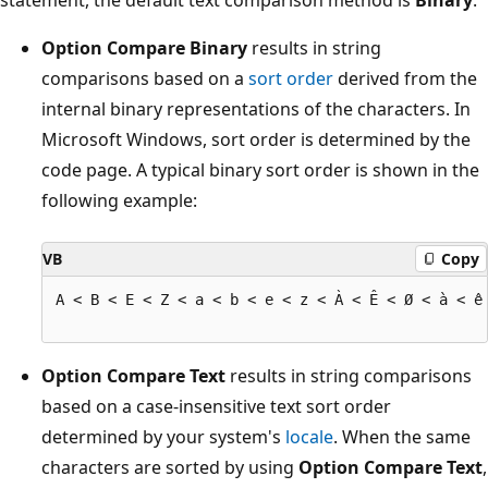
Option Compare Binary
results in string
comparisons based on a
sort order
derived from the
internal binary representations of the characters. In
Microsoft Windows, sort order is determined by the
code page. A typical binary sort order is shown in the
following example:
VB
Copy
A < B < E < Z < a < b < e < z < À < Ê < Ø < à < ê 
Option Compare Text
results in string comparisons
based on a case-insensitive text sort order
determined by your system's
locale
. When the same
characters are sorted by using
Option Compare Text
,