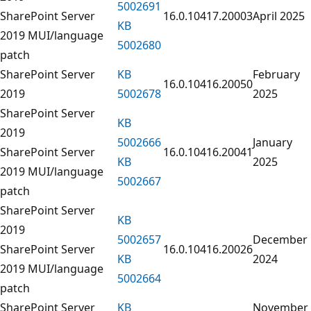
5002691
SharePoint Server
16.0.10417.20003
April 2025
KB
2019 MUI/language
5002680
patch
SharePoint Server
KB
February
16.0.10416.20050
2019
5002678
2025
SharePoint Server
KB
2019
5002666
January
SharePoint Server
16.0.10416.20041
KB
2025
2019 MUI/language
5002667
patch
SharePoint Server
KB
2019
5002657
December
SharePoint Server
16.0.10416.20026
KB
2024
2019 MUI/language
5002664
patch
SharePoint Server
KB
November