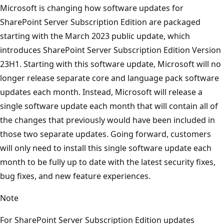
Microsoft is changing how software updates for
SharePoint Server Subscription Edition are packaged
starting with the March 2023 public update, which
introduces SharePoint Server Subscription Edition Version
23H1. Starting with this software update, Microsoft will no
longer release separate core and language pack software
updates each month. Instead, Microsoft will release a
single software update each month that will contain all of
the changes that previously would have been included in
those two separate updates. Going forward, customers
will only need to install this single software update each
month to be fully up to date with the latest security fixes,
bug fixes, and new feature experiences.
Note
For SharePoint Server Subscription Edition updates