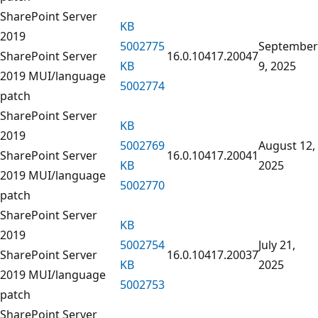
SharePoint Server
KB
2019
5002775
September
SharePoint Server
16.0.10417.20047
KB
9, 2025
2019 MUI/language
5002774
patch
SharePoint Server
KB
2019
5002769
August 12,
SharePoint Server
16.0.10417.20041
KB
2025
2019 MUI/language
5002770
patch
SharePoint Server
KB
2019
5002754
July 21,
SharePoint Server
16.0.10417.20037
KB
2025
2019 MUI/language
5002753
patch
SharePoint Server