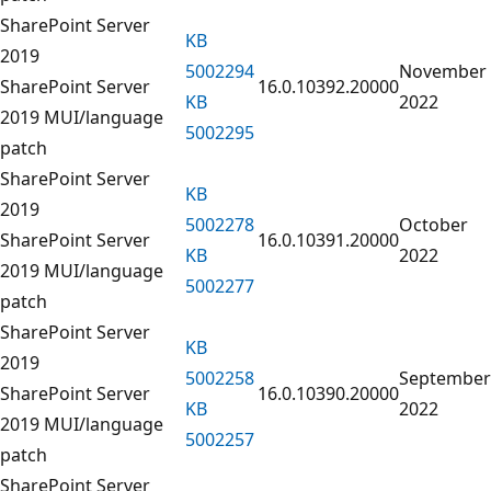
SharePoint Server
KB
2019
5002294
November
SharePoint Server
16.0.10392.20000
KB
2022
2019 MUI/language
5002295
patch
SharePoint Server
KB
2019
5002278
October
SharePoint Server
16.0.10391.20000
KB
2022
2019 MUI/language
5002277
patch
SharePoint Server
KB
2019
5002258
September
SharePoint Server
16.0.10390.20000
KB
2022
2019 MUI/language
5002257
patch
SharePoint Server