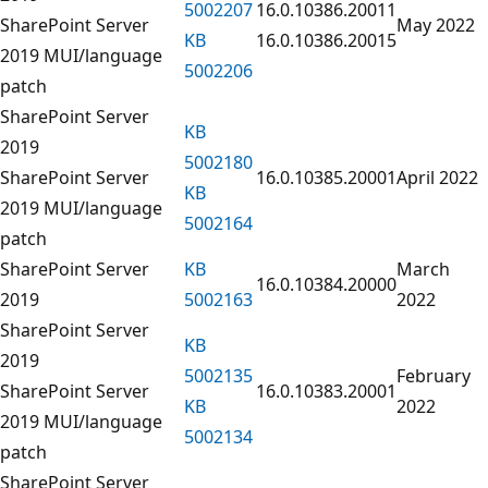
5002207
16.0.10386.20011
SharePoint Server
May 2022
KB
16.0.10386.20015
2019 MUI/language
5002206
patch
SharePoint Server
KB
2019
5002180
SharePoint Server
16.0.10385.20001
April 2022
KB
2019 MUI/language
5002164
patch
SharePoint Server
KB
March
16.0.10384.20000
2019
5002163
2022
SharePoint Server
KB
2019
5002135
February
SharePoint Server
16.0.10383.20001
KB
2022
2019 MUI/language
5002134
patch
SharePoint Server