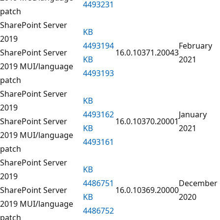
4493231
patch
SharePoint Server
KB
2019
4493194
February
SharePoint Server
16.0.10371.20043
KB
2021
2019 MUI/language
4493193
patch
SharePoint Server
KB
2019
4493162
January
SharePoint Server
16.0.10370.20001
KB
2021
2019 MUI/language
4493161
patch
SharePoint Server
KB
2019
4486751
December
SharePoint Server
16.0.10369.20000
KB
2020
2019 MUI/language
4486752
patch