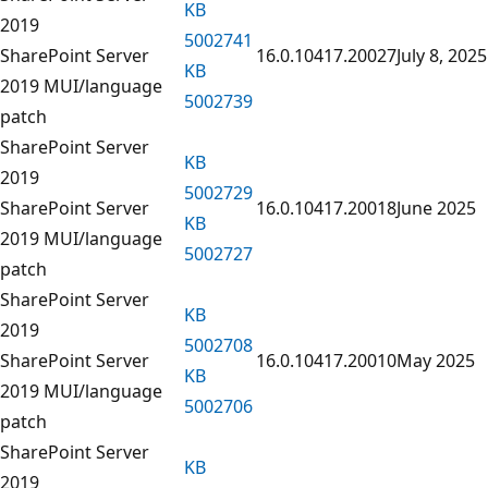
KB
2019
5002741
SharePoint Server
16.0.10417.20027
July 8, 2025
KB
2019 MUI/language
5002739
patch
SharePoint Server
KB
2019
5002729
SharePoint Server
16.0.10417.20018
June 2025
KB
2019 MUI/language
5002727
patch
SharePoint Server
KB
2019
5002708
SharePoint Server
16.0.10417.20010
May 2025
KB
2019 MUI/language
5002706
patch
SharePoint Server
KB
2019