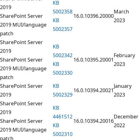
KB
2019
5002358
March
SharePoint Server
16.0.10396.20000
KB
2023
2019 MUI/language
5002357
patch
SharePoint Server
KB
2019
5002342
February
SharePoint Server
16.0.10395.20001
KB
2023
2019 MUI/language
5002330
patch
SharePoint Server
KB
January
16.0.10394.20021
2019
5002329
2023
SharePoint Server
KB
2019
4461512
December
SharePoint Server
16.0.10394.20016
KB
2022
2019 MUI/language
5002310
patch