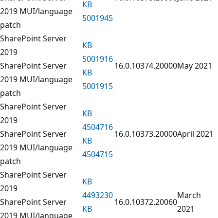
KB
2019 MUI/language
5001945
patch
SharePoint Server
KB
2019
5001916
SharePoint Server
16.0.10374.20000
May 2021
KB
2019 MUI/language
5001915
patch
SharePoint Server
KB
2019
4504716
SharePoint Server
16.0.10373.20000
April 2021
KB
2019 MUI/language
4504715
patch
SharePoint Server
KB
2019
4493230
March
SharePoint Server
16.0.10372.20060
KB
2021
2019 MUI/language