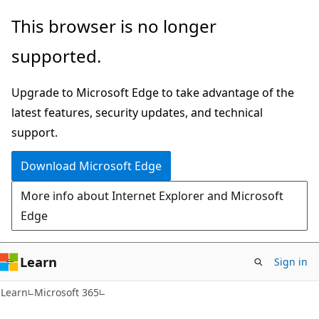
Skip
Skip
This browser is no longer
to
to
supported.
main
Ask
content
Learn
Upgrade to Microsoft Edge to take advantage of the
chat
latest features, security updates, and technical
experience
support.
Download Microsoft Edge
More info about Internet Explorer and Microsoft
Edge
Learn
Sign in
Learn
Microsoft 365