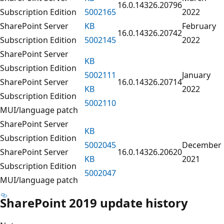
16.0.14326.20796
Subscription Edition
5002165
2022
SharePoint Server
KB
February
16.0.14326.20742
Subscription Edition
5002145
2022
SharePoint Server
KB
Subscription Edition
5002111
January
SharePoint Server
16.0.14326.20714
KB
2022
Subscription Edition
5002110
MUI/language patch
SharePoint Server
KB
Subscription Edition
5002045
December
SharePoint Server
16.0.14326.20620
KB
2021
Subscription Edition
5002047
MUI/language patch
SharePoint 2019 update history