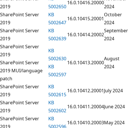
16.0.10416.20000
2019
5002650
2024
SharePoint Server
KB
October
16.0.10415.20001
2019
5002647
2024
SharePoint Server
KB
September
16.0.10414.20002
2019
5002639
2024
SharePoint Server
KB
2019
5002630
August
SharePoint Server
16.0.10413.20000
KB
2024
2019 MUI/language
5002597
patch
SharePoint Server
KB
16.0.10412.20001
July 2024
2019
5002615
SharePoint Server
KB
16.0.10411.20004
June 2024
2019
5002602
SharePoint Server
KB
16.0.10410.20003
May 2024
2019
5002596