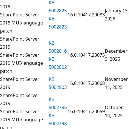
KB
2019
5002825
January 13,
SharePoint Server
16.0.10417.20083
KB
2026
2019 MUI/language
5002823
patch
SharePoint Server
KB
2019
5002816
December
SharePoint Server
16.0.10417.20075
KB
9, 2025
2019 MUI/language
5002802
patch
SharePoint Server
KB
November
16.0.10417.20068
2019
5002803
11, 2025
SharePoint Server
KB
2019
5002796
October
SharePoint Server
16.0.10417.20059
KB
14, 2025
2019 MUI/language
5002798
patch