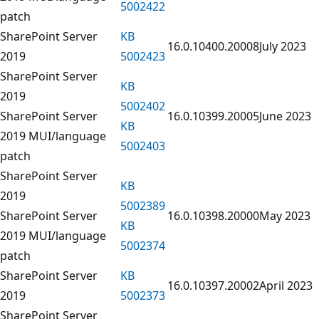
5002422
patch
SharePoint Server
KB
16.0.10400.20008
July 2023
2019
5002423
SharePoint Server
KB
2019
5002402
SharePoint Server
16.0.10399.20005
June 2023
KB
2019 MUI/language
5002403
patch
SharePoint Server
KB
2019
5002389
SharePoint Server
16.0.10398.20000
May 2023
KB
2019 MUI/language
5002374
patch
SharePoint Server
KB
16.0.10397.20002
April 2023
2019
5002373
SharePoint Server