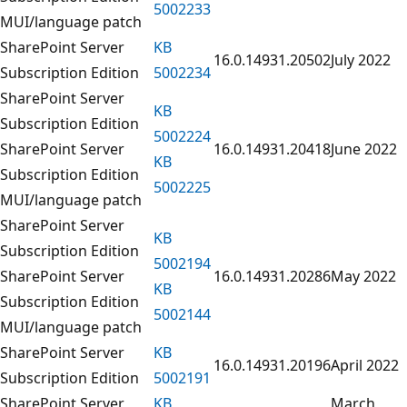
5002233
MUI/language patch
SharePoint Server
KB
16.0.14931.20502
July 2022
Subscription Edition
5002234
SharePoint Server
KB
Subscription Edition
5002224
SharePoint Server
16.0.14931.20418
June 2022
KB
Subscription Edition
5002225
MUI/language patch
SharePoint Server
KB
Subscription Edition
5002194
SharePoint Server
16.0.14931.20286
May 2022
KB
Subscription Edition
5002144
MUI/language patch
SharePoint Server
KB
16.0.14931.20196
April 2022
Subscription Edition
5002191
SharePoint Server
KB
March