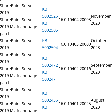
SharePoint Server
KB
2019
5002526
November
SharePoint Server
16.0.10404.20003
KB
2023
2019 MUI/language
5002505
patch
SharePoint Server
KB
October
16.0.10403.20000
2019
5002504
2023
SharePoint Server
KB
2019
5002472
September
SharePoint Server
16.0.10402.20016
KB
2023
2019 MUI/language
5002471
patch
SharePoint Server
KB
2019
5002436
August
SharePoint Server
16.0.10401.20025
KB
2023
2019 MUI/language