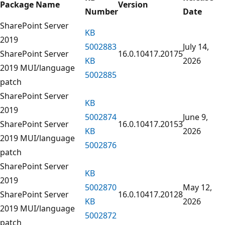
Package Name
Version
Number
Date
SharePoint Server
KB
2019
5002883
July 14,
SharePoint Server
16.0.10417.20175
KB
2026
2019 MUI/language
5002885
patch
SharePoint Server
KB
2019
5002874
June 9,
SharePoint Server
16.0.10417.20153
KB
2026
2019 MUI/language
5002876
patch
SharePoint Server
KB
2019
5002870
May 12,
SharePoint Server
16.0.10417.20128
KB
2026
2019 MUI/language
5002872
patch