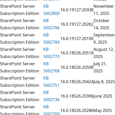
SharePoint Server
KB
November
16.0.19127.20338
Subscription Edition
5002800
11, 2025
SharePoint Server
KB
October
16.0.19127.20262
Subscription Edition
5002786
14, 2025
SharePoint Server
KB
September
16.0.19127.20100
Subscription Edition
5002784
9, 2025
SharePoint Server
KB
August 12,
16.0.18526.20518
Subscription Edition
5002773
2025
SharePoint Server
KB
July 21,
16.0.18526.20508
Subscription Edition
5002768
2025
SharePoint Server
KB
16.0.18526.20424
July 8, 2025
Subscription Edition
5002751
SharePoint Server
KB
16.0.18526.20396
June 2025
Subscription Edition
5002736
SharePoint Server
KB
16.0.18526.20286
May 2025
Subscription Edition
5002709