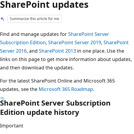
SharePoint updates
Summarize this article for me
Find and manage updates for
SharePoint Server
Subscription Edition
,
SharePoint Server 2019
,
SharePoint
Server 2016
, and
SharePoint 2013
in one place. Use the
links on this page to get more information about updates,
and then download the updates.
For the latest SharePoint Online and Microsoft 365
updates, see the
Microsoft 365 Roadmap
.
SharePoint Server Subscription
Edition update history
Important