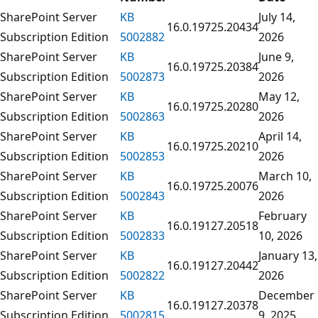
SharePoint Server
KB
July 14,
16.0.19725.20434
Subscription Edition
5002882
2026
SharePoint Server
KB
June 9,
16.0.19725.20384
Subscription Edition
5002873
2026
SharePoint Server
KB
May 12,
16.0.19725.20280
Subscription Edition
5002863
2026
SharePoint Server
KB
April 14,
16.0.19725.20210
Subscription Edition
5002853
2026
SharePoint Server
KB
March 10,
16.0.19725.20076
Subscription Edition
5002843
2026
SharePoint Server
KB
February
16.0.19127.20518
Subscription Edition
5002833
10, 2026
SharePoint Server
KB
January 13,
16.0.19127.20442
Subscription Edition
5002822
2026
SharePoint Server
KB
December
16.0.19127.20378
Subscription Edition
5002815
9, 2025