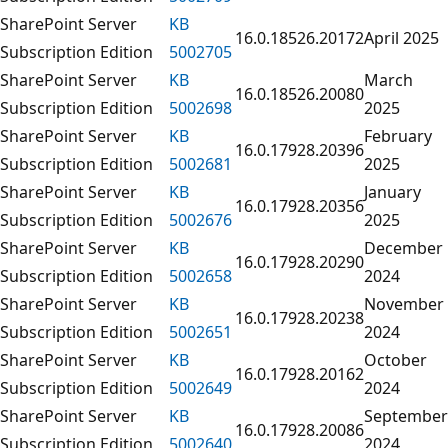
SharePoint Server
KB
16.0.18526.20172
April 2025
Subscription Edition
5002705
SharePoint Server
KB
March
16.0.18526.20080
Subscription Edition
5002698
2025
SharePoint Server
KB
February
16.0.17928.20396
Subscription Edition
5002681
2025
SharePoint Server
KB
January
16.0.17928.20356
Subscription Edition
5002676
2025
SharePoint Server
KB
December
16.0.17928.20290
Subscription Edition
5002658
2024
SharePoint Server
KB
November
16.0.17928.20238
Subscription Edition
5002651
2024
SharePoint Server
KB
October
16.0.17928.20162
Subscription Edition
5002649
2024
SharePoint Server
KB
September
16.0.17928.20086
Subscription Edition
5002640
2024