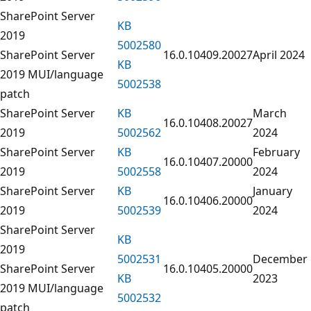
SharePoint Server
KB
2019
5002580
SharePoint Server
16.0.10409.20027
April 2024
KB
2019 MUI/language
5002538
patch
SharePoint Server
KB
March
16.0.10408.20027
2019
5002562
2024
SharePoint Server
KB
February
16.0.10407.20000
2019
5002558
2024
SharePoint Server
KB
January
16.0.10406.20000
2019
5002539
2024
SharePoint Server
KB
2019
5002531
December
SharePoint Server
16.0.10405.20000
KB
2023
2019 MUI/language
5002532
patch