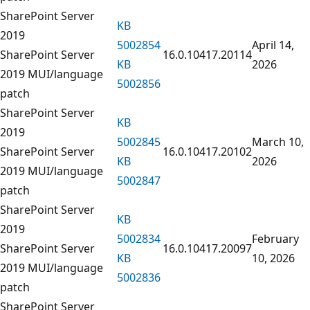
SharePoint Server
KB
2019
5002854
April 14,
SharePoint Server
16.0.10417.20114
KB
2026
2019 MUI/language
5002856
patch
SharePoint Server
KB
2019
5002845
March 10,
SharePoint Server
16.0.10417.20102
KB
2026
2019 MUI/language
5002847
patch
SharePoint Server
KB
2019
5002834
February
SharePoint Server
16.0.10417.20097
KB
10, 2026
2019 MUI/language
5002836
patch
SharePoint Server