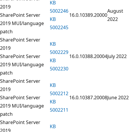
KB
2019
5002246
August
SharePoint Server
16.0.10389.20000
KB
2022
2019 MUI/language
5002245
patch
SharePoint Server
KB
2019
5002229
SharePoint Server
16.0.10388.20004
July 2022
KB
2019 MUI/language
5002230
patch
SharePoint Server
KB
2019
5002212
SharePoint Server
16.0.10387.20008
June 2022
KB
2019 MUI/language
5002211
patch
SharePoint Server
KB
2019