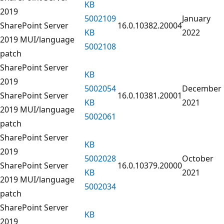
KB
2019
5002109
January
SharePoint Server
16.0.10382.20004
KB
2022
2019 MUI/language
5002108
patch
SharePoint Server
KB
2019
5002054
December
SharePoint Server
16.0.10381.20001
KB
2021
2019 MUI/language
5002061
patch
SharePoint Server
KB
2019
5002028
October
SharePoint Server
16.0.10379.20000
KB
2021
2019 MUI/language
5002034
patch
SharePoint Server
KB
2019