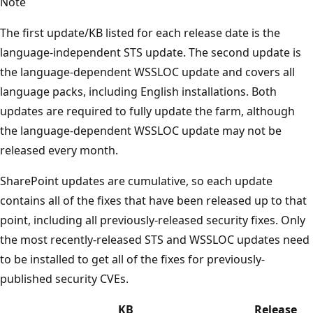
Note
The first update/KB listed for each release date is the
language-independent STS update. The second update is
the language-dependent WSSLOC update and covers all
language packs, including English installations. Both
updates are required to fully update the farm, although
the language-dependent WSSLOC update may not be
released every month.
SharePoint updates are cumulative, so each update
contains all of the fixes that have been released up to that
point, including all previously-released security fixes. Only
the most recently-released STS and WSSLOC updates need
to be installed to get all of the fixes for previously-
published security CVEs.
KB
Release