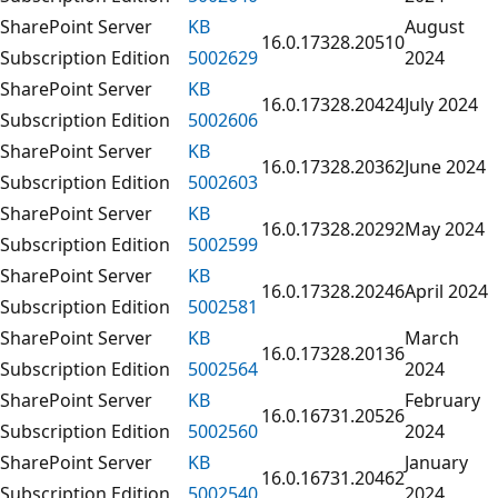
SharePoint Server
KB
August
16.0.17328.20510
Subscription Edition
5002629
2024
SharePoint Server
KB
16.0.17328.20424
July 2024
Subscription Edition
5002606
SharePoint Server
KB
16.0.17328.20362
June 2024
Subscription Edition
5002603
SharePoint Server
KB
16.0.17328.20292
May 2024
Subscription Edition
5002599
SharePoint Server
KB
16.0.17328.20246
April 2024
Subscription Edition
5002581
SharePoint Server
KB
March
16.0.17328.20136
Subscription Edition
5002564
2024
SharePoint Server
KB
February
16.0.16731.20526
Subscription Edition
5002560
2024
SharePoint Server
KB
January
16.0.16731.20462
Subscription Edition
5002540
2024