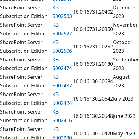
SharePoint Server
KB
December
16.0.16731.20402
Subscription Edition
5002533
2023
SharePoint Server
KB
November
16.0.16731.20350
Subscription Edition
5002527
2023
SharePoint Server
KB
October
16.0.16731.20252
Subscription Edition
5002506
2023
SharePoint Server
KB
September
16.0.16731.20180
Subscription Edition
5002474
2023
SharePoint Server
KB
August
16.0.16130.20684
Subscription Edition
5002437
2023
SharePoint Server
KB
16.0.16130.20642
July 2023
Subscription Edition
5002424
SharePoint Server
KB
16.0.16130.20548
June 2023
Subscription Edition
5002416
SharePoint Server
KB
16.0.16130.20420
May 2023
Subscription Edition
5002390