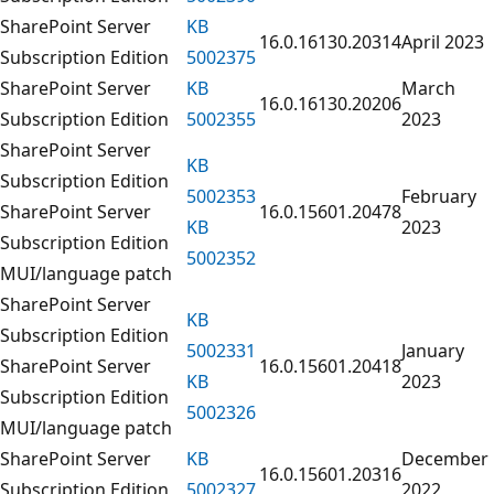
SharePoint Server
KB
16.0.16130.20314
April 2023
Subscription Edition
5002375
SharePoint Server
KB
March
16.0.16130.20206
Subscription Edition
5002355
2023
SharePoint Server
KB
Subscription Edition
5002353
February
SharePoint Server
16.0.15601.20478
KB
2023
Subscription Edition
5002352
MUI/language patch
SharePoint Server
KB
Subscription Edition
5002331
January
SharePoint Server
16.0.15601.20418
KB
2023
Subscription Edition
5002326
MUI/language patch
SharePoint Server
KB
December
16.0.15601.20316
Subscription Edition
5002327
2022