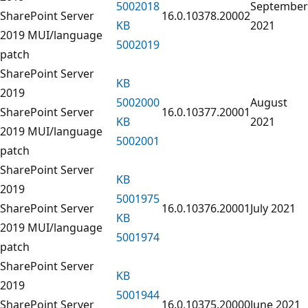
5002018
September
SharePoint Server
16.0.10378.20002
KB
2021
2019 MUI/language
5002019
patch
SharePoint Server
KB
2019
5002000
August
SharePoint Server
16.0.10377.20001
KB
2021
2019 MUI/language
5002001
patch
SharePoint Server
KB
2019
5001975
SharePoint Server
16.0.10376.20001
July 2021
KB
2019 MUI/language
5001974
patch
SharePoint Server
KB
2019
5001944
SharePoint Server
16.0.10375.20000
June 2021