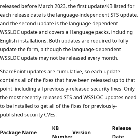
released before March 2023, the first update/KB listed for
each release date is the language-independent STS update,
and the second update is the language-dependent
WSSLOC update and covers all language packs, including
English installations. Both updates are required to fully
update the farm, although the language-dependent
WSSLOC update may not be released every month.
SharePoint updates are cumulative, so each update
contains all of the fixes that have been released up to that
point, including all previously-released security fixes. Only
the most recently-released STS and WSSLOC updates need
to be installed to get all of the fixes for previously-
published security CVEs.
KB
Release
Package Name
Version
Number
Date