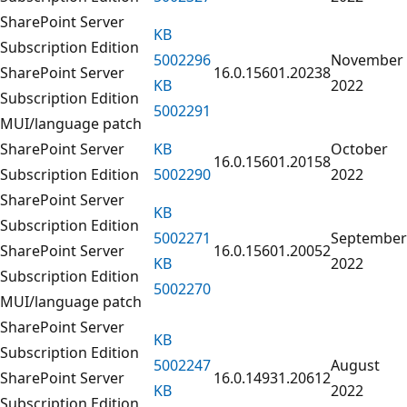
SharePoint Server
KB
Subscription Edition
5002296
November
SharePoint Server
16.0.15601.20238
KB
2022
Subscription Edition
5002291
MUI/language patch
SharePoint Server
KB
October
16.0.15601.20158
Subscription Edition
5002290
2022
SharePoint Server
KB
Subscription Edition
5002271
September
SharePoint Server
16.0.15601.20052
KB
2022
Subscription Edition
5002270
MUI/language patch
SharePoint Server
KB
Subscription Edition
5002247
August
SharePoint Server
16.0.14931.20612
KB
2022
Subscription Edition