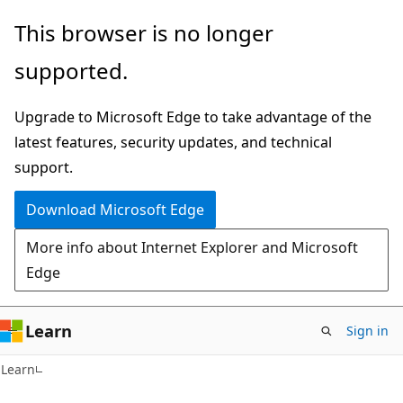
Skip
Skip
This browser is no longer
to
to
supported.
main
Ask
content
Learn
Upgrade to Microsoft Edge to take advantage of the
chat
latest features, security updates, and technical
experience
support.
Download Microsoft Edge
More info about Internet Explorer and Microsoft
Edge
Learn
Sign in
Learn