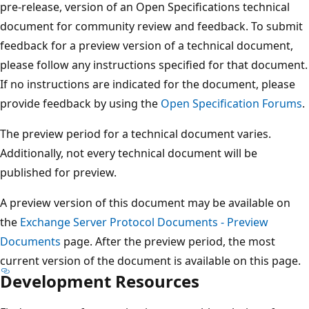
pre-release, version of an Open Specifications technical
document for community review and feedback. To submit
feedback for a preview version of a technical document,
please follow any instructions specified for that document.
If no instructions are indicated for the document, please
provide feedback by using the
Open Specification Forums
.
The preview period for a technical document varies.
Additionally, not every technical document will be
published for preview.
A preview version of this document may be available on
the
Exchange Server Protocol Documents - Preview
Documents
page. After the preview period, the most
current version of the document is available on this page.
Development Resources