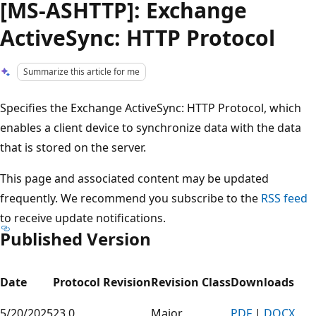
[MS-ASHTTP]: Exchange
ActiveSync: HTTP Protocol
Summarize this article for me
Specifies the Exchange ActiveSync: HTTP Protocol, which
enables a client device to synchronize data with the data
that is stored on the server.
This page and associated content may be updated
frequently. We recommend you subscribe to the
RSS feed
to receive update notifications.
Published Version
Date
Protocol Revision
Revision Class
Downloads
5/20/2025
23.0
Major
PDF
|
DOCX