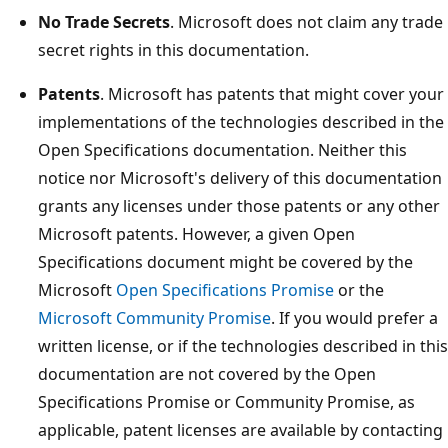
No Trade Secrets
. Microsoft does not claim any trade
secret rights in this documentation.
Patents
. Microsoft has patents that might cover your
implementations of the technologies described in the
Open Specifications documentation. Neither this
notice nor Microsoft's delivery of this documentation
grants any licenses under those patents or any other
Microsoft patents. However, a given Open
Specifications document might be covered by the
Microsoft
Open Specifications Promise
or the
Microsoft Community Promise
. If you would prefer a
written license, or if the technologies described in this
documentation are not covered by the Open
Specifications Promise or Community Promise, as
applicable, patent licenses are available by contacting