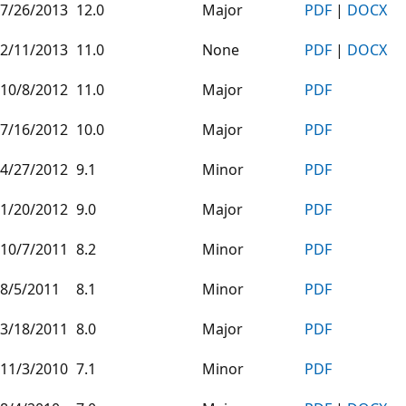
7/26/2013
12.0
Major
PDF
|
DOCX
2/11/2013
11.0
None
PDF
|
DOCX
10/8/2012
11.0
Major
PDF
7/16/2012
10.0
Major
PDF
4/27/2012
9.1
Minor
PDF
1/20/2012
9.0
Major
PDF
10/7/2011
8.2
Minor
PDF
8/5/2011
8.1
Minor
PDF
3/18/2011
8.0
Major
PDF
11/3/2010
7.1
Minor
PDF