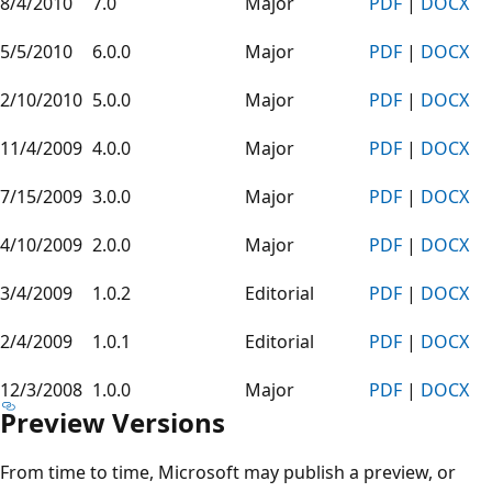
8/4/2010
7.0
Major
PDF
|
DOCX
5/5/2010
6.0.0
Major
PDF
|
DOCX
2/10/2010
5.0.0
Major
PDF
|
DOCX
11/4/2009
4.0.0
Major
PDF
|
DOCX
7/15/2009
3.0.0
Major
PDF
|
DOCX
4/10/2009
2.0.0
Major
PDF
|
DOCX
3/4/2009
1.0.2
Editorial
PDF
|
DOCX
2/4/2009
1.0.1
Editorial
PDF
|
DOCX
12/3/2008
1.0.0
Major
PDF
|
DOCX
Preview Versions
From time to time, Microsoft may publish a preview, or