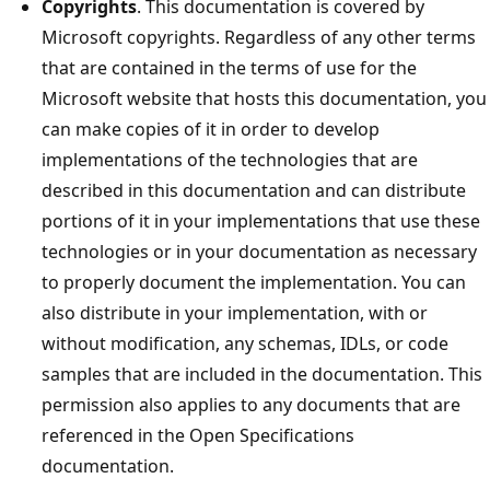
Copyrights
. This documentation is covered by
Microsoft copyrights. Regardless of any other terms
that are contained in the terms of use for the
Microsoft website that hosts this documentation, you
can make copies of it in order to develop
implementations of the technologies that are
described in this documentation and can distribute
portions of it in your implementations that use these
technologies or in your documentation as necessary
to properly document the implementation. You can
also distribute in your implementation, with or
without modification, any schemas, IDLs, or code
samples that are included in the documentation. This
permission also applies to any documents that are
referenced in the Open Specifications
documentation.