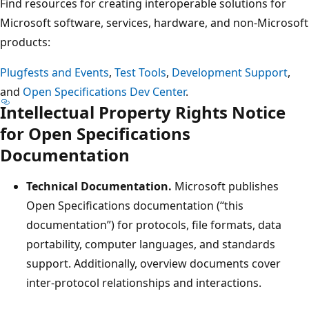
Find resources for creating interoperable solutions for
Microsoft software, services, hardware, and non-Microsoft
products:
Plugfests and Events
,
Test Tools
,
Development Support
,
and
Open Specifications Dev Center
.
Intellectual Property Rights Notice
for Open Specifications
Documentation
Technical Documentation.
Microsoft publishes
Open Specifications documentation (“this
documentation”) for protocols, file formats, data
portability, computer languages, and standards
support. Additionally, overview documents cover
inter-protocol relationships and interactions.