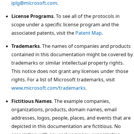
iplg@microsoft.com
.
License Programs
. To see all of the protocols in
scope under a specific license program and the
associated patents, visit the
Patent Map
.
Trademarks
. The names of companies and products
contained in this documentation might be covered by
trademarks or similar intellectual property rights.
This notice does not grant any licenses under those
rights. For a list of Microsoft trademarks, visit
www.microsoft.com/trademarks
.
Fictitious Names
. The example companies,
organizations, products, domain names, email
addresses, logos, people, places, and events that are
depicted in this documentation are fictitious. No