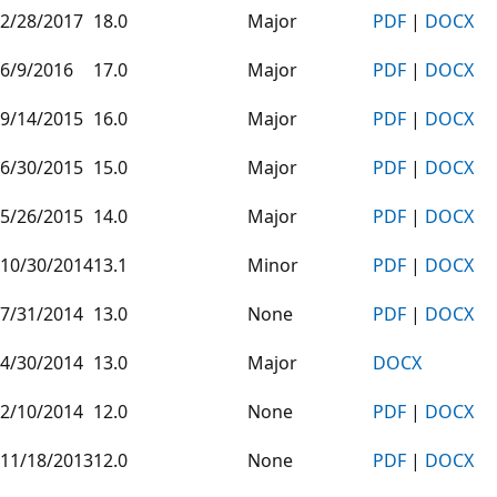
2/28/2017
18.0
Major
PDF
|
DOCX
6/9/2016
17.0
Major
PDF
|
DOCX
9/14/2015
16.0
Major
PDF
|
DOCX
6/30/2015
15.0
Major
PDF
|
DOCX
5/26/2015
14.0
Major
PDF
|
DOCX
10/30/2014
13.1
Minor
PDF
|
DOCX
7/31/2014
13.0
None
PDF
|
DOCX
4/30/2014
13.0
Major
DOCX
2/10/2014
12.0
None
PDF
|
DOCX
11/18/2013
12.0
None
PDF
|
DOCX