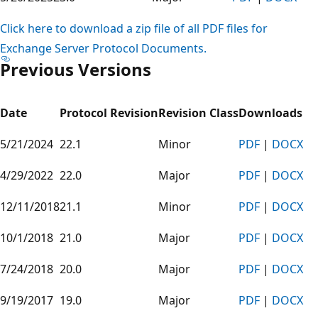
Click here to download a zip file of all PDF files for
Exchange Server Protocol Documents.
Previous Versions
Date
Protocol Revision
Revision Class
Downloads
5/21/2024
22.1
Minor
PDF
|
DOCX
4/29/2022
22.0
Major
PDF
|
DOCX
12/11/2018
21.1
Minor
PDF
|
DOCX
10/1/2018
21.0
Major
PDF
|
DOCX
7/24/2018
20.0
Major
PDF
|
DOCX
9/19/2017
19.0
Major
PDF
|
DOCX