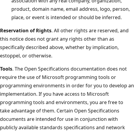
association with any real company, organization,
product, domain name, email address, logo, person,
place, or event is intended or should be inferred.
Reservation of Rights
. All other rights are reserved, and
this notice does not grant any rights other than as
specifically described above, whether by implication,
estoppel, or otherwise.
Tools
. The Open Specifications documentation does not
require the use of Microsoft programming tools or
programming environments in order for you to develop an
implementation. If you have access to Microsoft
programming tools and environments, you are free to
take advantage of them. Certain Open Specifications
documents are intended for use in conjunction with
publicly available standards specifications and network