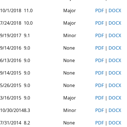
10/1/2018
11.0
Major
PDF
|
DOCX
7/24/2018
10.0
Major
PDF
|
DOCX
9/19/2017
9.1
Minor
PDF
|
DOCX
9/14/2016
9.0
None
PDF
|
DOCX
6/13/2016
9.0
None
PDF
|
DOCX
9/14/2015
9.0
None
PDF
|
DOCX
5/26/2015
9.0
None
PDF
|
DOCX
3/16/2015
9.0
Major
PDF
|
DOCX
10/30/2014
8.3
Minor
PDF
|
DOCX
7/31/2014
8.2
None
PDF
|
DOCX