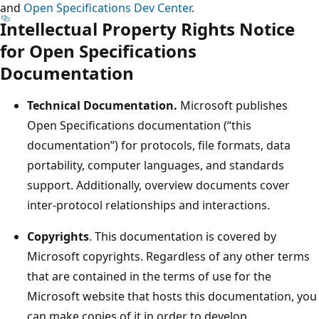
and
Open Specifications Dev Center
.
Intellectual Property Rights Notice
for Open Specifications
Documentation
Technical Documentation.
Microsoft publishes
Open Specifications documentation (“this
documentation”) for protocols, file formats, data
portability, computer languages, and standards
support. Additionally, overview documents cover
inter-protocol relationships and interactions.
Copyrights
. This documentation is covered by
Microsoft copyrights. Regardless of any other terms
that are contained in the terms of use for the
Microsoft website that hosts this documentation, you
can make copies of it in order to develop