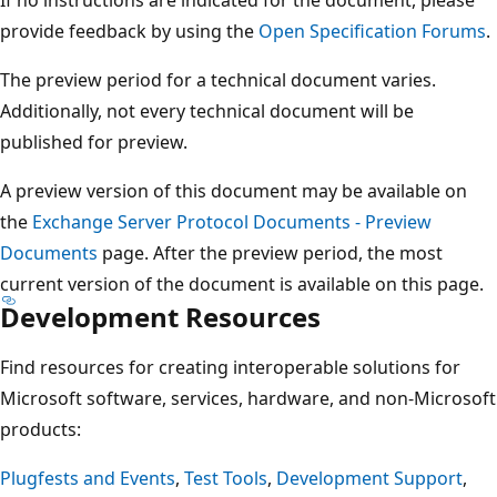
provide feedback by using the
Open Specification Forums
.
The preview period for a technical document varies.
Additionally, not every technical document will be
published for preview.
A preview version of this document may be available on
the
Exchange Server Protocol Documents - Preview
Documents
page. After the preview period, the most
current version of the document is available on this page.
Development Resources
Find resources for creating interoperable solutions for
Microsoft software, services, hardware, and non-Microsoft
products:
Plugfests and Events
,
Test Tools
,
Development Support
,