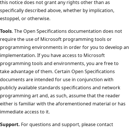
this notice does not grant any rights other than as
specifically described above, whether by implication,
estoppel, or otherwise.
Tools
. The Open Specifications documentation does not
require the use of Microsoft programming tools or
programming environments in order for you to develop an
implementation. If you have access to Microsoft
programming tools and environments, you are free to
take advantage of them. Certain Open Specifications
documents are intended for use in conjunction with
publicly available standards specifications and network
programming art and, as such, assume that the reader
either is familiar with the aforementioned material or has
immediate access to it.
Support.
For questions and support, please contact