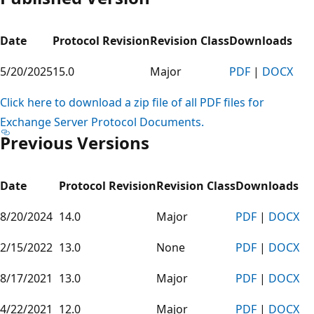
Date
Protocol Revision
Revision Class
Downloads
5/20/2025
15.0
Major
PDF
|
DOCX
Click here to download a zip file of all PDF files for
Exchange Server Protocol Documents.
Previous Versions
Date
Protocol Revision
Revision Class
Downloads
8/20/2024
14.0
Major
PDF
|
DOCX
2/15/2022
13.0
None
PDF
|
DOCX
8/17/2021
13.0
Major
PDF
|
DOCX
4/22/2021
12.0
Major
PDF
|
DOCX