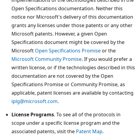
Open Specifications documentation. Neither this
notice nor Microsoft's delivery of this documentation
grants any licenses under those patents or any other
Microsoft patents. However, a given Open
Specifications document might be covered by the
Microsoft
Open Specifications Promise
or the
Microsoft Community Promise
. If you would prefer a
written license, or if the technologies described in this
documentation are not covered by the Open
Specifications Promise or Community Promise, as
applicable, patent licenses are available by contacting
iplg@microsoft.com
.
License Programs
. To see all of the protocols in
scope under a specific license program and the
associated patents, visit the
Patent Map
.