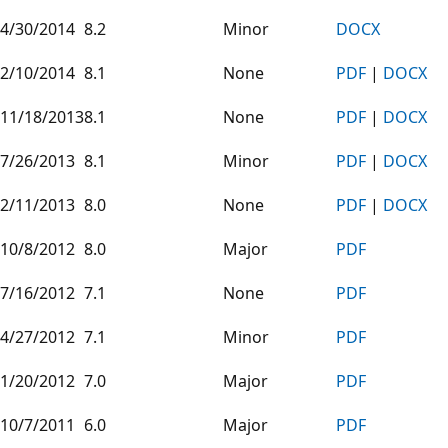
4/30/2014
8.2
Minor
DOCX
2/10/2014
8.1
None
PDF
|
DOCX
11/18/2013
8.1
None
PDF
|
DOCX
7/26/2013
8.1
Minor
PDF
|
DOCX
2/11/2013
8.0
None
PDF
|
DOCX
10/8/2012
8.0
Major
PDF
7/16/2012
7.1
None
PDF
4/27/2012
7.1
Minor
PDF
1/20/2012
7.0
Major
PDF
10/7/2011
6.0
Major
PDF