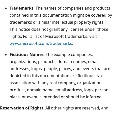
Trademarks
. The names of companies and products
contained in this documentation might be covered by
trademarks or similar intellectual property rights.
This notice does not grant any licenses under those
rights. For a list of Microsoft trademarks, visit
www.microsoft.com/trademarks
.
Fictitious Names
. The example companies,
organizations, products, domain names, email
addresses, logos, people, places, and events that are
depicted in this documentation are fictitious. No
association with any real company, organization,
product, domain name, email address, logo, person,
place, or event is intended or should be inferred.
Reservation of Rights
. All other rights are reserved, and