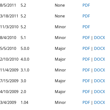
8/5/2011
5.2
None
PDF
3/18/2011
5.2
None
PDF
11/3/2010
5.2
Minor
PDF
8/4/2010
5.1
Minor
PDF
|
DOCX
5/5/2010
5.0.0
Major
PDF
|
DOCX
2/10/2010
4.0.0
Major
PDF
|
DOCX
11/4/2009
3.1.0
Minor
PDF
|
DOCX
7/15/2009
3.0
Major
PDF
|
DOCX
4/10/2009
2.0
Major
PDF
|
DOCX
3/4/2009
1.04
Minor
PDF
|
DOCX