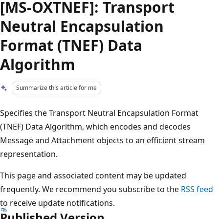
[MS-OXTNEF]: Transport
Neutral Encapsulation
Format (TNEF) Data
Algorithm
Summarize this article for me
Specifies the Transport Neutral Encapsulation Format
(TNEF) Data Algorithm, which encodes and decodes
Message and Attachment objects to an efficient stream
representation.
This page and associated content may be updated
frequently. We recommend you subscribe to the
RSS feed
to receive update notifications.
Published Version