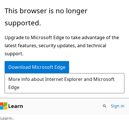
Skip
Skip
This browser is no longer
to
to
supported.
main
Ask
content
Learn
Upgrade to Microsoft Edge to take advantage of the
chat
latest features, security updates, and technical
experience
support.
Download Microsoft Edge
More info about Internet Explorer and Microsoft
Edge
Learn
Sign in
Learn