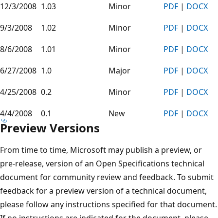
12/3/2008
1.03
Minor
PDF
|
DOCX
9/3/2008
1.02
Minor
PDF
|
DOCX
8/6/2008
1.01
Minor
PDF
|
DOCX
6/27/2008
1.0
Major
PDF
|
DOCX
4/25/2008
0.2
Minor
PDF
|
DOCX
4/4/2008
0.1
New
PDF
|
DOCX
Preview Versions
From time to time, Microsoft may publish a preview, or
pre-release, version of an Open Specifications technical
document for community review and feedback. To submit
feedback for a preview version of a technical document,
please follow any instructions specified for that document.
If no instructions are indicated for the document, please