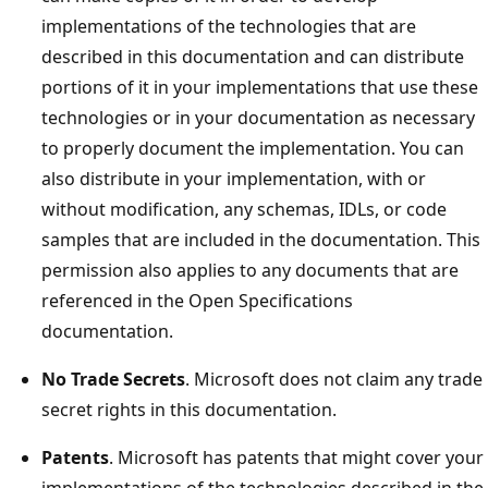
implementations of the technologies that are
described in this documentation and can distribute
portions of it in your implementations that use these
technologies or in your documentation as necessary
to properly document the implementation. You can
also distribute in your implementation, with or
without modification, any schemas, IDLs, or code
samples that are included in the documentation. This
permission also applies to any documents that are
referenced in the Open Specifications
documentation.
No Trade Secrets
. Microsoft does not claim any trade
secret rights in this documentation.
Patents
. Microsoft has patents that might cover your
implementations of the technologies described in the