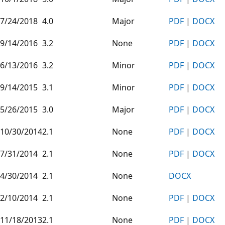
7/24/2018
4.0
Major
PDF
|
DOCX
9/14/2016
3.2
None
PDF
|
DOCX
6/13/2016
3.2
Minor
PDF
|
DOCX
9/14/2015
3.1
Minor
PDF
|
DOCX
5/26/2015
3.0
Major
PDF
|
DOCX
10/30/2014
2.1
None
PDF
|
DOCX
7/31/2014
2.1
None
PDF
|
DOCX
4/30/2014
2.1
None
DOCX
2/10/2014
2.1
None
PDF
|
DOCX
11/18/2013
2.1
None
PDF
|
DOCX