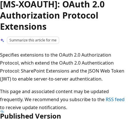
[MS-XOAUTH]: OAuth 2.0
Authorization Protocol
Extensions
Summarize this article for me
Specifies extensions to the OAuth 2.0 Authorization
Protocol, which extend the OAuth 2.0 Authentication
Protocol: SharePoint Extensions and the JSON Web Token
(JWT) to enable server-to-server authentication.
This page and associated content may be updated
frequently. We recommend you subscribe to the
RSS feed
to receive update notifications.
Published Version