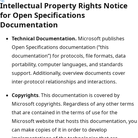
Intellectual Property Rights Notice
for Open Specifications
Documentation
Technical Documentation.
Microsoft publishes
Open Specifications documentation (“this
documentation”) for protocols, file formats, data
portability, computer languages, and standards
support. Additionally, overview documents cover
inter-protocol relationships and interactions.
Copyrights
. This documentation is covered by
Microsoft copyrights. Regardless of any other terms
that are contained in the terms of use for the
Microsoft website that hosts this documentation, you
can make copies of it in order to develop