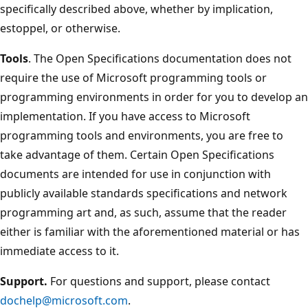
specifically described above, whether by implication,
estoppel, or otherwise.
Tools
. The Open Specifications documentation does not
require the use of Microsoft programming tools or
programming environments in order for you to develop an
implementation. If you have access to Microsoft
programming tools and environments, you are free to
take advantage of them. Certain Open Specifications
documents are intended for use in conjunction with
publicly available standards specifications and network
programming art and, as such, assume that the reader
either is familiar with the aforementioned material or has
immediate access to it.
Support.
For questions and support, please contact
dochelp@microsoft.com
.