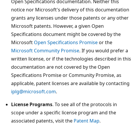
Open Specifications documentation. Neither this
notice nor Microsoft's delivery of this documentation
grants any licenses under those patents or any other
Microsoft patents. However, a given Open
Specifications document might be covered by the
Microsoft
Open Specifications Promise
or the
Microsoft Community Promise
. If you would prefer a
written license, or if the technologies described in this
documentation are not covered by the Open
Specifications Promise or Community Promise, as
applicable, patent licenses are available by contacting
iplg@microsoft.com
.
License Programs
. To see all of the protocols in
scope under a specific license program and the
associated patents, visit the
Patent Map
.