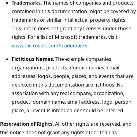
Trademarks
. The names of companies and products
contained in this documentation might be covered by
trademarks or similar intellectual property rights.
This notice does not grant any licenses under those
rights. For a list of Microsoft trademarks, visit
www.microsoft.com/trademarks
.
Fictitious Names
. The example companies,
organizations, products, domain names, email
addresses, logos, people, places, and events that are
depicted in this documentation are fictitious. No
association with any real company, organization,
product, domain name, email address, logo, person,
place, or event is intended or should be inferred.
Reservation of Rights
. All other rights are reserved, and
this notice does not grant any rights other than as