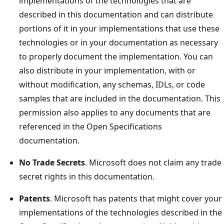
implementations of the technologies that are
described in this documentation and can distribute
portions of it in your implementations that use these
technologies or in your documentation as necessary
to properly document the implementation. You can
also distribute in your implementation, with or
without modification, any schemas, IDLs, or code
samples that are included in the documentation. This
permission also applies to any documents that are
referenced in the Open Specifications
documentation.
No Trade Secrets
. Microsoft does not claim any trade
secret rights in this documentation.
Patents
. Microsoft has patents that might cover your
implementations of the technologies described in the