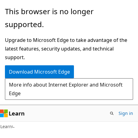
Skip
Skip
This browser is no longer
to
to
supported.
main
Ask
content
Learn
Upgrade to Microsoft Edge to take advantage of the
chat
latest features, security updates, and technical
experience
support.
Download Microsoft Edge
More info about Internet Explorer and Microsoft
Edge
Learn
Sign in
Learn