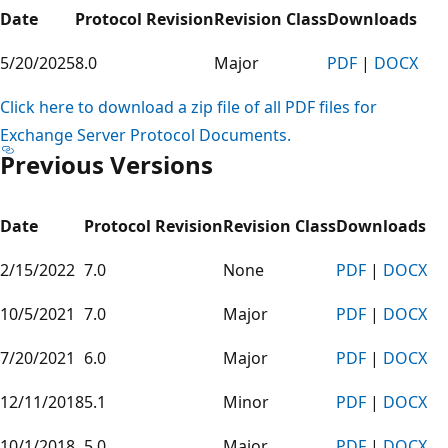
Date
Protocol Revision
Revision Class
Downloads
5/20/2025
8.0
Major
PDF
|
DOCX
Click here to download a zip file of all PDF files for
Exchange Server Protocol Documents.
Previous Versions
Date
Protocol Revision
Revision Class
Downloads
2/15/2022
7.0
None
PDF
|
DOCX
10/5/2021
7.0
Major
PDF
|
DOCX
7/20/2021
6.0
Major
PDF
|
DOCX
12/11/2018
5.1
Minor
PDF
|
DOCX
10/1/2018
5.0
Major
PDF
|
DOCX