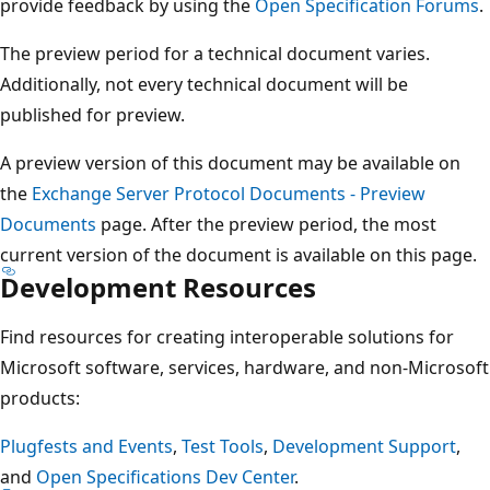
provide feedback by using the
Open Specification Forums
.
The preview period for a technical document varies.
Additionally, not every technical document will be
published for preview.
A preview version of this document may be available on
the
Exchange Server Protocol Documents - Preview
Documents
page. After the preview period, the most
current version of the document is available on this page.
Development Resources
Find resources for creating interoperable solutions for
Microsoft software, services, hardware, and non-Microsoft
products:
Plugfests and Events
,
Test Tools
,
Development Support
,
and
Open Specifications Dev Center
.