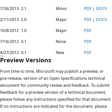
7/26/2013
2.1
Minor
PDF
|
DOCX
2/11/2013
2.0
Major
PDF
|
DOCX
10/8/2012
1.0
Major
PDF
7/16/2012
0.1
None
PDF
4/27/2012
0.1
New
PDF
Preview Versions
From time to time, Microsoft may publish a preview, or
pre-release, version of an Open Specifications technical
document for community review and feedback. To submit
feedback for a preview version of a technical document,
please follow any instructions specified for that document.
If no instructions are indicated for the document, please