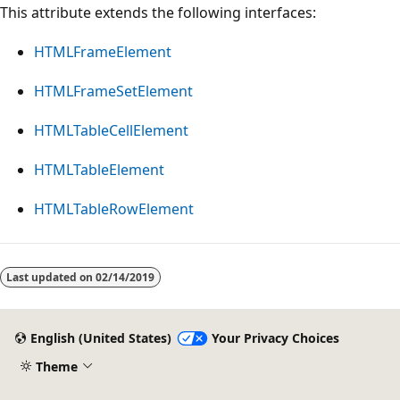
This attribute extends the following interfaces:
HTMLFrameElement
HTMLFrameSetElement
HTMLTableCellElement
HTMLTableElement
HTMLTableRowElement
Last updated on
02/14/2019
English (United States)
Your Privacy Choices
Theme