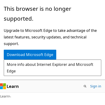
Skip
Skip
This browser is no longer
to
to
supported.
main
Ask
content
Learn
Upgrade to Microsoft Edge to take advantage of the
chat
latest features, security updates, and technical
experience
support.
Download Microsoft Edge
More info about Internet Explorer and Microsoft
Edge
Learn
Sign in
Learn