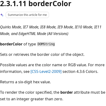
2.3.1.11 borderColor
Summarize this article for me
Quirks Mode, IE7 Mode, IE8 Mode, IE9 Mode, IE10 Mode, IE11
Mode, and EdgeHTML Mode (All Versions)
borderColor
of type
DOMString
Sets or retrieves the border color of the object.
Possible values are the color name or RGB value. For more
information, see
[CSS-Level2-2009]
section 4.3.6 Colors.
Returns a six-digit hex value.
To render the color specified, the
border
attribute must be
set to an integer greater than zero.