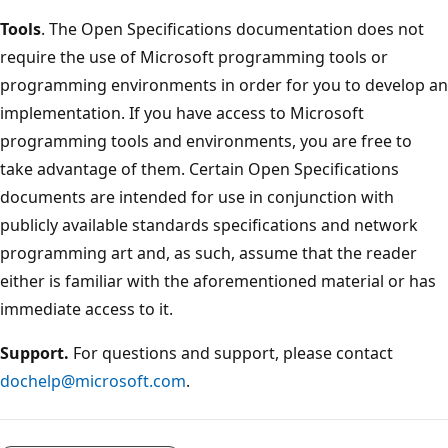
Tools
. The Open Specifications documentation does not
require the use of Microsoft programming tools or
programming environments in order for you to develop an
implementation. If you have access to Microsoft
programming tools and environments, you are free to
take advantage of them. Certain Open Specifications
documents are intended for use in conjunction with
publicly available standards specifications and network
programming art and, as such, assume that the reader
either is familiar with the aforementioned material or has
immediate access to it.
Support.
For questions and support, please contact
dochelp@microsoft.com
.