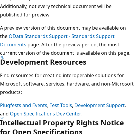
Additionally, not every technical document will be
published for preview.
A preview version of this document may be available on
the
OData Standards Support - Standards Support
Documents
page. After the preview period, the most
current version of the document is available on this page.
Development Resources
Find resources for creating interoperable solutions for
Microsoft software, services, hardware, and non-Microsoft
products:
Plugfests and Events
,
Test Tools
,
Development Support
,
and
Open Specifications Dev Center
.
Intellectual Property Rights Notice
for Open Specifications