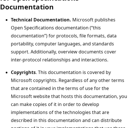
Documentation
Technical Documentation.
Microsoft publishes
Open Specifications documentation (“this
documentation”) for protocols, file formats, data
portability, computer languages, and standards
support. Additionally, overview documents cover
inter-protocol relationships and interactions.
Copyrights
. This documentation is covered by
Microsoft copyrights. Regardless of any other terms
that are contained in the terms of use for the
Microsoft website that hosts this documentation, you
can make copies of it in order to develop
implementations of the technologies that are
described in this documentation and can distribute