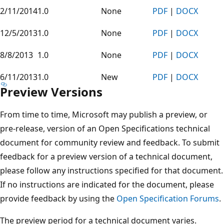
2/11/2014
1.0
None
PDF
|
DOCX
12/5/2013
1.0
None
PDF
|
DOCX
8/8/2013
1.0
None
PDF
|
DOCX
6/11/2013
1.0
New
PDF
|
DOCX
Preview Versions
From time to time, Microsoft may publish a preview, or
pre-release, version of an Open Specifications technical
document for community review and feedback. To submit
feedback for a preview version of a technical document,
please follow any instructions specified for that document.
If no instructions are indicated for the document, please
provide feedback by using the
Open Specification Forums
.
The preview period for a technical document varies.