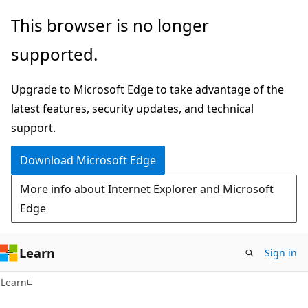
Skip
Skip
This browser is no longer
to
to
supported.
main
Ask
content
Learn
Upgrade to Microsoft Edge to take advantage of the
chat
latest features, security updates, and technical
experience
support.
Download Microsoft Edge
More info about Internet Explorer and Microsoft
Edge
Learn
Sign in
Learn