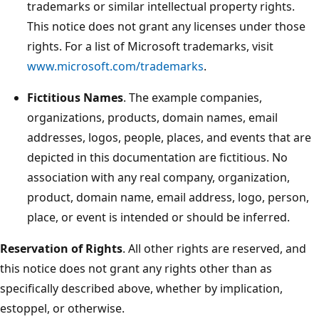
trademarks or similar intellectual property rights.
This notice does not grant any licenses under those
rights. For a list of Microsoft trademarks, visit
www.microsoft.com/trademarks
.
Fictitious Names
. The example companies,
organizations, products, domain names, email
addresses, logos, people, places, and events that are
depicted in this documentation are fictitious. No
association with any real company, organization,
product, domain name, email address, logo, person,
place, or event is intended or should be inferred.
Reservation of Rights
. All other rights are reserved, and
this notice does not grant any rights other than as
specifically described above, whether by implication,
estoppel, or otherwise.