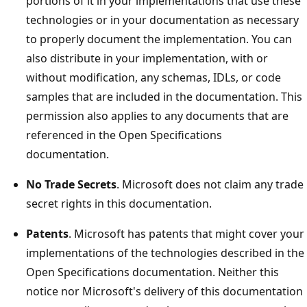
portions of it in your implementations that use these
technologies or in your documentation as necessary
to properly document the implementation. You can
also distribute in your implementation, with or
without modification, any schemas, IDLs, or code
samples that are included in the documentation. This
permission also applies to any documents that are
referenced in the Open Specifications
documentation.
No Trade Secrets
. Microsoft does not claim any trade
secret rights in this documentation.
Patents
. Microsoft has patents that might cover your
implementations of the technologies described in the
Open Specifications documentation. Neither this
notice nor Microsoft's delivery of this documentation