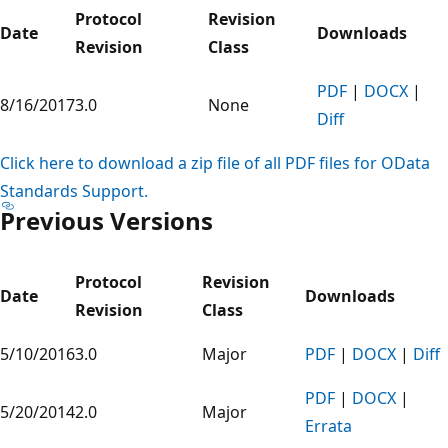
Protocol
Revision
Date
Downloads
Revision
Class
PDF
|
DOCX
|
8/16/2017
3.0
None
Diff
Click here to download a zip file of all PDF files for OData
Standards Support.
Previous Versions
Protocol
Revision
Date
Downloads
Revision
Class
5/10/2016
3.0
Major
PDF
|
DOCX
|
Diff
PDF
|
DOCX
|
5/20/2014
2.0
Major
Errata