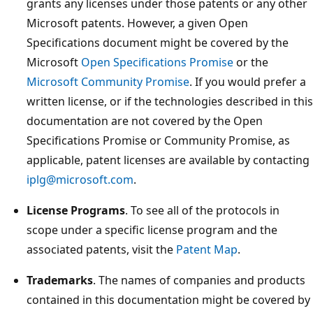
grants any licenses under those patents or any other
Microsoft patents. However, a given Open
Specifications document might be covered by the
Microsoft
Open Specifications Promise
or the
Microsoft Community Promise
. If you would prefer a
written license, or if the technologies described in this
documentation are not covered by the Open
Specifications Promise or Community Promise, as
applicable, patent licenses are available by contacting
iplg@microsoft.com
.
License Programs
. To see all of the protocols in
scope under a specific license program and the
associated patents, visit the
Patent Map
.
Trademarks
. The names of companies and products
contained in this documentation might be covered by