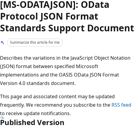
[MS-ODATAJSON]: OData
Protocol JSON Format
Standards Support Document
Summarize this article for me
Describes the variations in the JavaScript Object Notation
(JSON) format between specified Microsoft
implementations and the OASIS OData JSON Format
Version 4.0 standards document.
This page and associated content may be updated
frequently. We recommend you subscribe to the
RSS feed
to receive update notifications.
Published Version