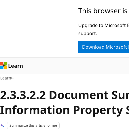
Skip
Skip
This browser is
to
to
main
Ask
Upgrade to Microsoft Ed
content
Learn
support.
chat
Download Microsoft
experience
Learn
Learn
2.3.3.2.2 Document S
Information Property 
Summarize this article for me