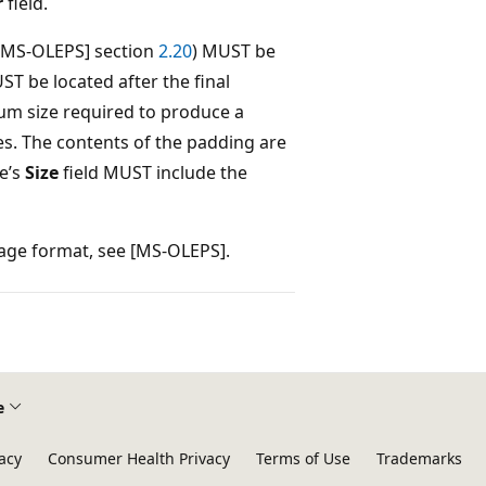
r
field.
([MS-OLEPS] section
2.20
) MUST be
ST be located after the final
um size required to produce a
tes. The contents of the padding are
e’s
Size
field MUST include the
rage format, see [MS-OLEPS].
e
acy
Consumer Health Privacy
Terms of Use
Trademarks