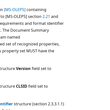
 in
[MS-OLEPS]
containing
s to [MS-OLEPS] section
2.21
and
quirements and format identifier
t. The Document Summary
tream named
ed set of recognized properties,
his property set MUST have the
tructure
Version
field set to
tructure
CLSID
field set to
ntifier
structure (section 2.3.3.1.1)