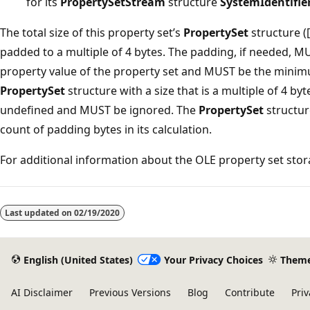
for its
PropertySetStream
structure
SystemIdentifie
The total size of this property set’s
PropertySet
structure 
padded to a multiple of 4 bytes. The padding, if needed, MU
property value of the property set and MUST be the minim
PropertySet
structure with a size that is a multiple of 4 by
undefined and MUST be ignored. The
PropertySet
structur
count of padding bytes in its calculation.
For additional information about the OLE property set sto
Reading
mode
Last updated on
02/19/2020
disabled
English (United States)
Your Privacy Choices
Them
AI Disclaimer
Previous Versions
Blog
Contribute
Priv