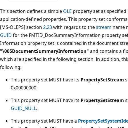
This section defines a simple
OLE
property set as specified
application-defined properties. This property set conform
[MS-OLEPS] section
2.23
with regards to the
stream
name re
GUID
for the FMTID_DocSummaryInformation property se
Information property set is contained in the document s
"\005DocumentSummaryInformation"
and contains a fix
which are specified in the following section. In addition, t
following:
This property set MUST have its
PropertySetStream
s
0x00000000.
This property set MUST have its
PropertySetStream
s
GUID_NULL
.
This property set MUST have a
PropertySetSystemIde