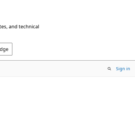
tes, and technical
Edge
Sign in