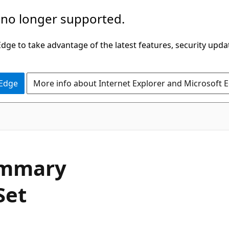
 no longer supported.
ge to take advantage of the latest features, security upda
 Edge
More info about Internet Explorer and Microsoft 
ummary
Set