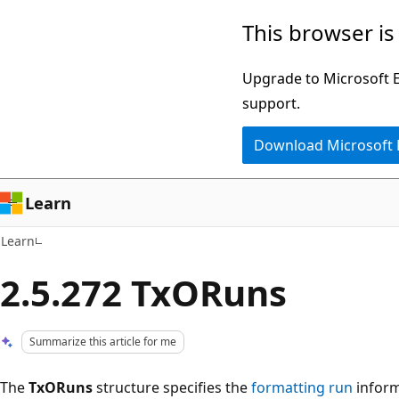
Skip
Skip
This browser is
to
to
main
Ask
Upgrade to Microsoft Ed
content
Learn
support.
chat
Download Microsoft
experience
Learn
Learn
2.5.272 TxORuns
Summarize this article for me
The
TxORuns
structure specifies the
formatting run
inform