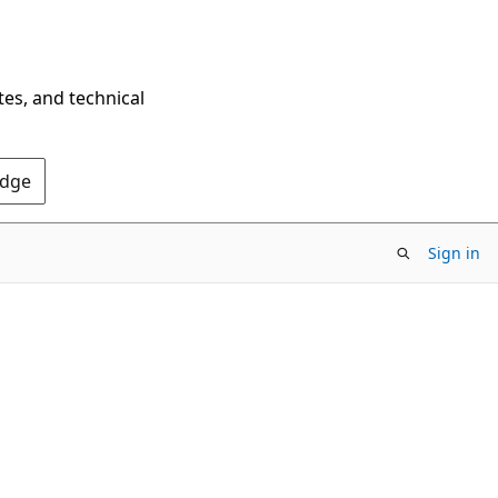
tes, and technical
Edge
Sign in