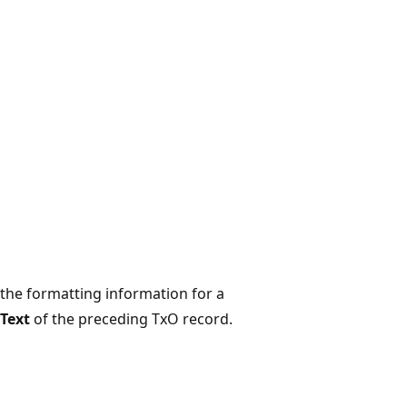
 the formatting information for a
hText
of the preceding TxO record.