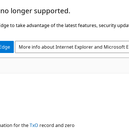
 no longer supported.
ge to take advantage of the latest features, security upda
 Edge
More info about Internet Explorer and Microsoft 
ation for the
TxO
record and zero