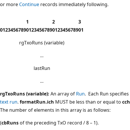
or more
Continue
records immediately following.
1
2
3
0
1
2
3
4
5
6
7
8
9
0
1
2
3
4
5
6
7
8
9
0
1
2
3
4
5
6
7
8
9
0
1
rgTxoRuns (variable)
...
lastRun
...
rgTxoRuns (variable):
An array of
Run
. Each Run specifies
text run
.
formatRun.ich
MUST be less than or equal to
cc
The number of elements in this array is as follows:
(
cbRuns
of the preceding TxO record / 8 – 1).