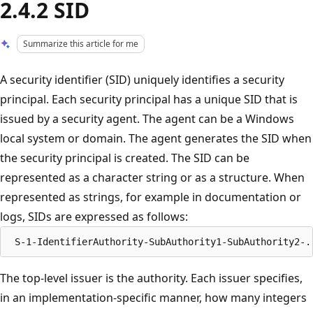
2.4.2 SID
Summarize this article for me
A security identifier (SID) uniquely identifies a security
principal. Each security principal has a unique SID that is
issued by a security agent. The agent can be a Windows
local system or domain. The agent generates the SID when
the security principal is created. The SID can be
represented as a character string or as a structure. When
represented as strings, for example in documentation or
logs, SIDs are expressed as follows:
The top-level issuer is the authority. Each issuer specifies,
in an implementation-specific manner, how many integers