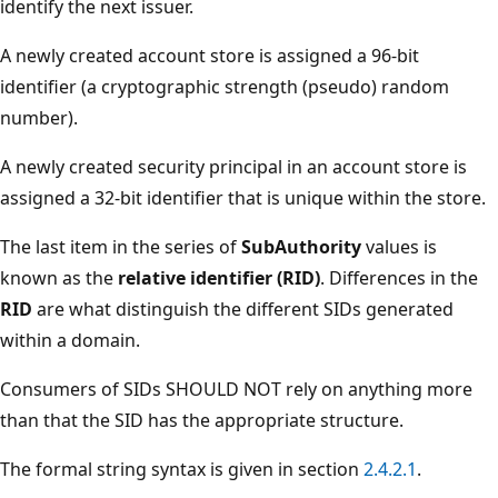
identify the next issuer.
A newly created account store is assigned a 96-bit
identifier (a cryptographic strength (pseudo) random
number).
A newly created security principal in an account store is
assigned a 32-bit identifier that is unique within the store.
The last item in the series of
SubAuthority
values is
known as the
relative identifier (RID)
. Differences in the
RID
are what distinguish the different SIDs generated
within a domain.
Consumers of SIDs SHOULD NOT rely on anything more
than that the SID has the appropriate structure.
The formal string syntax is given in section
2.4.2.1
.