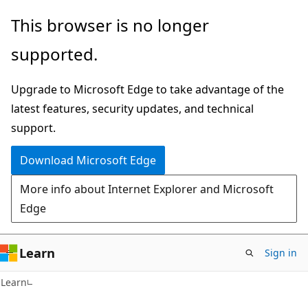
Skip
Skip
This browser is no longer
to
to
supported.
main
Ask
content
Learn
Upgrade to Microsoft Edge to take advantage of the
chat
latest features, security updates, and technical
experience
support.
Download Microsoft Edge
More info about Internet Explorer and Microsoft
Edge
Learn
Sign in
Learn