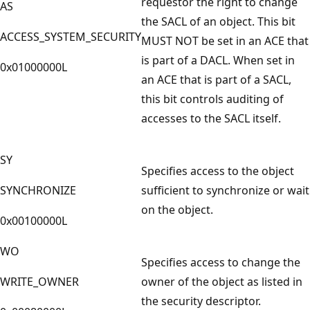
requestor the right to change
AS
the SACL of an object. This bit
ACCESS_SYSTEM_SECURITY
MUST NOT be set in an ACE that
is part of a DACL. When set in
0x01000000L
an ACE that is part of a SACL,
this bit controls auditing of
accesses to the SACL itself.
SY
Specifies access to the object
SYNCHRONIZE
sufficient to synchronize or wait
on the object.
0x00100000L
WO
Specifies access to change the
WRITE_OWNER
owner of the object as listed in
the security descriptor.