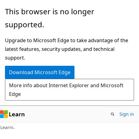
Skip
Skip
This browser is no longer
to
to
supported.
main
Ask
content
Learn
Upgrade to Microsoft Edge to take advantage of the
chat
latest features, security updates, and technical
experience
support.
Download Microsoft Edge
More info about Internet Explorer and Microsoft
Edge
Learn
Sign in
Learn