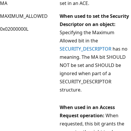
MA
set in an ACE.
MAXIMUM_ALLOWED
When used to set the Security
Descriptor on an object:
0x02000000L
Specifying the Maximum
Allowed bit in the
SECURITY_DESCRIPTOR
has no
meaning. The MA bit SHOULD
NOT be set and SHOULD be
ignored when part of a
SECURITY_DESCRIPTOR
structure.
When used in an Access
Request operation:
When
requested, this bit grants the