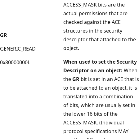
ACCESS_MASK bits are the
actual permissions that are
checked against the ACE
structures in the security
GR
descriptor that attached to the
object.
GENERIC_READ
When used to set the Security
0x80000000L
Descriptor on an object:
When
the
GR
bit is set in an ACE that is
to be attached to an object, it is
translated into a combination
of bits, which are usually set in
the lower 16 bits of the
ACCESS_MASK. (Individual
protocol specifications MAY