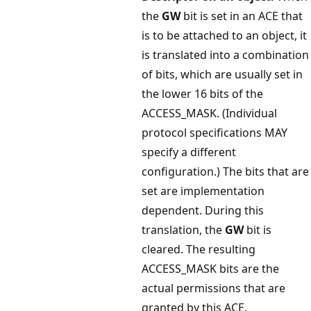
the
GW
bit is set in an ACE that
is to be attached to an object, it
is translated into a combination
of bits, which are usually set in
the lower 16 bits of the
ACCESS_MASK. (Individual
protocol specifications MAY
specify a different
configuration.) The bits that are
set are implementation
dependent. During this
translation, the
GW
bit is
cleared. The resulting
ACCESS_MASK bits are the
actual permissions that are
granted by this ACE.