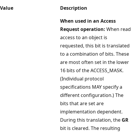
Value
Description
When used in an Access
Request operation:
When read
access to an object is
requested, this bit is translated
to a combination of bits. These
are most often set in the lower
16 bits of the ACCESS_MASK.
(Individual protocol
specifications MAY specify a
different configuration.) The
bits that are set are
implementation dependent.
During this translation, the
GR
bit is cleared. The resulting