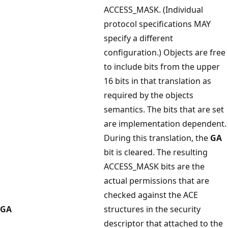
ACCESS_MASK. (Individual
protocol specifications MAY
specify a different
configuration.) Objects are free
to include bits from the upper
16 bits in that translation as
required by the objects
semantics. The bits that are set
are implementation dependent.
During this translation, the
GA
bit is cleared. The resulting
ACCESS_MASK bits are the
actual permissions that are
checked against the ACE
GA
structures in the security
descriptor that attached to the