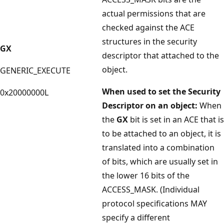
actual permissions that are
checked against the ACE
structures in the security
GX
descriptor that attached to the
object.
GENERIC_EXECUTE
When used to set the Security
0x20000000L
Descriptor on an object:
When
the
GX
bit is set in an ACE that is
to be attached to an object, it is
translated into a combination
of bits, which are usually set in
the lower 16 bits of the
ACCESS_MASK. (Individual
protocol specifications MAY
specify a different