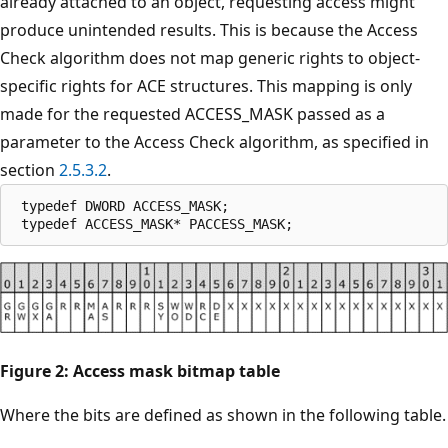
already attached to an object, requesting access might
produce unintended results. This is because the Access
Check algorithm does not map generic rights to object-
specific rights for ACE structures. This mapping is only
made for the requested ACCESS_MASK passed as a
parameter to the Access Check algorithm, as specified in
section
2.5.3.2
.
 typedef DWORD ACCESS_MASK;

Figure 2: Access mask bitmap table
Where the bits are defined as shown in the following table.