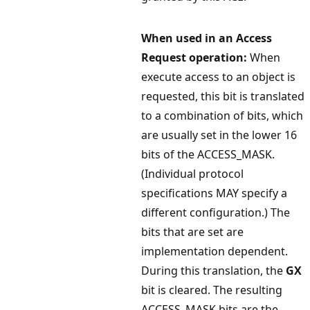
When used in an Access
Request operation:
When
execute access to an object is
requested, this bit is translated
to a combination of bits, which
are usually set in the lower 16
bits of the ACCESS_MASK.
(Individual protocol
specifications MAY specify a
different configuration.) The
bits that are set are
implementation dependent.
During this translation, the
GX
bit is cleared. The resulting
ACCESS_MASK bits are the