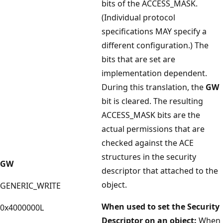
bits of the ACCESS_MASK.
(Individual protocol
specifications MAY specify a
different configuration.) The
bits that are set are
implementation dependent.
During this translation, the
GW
bit is cleared. The resulting
ACCESS_MASK bits are the
actual permissions that are
checked against the ACE
structures in the security
GW
descriptor that attached to the
object.
GENERIC_WRITE
When used to set the Security
0x4000000L
Descriptor on an object:
When