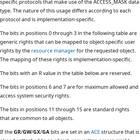
specific protocols that make use of the ACCESS_MASK data
type. The nature of this usage differs according to each
protocol and is implementation-specific.
The bits in positions 0 through 3 in the following table are
generic rights that can be mapped to object-specific user
rights by the
resource manager
for the requested object.
The mapping of these rights is implementation-specific.
The bits with an R value in the table below are reserved.
The bits in positions 6 and 7 are for maximum allowed and
access system security rights.
The bits in positions 11 through 15 are standard rights
that are common to all objects.
If the
GR
/
GW
/
GX
/
GA
bits are set in an
ACE
structure that is