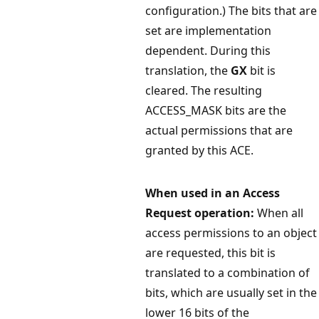
configuration.) The bits that are
set are implementation
dependent. During this
translation, the
GX
bit is
cleared. The resulting
ACCESS_MASK bits are the
actual permissions that are
granted by this ACE.
When used in an Access
Request operation:
When all
access permissions to an object
are requested, this bit is
translated to a combination of
bits, which are usually set in the
lower 16 bits of the