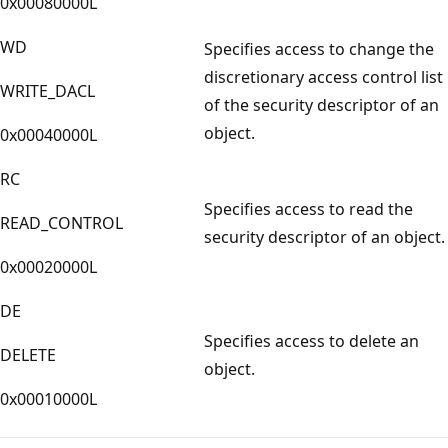
0x00080000L
WD
Specifies access to change the
discretionary access control list
WRITE_DACL
of the security descriptor of an
object.
0x00040000L
RC
Specifies access to read the
READ_CONTROL
security descriptor of an object.
0x00020000L
DE
Specifies access to delete an
DELETE
object.
0x00010000L