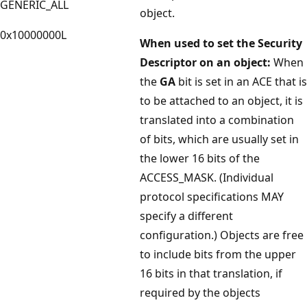
GENERIC_ALL
object.
0x10000000L
When used to set the Security
Descriptor on an object:
When
the
GA
bit is set in an ACE that is
to be attached to an object, it is
translated into a combination
of bits, which are usually set in
the lower 16 bits of the
ACCESS_MASK. (Individual
protocol specifications MAY
specify a different
configuration.) Objects are free
to include bits from the upper
16 bits in that translation, if
required by the objects