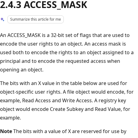
2.4.3 ACCESS_MASK
Summarize this article for me
An ACCESS_MASK is a 32-bit set of flags that are used to
encode the user rights to an object. An access mask is
used both to encode the rights to an object assigned to a
principal and to encode the requested access when
opening an object.
The bits with an X value in the table below are used for
object-specific user rights. A file object would encode, for
example, Read Access and Write Access. A registry key
object would encode Create Subkey and Read Value, for
example.
Note
The bits with a value of X are reserved for use by