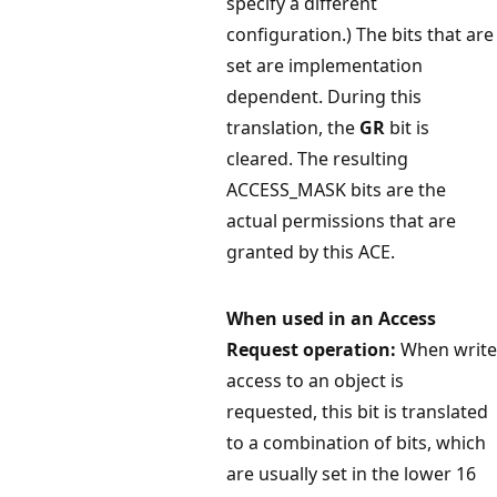
specify a different
configuration.) The bits that are
set are implementation
dependent. During this
translation, the
GR
bit is
cleared. The resulting
ACCESS_MASK bits are the
actual permissions that are
granted by this ACE.
When used in an Access
Request operation:
When write
access to an object is
requested, this bit is translated
to a combination of bits, which
are usually set in the lower 16