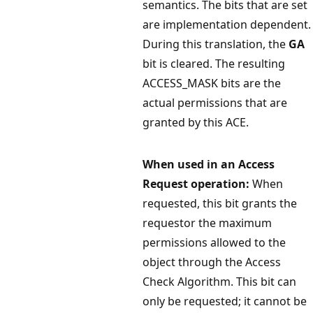
semantics. The bits that are set
are implementation dependent.
During this translation, the
GA
bit is cleared. The resulting
ACCESS_MASK bits are the
actual permissions that are
granted by this ACE.
When used in an Access
Request operation:
When
requested, this bit grants the
requestor the maximum
permissions allowed to the
object through the Access
Check Algorithm. This bit can
only be requested; it cannot be