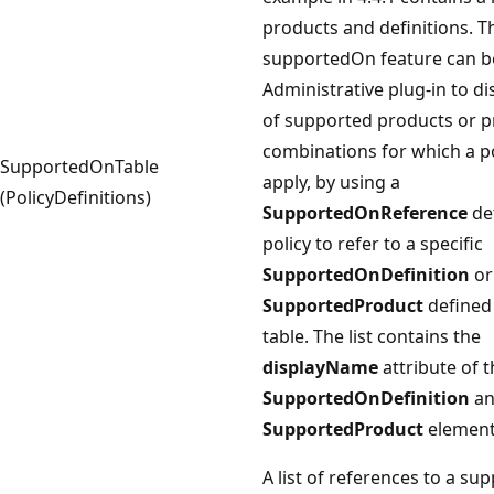
products and definitions. T
supportedOn feature can b
Administrative plug-in to dis
of supported products or 
combinations for which a po
SupportedOnTable
apply, by using a
(PolicyDefinitions)
SupportedOnReference
de
policy to refer to a specific
SupportedOnDefinition
or
SupportedProduct
defined 
table. The list contains the
displayName
attribute of t
SupportedOnDefinition
an
SupportedProduct
element
A list of references to a su