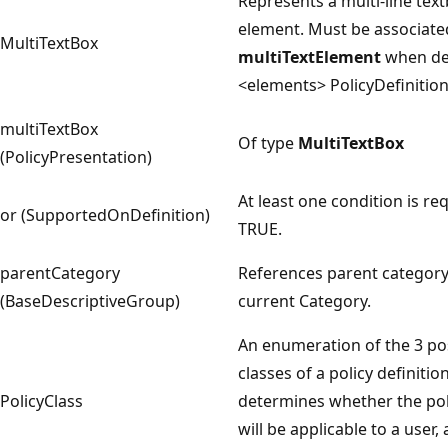
Represents a multi-line text
element. Must be associate
MultiTextBox
multiTextElement
when def
<elements> PolicyDefinitio
multiTextBox
Of type
MultiTextBox
(PolicyPresentation)
At least one condition is re
or (SupportedOnDefinition)
TRUE.
parentCategory
References parent category
(BaseDescriptiveGroup)
current Category.
An enumeration of the 3 po
classes of a policy definitio
PolicyClass
determines whether the pol
will be applicable to a user,