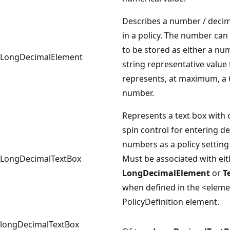
Describes a number / deci
in a policy. The number can
to be stored as either a nu
LongDecimalElement
string representative value 
represents, at maximum, a 
number.
Represents a text box with 
spin control for entering d
numbers as a policy setting
LongDecimalTextBox
Must be associated with eit
LongDecimalElement
or
T
when defined in the <elem
PolicyDefinition element.
longDecimalTextBox