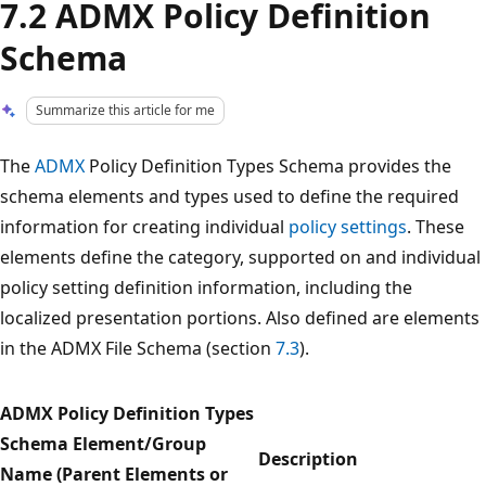
7.2 ADMX Policy Definition
Schema
Summarize this article for me
The
ADMX
Policy Definition Types Schema provides the
schema elements and types used to define the required
information for creating individual
policy settings
. These
elements define the category, supported on and individual
policy setting definition information, including the
localized presentation portions. Also defined are elements
in the ADMX File Schema (section
7.3
).
ADMX Policy Definition Types
Schema Element/Group
Description
Name (Parent Elements or