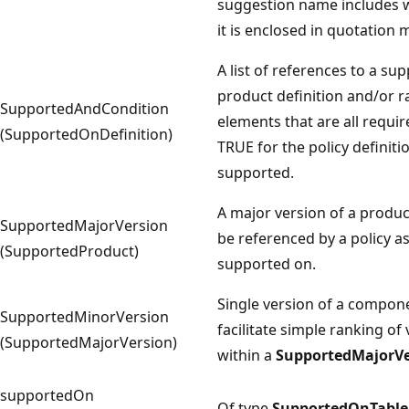
suggestion name includes w
it is enclosed in quotation 
A list of references to a su
product definition and/or 
SupportedAndCondition
elements that are all requir
(SupportedOnDefinition)
TRUE for the policy definiti
supported.
A major version of a produc
SupportedMajorVersion
be referenced by a policy a
(SupportedProduct)
supported on.
Single version of a compon
SupportedMinorVersion
facilitate simple ranking of
(SupportedMajorVersion)
within a
SupportedMajorVe
supportedOn
Of type
SupportedOnTable