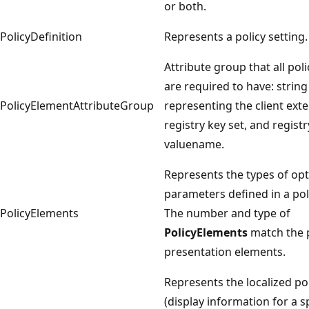
or both.
PolicyDefinition
Represents a policy setting.
Attribute group that all pol
are required to have: string
PolicyElementAttributeGroup
representing the client exte
registry key set, and registr
valuename.
Represents the types of opt
parameters defined in a poli
PolicyElements
The number and type of
PolicyElements
match the p
presentation elements.
Represents the localized po
(display information for a s