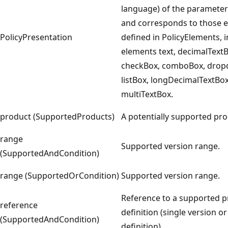
language) of the parameter 
and corresponds to those 
PolicyPresentation
defined in PolicyElements, 
elements text, decimalTextB
checkBox, comboBox, drop
listBox, longDecimalTextBo
multiTextBox.
product (SupportedProducts)
A potentially supported pro
range
Supported version range.
(SupportedAndCondition)
range (SupportedOrCondition)
Supported version range.
Reference to a supported 
reference
definition (single version o
(SupportedAndCondition)
definition).