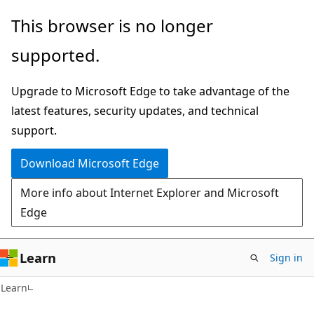
Skip
Skip
This browser is no longer
to
to
supported.
main
Ask
content
Learn
Upgrade to Microsoft Edge to take advantage of the
chat
latest features, security updates, and technical
experience
support.
Download Microsoft Edge
More info about Internet Explorer and Microsoft
Edge
Learn
Sign in
Learn