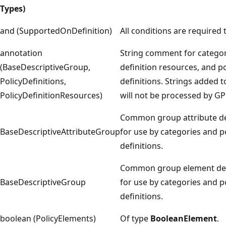
Types)
and (SupportedOnDefinition)
All conditions are required 
annotation
String comment for categori
(BaseDescriptiveGroup,
definition resources, and po
PolicyDefinitions,
definitions. Strings added t
PolicyDefinitionResources)
will not be processed by GP 
Common group attribute de
BaseDescriptiveAttributeGroup
for use by categories and p
definitions.
Common group element dec
BaseDescriptiveGroup
for use by categories and p
definitions.
boolean (PolicyElements)
Of type
BooleanElement
.