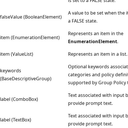
is set to a FALSE state.
A value to be set when the i
falseValue (BooleanElement)
a FALSE state.
Represents an item in the
item (EnumerationElement)
EnumerationElement
.
item (ValueList)
Represents an item in a list.
Optional keywords associat
keywords
categories and policy defini
(BaseDescriptiveGroup)
supported by Group Policy 
Text associated with input 
label (ComboBox)
provide prompt text.
Text associated with input 
label (TextBox)
provide prompt text.