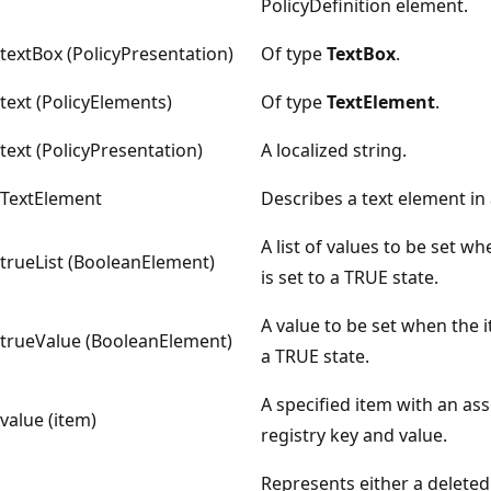
PolicyDefinition element.
textBox (PolicyPresentation)
Of type
TextBox
.
text (PolicyElements)
Of type
TextElement
.
text (PolicyPresentation)
A localized string.
TextElement
Describes a text element in 
A list of values to be set w
trueList (BooleanElement)
is set to a TRUE state.
A value to be set when the i
trueValue (BooleanElement)
a TRUE state.
A specified item with an as
value (item)
registry key and value.
Represents either a deleted