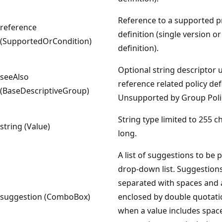
Reference to a supported 
reference
definition (single version o
(SupportedOrCondition)
definition).
Optional string descriptor 
seeAlso
reference related policy def
(BaseDescriptiveGroup)
Unsupported by Group Polic
String type limited to 255 c
string (Value)
long.
A list of suggestions to be 
drop-down list. Suggestion
separated with spaces and 
suggestion (ComboBox)
enclosed by double quotat
when a value includes spaces