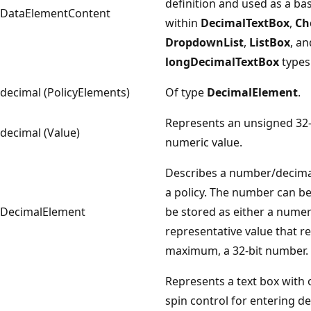
definition and used as a ba
DataElementContent
within
DecimalTextBox
,
Ch
DropdownList
,
ListBox
, an
longDecimalTextBox
types
decimal (PolicyElements)
Of type
DecimalElement
.
Represents an unsigned 32-
decimal (Value)
numeric value.
Describes a number/decima
a policy. The number can be
DecimalElement
be stored as either a numer
representative value that re
maximum, a 32-bit number.
Represents a text box with 
spin control for entering d