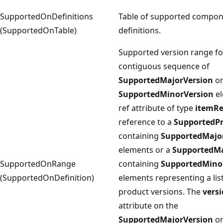
SupportedOnDefinitions
Table of supported compo
(SupportedOnTable)
definitions.
Supported version range fo
contiguous sequence of
SupportedMajorVersion
o
SupportedMinorVersion
el
ref attribute of type
itemRe
reference to a
SupportedP
containing
SupportedMajo
elements or a
SupportedMa
SupportedOnRange
containing
SupportedMino
(SupportedOnDefinition)
elements representing a list
product versions. The
vers
attribute on the
SupportedMajorVersion
o