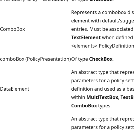
Represents a combobox dis
element with default/sugg
ComboBox
entries. Must be associated
TextElement
when defined 
<elements> PolicyDefinitio
comboBox (PolicyPresentation)
Of type
CheckBox
.
An abstract type that repre
parameters for a policy set
DataElement
definition and used as a ba
within
MultiTextBox
,
TextB
ComboBox
types.
An abstract type that repre
parameters for a policy set