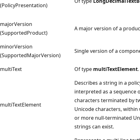
Of type
LongDecimalTextB
(PolicyPresentation)
majorVersion
A major version of a produc
(SupportedProduct)
minorVersion
Single version of a compon
(SupportedMajorVersion)
multiText
Of type
multiTextElement
.
Describes a string in a polic
interpreted as a sequence 
characters terminated by t
multiTextElement
Unicode characters, within
or more null-terminated U
strings can exist.