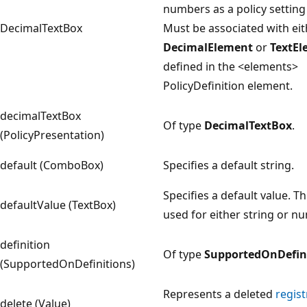
numbers as a policy setting
DecimalTextBox
Must be associated with eit
DecimalElement
or
TextEl
defined in the <elements>
PolicyDefinition element.
decimalTextBox
Of type
DecimalTextBox
.
(PolicyPresentation)
default (ComboBox)
Specifies a default string.
Specifies a default value. Th
defaultValue (TextBox)
used for either string or nu
definition
Of type
SupportedOnDefin
(SupportedOnDefinitions)
Represents a deleted
regist
delete (Value)