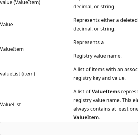
value (ValueItem)
decimal, or string.
Represents either a deleted
Value
decimal, or string.
Represents a
ValueItem
Registry value name.
A list of items with an asso
valueList (item)
registry key and value.
A list of
ValueItems
represe
registry value name. This e
ValueList
always contains at least on
ValueItem
.