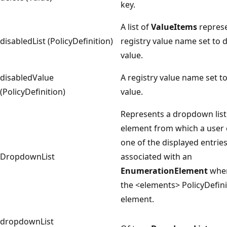
key.
A list of
ValueItems
represe
disabledList (PolicyDefinition)
registry value name set to 
value.
disabledValue
A registry value name set t
(PolicyDefinition)
value.
Represents a dropdown list
element from which a user 
one of the displayed entrie
DropdownList
associated with an
EnumerationElement
when
the <elements> PolicyDefini
element.
dropdownList