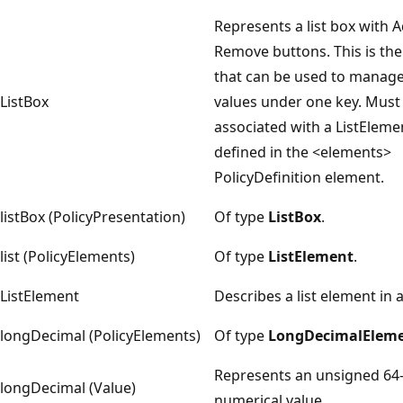
Represents a list box with 
Remove buttons. This is the
that can be used to manage
ListBox
values under one key. Must
associated with a ListElem
defined in the <elements>
PolicyDefinition element.
listBox (PolicyPresentation)
Of type
ListBox
.
list (PolicyElements)
Of type
ListElement
.
ListElement
Describes a list element in a
longDecimal (PolicyElements)
Of type
LongDecimalElem
Represents an unsigned 64-
longDecimal (Value)
numerical value.