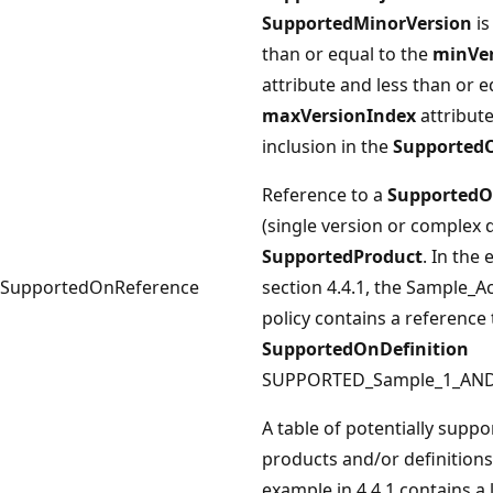
SupportedMinorVersion
is
than or equal to the
minVer
attribute and less than or e
maxVersionIndex
attribute
inclusion in the
Supported
Reference to a
SupportedO
(single version or complex d
SupportedProduct
. In the
SupportedOnReference
section 4.4.1, the Sample_Ac
policy contains a reference 
SupportedOnDefinition
SUPPORTED_Sample_1_AND
A table of potentially suppo
products and/or definitions
example in 4.4.1 contains a l