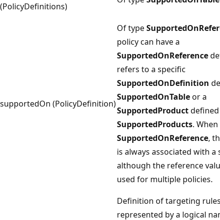
(PolicyDefinitions)
Of type
SupportedOnRefer
policy can have a
SupportedOnReference
de
refers to a specific
SupportedOnDefinition
de
SupportedOnTable
or a
supportedOn (PolicyDefinition)
SupportedProduct
defined 
SupportedProducts
. When 
SupportedOnReference
, t
is always associated with a s
although the reference val
used for multiple policies.
Definition of targeting rule
represented by a logical n