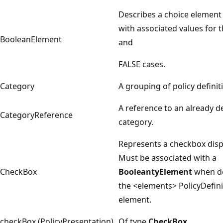
Describes a choice element 
with associated values for 
BooleanElement
and
FALSE cases.
Category
A grouping of policy definit
A reference to an already d
CategoryReference
category.
Represents a checkbox disp
Must be associated with a
CheckBox
BooleantyElement
when de
the <elements> PolicyDefini
element.
checkBox (PolicyPresentation)
Of type
CheckBox
.