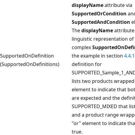
displayName
attribute via
SupportedOrCondition
an
SupportedAndCondition
e
The
displayName
attribute
linguistic representation of
complex
SupportedOnDefi
SupportedOnDefinition
the example in section
4.4.1
(SupportedOnDefinitions)
definition for
SUPPORTED_Sample_1_AN
lists two products wrapped 
element to indicate that bo
are expected and the defini
SUPPORTED_MIXED that list
and a product range wrapp
"or" element to indicate that
true.