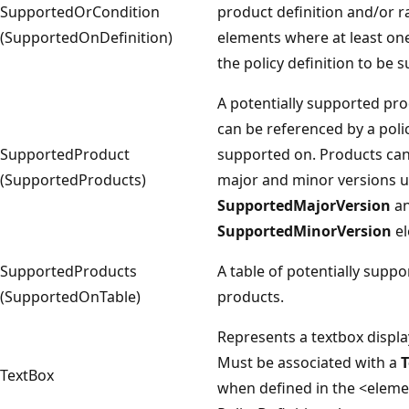
SupportedOrCondition
product definition and/or 
(SupportedOnDefinition)
elements where at least one
the policy definition to be 
A potentially supported pro
can be referenced by a poli
SupportedProduct
supported on. Products can
(SupportedProducts)
major and minor versions u
SupportedMajorVersion
a
SupportedMinorVersion
el
SupportedProducts
A table of potentially suppo
(SupportedOnTable)
products.
Represents a textbox displa
Must be associated with a
T
TextBox
when defined in the <elem