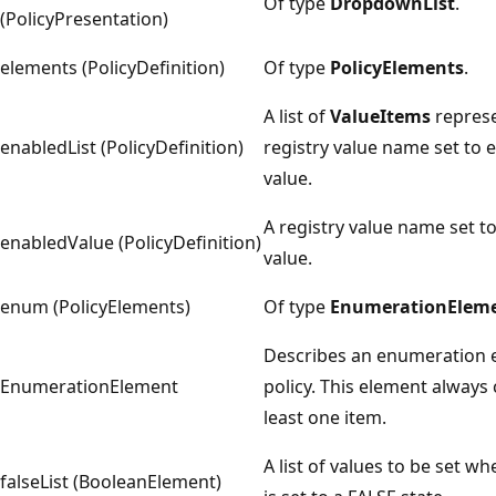
Of type
DropdownList
.
(PolicyPresentation)
elements (PolicyDefinition)
Of type
PolicyElements
.
A list of
ValueItems
represe
enabledList (PolicyDefinition)
registry value name set to 
value.
A registry value name set t
enabledValue (PolicyDefinition)
value.
enum (PolicyElements)
Of type
EnumerationElem
Describes an enumeration e
EnumerationElement
policy. This element always 
least one item.
A list of values to be set w
falseList (BooleanElement)