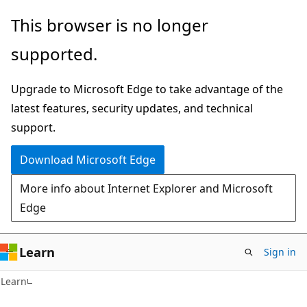
Skip
Skip
This browser is no longer
to
to
supported.
main
Ask
content
Learn
Upgrade to Microsoft Edge to take advantage of the
chat
latest features, security updates, and technical
experience
support.
Download Microsoft Edge
More info about Internet Explorer and Microsoft
Edge
Learn
Sign in
Learn