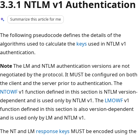
3.3.1 NTLM v1 Authentication
Summarize this article for me
The following pseudocode defines the details of the
algorithms used to calculate the
keys
used in NTLM v1
authentication.
Note
The LM and NTLM authentication versions are not
negotiated by the protocol. It MUST be configured on both
the client and the server prior to authentication. The
NTOWF
v1 function defined in this section is NTLM version-
dependent and is used only by NTLM v1. The
LMOWF
v1
function defined in this section is also version-dependent
and is used only by LM and NTLM v1.
The NT and LM
response keys
MUST be encoded using the