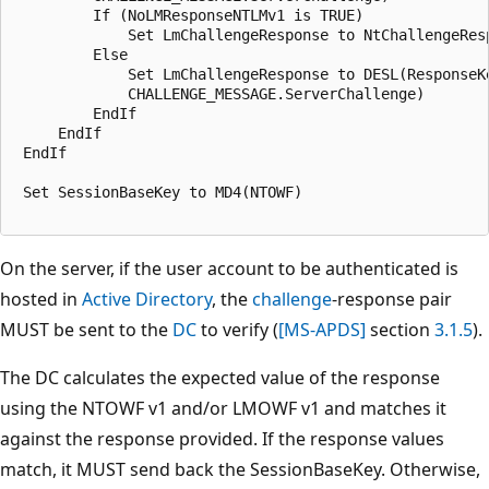
         If (NoLMResponseNTLMv1 is TRUE)

             Set LmChallengeResponse to NtChallengeResp
         Else 

             Set LmChallengeResponse to DESL(ResponseKe
             CHALLENGE_MESSAGE.ServerChallenge)

         EndIf

     EndIf

 EndIf

 Set SessionBaseKey to MD4(NTOWF)

On the server, if the user account to be authenticated is
hosted in
Active Directory
, the
challenge
-response pair
MUST be sent to the
DC
to verify (
[MS-APDS]
section
3.1.5
).
The DC calculates the expected value of the response
using the NTOWF v1 and/or LMOWF v1 and matches it
against the response provided. If the response values
match, it MUST send back the SessionBaseKey. Otherwise,