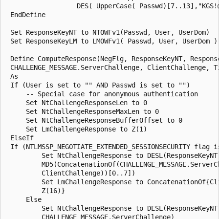
                  DES( UpperCase( Passwd)[7..13],"KGS!@
 EndDefine

 Set ResponseKeyNT to NTOWFv1(Passwd, User, UserDom)

 Set ResponseKeyLM to LMOWFv1( Passwd, User, UserDom )

 Define ComputeResponse(NegFlg, ResponseKeyNT, Response
 CHALLENGE_MESSAGE.ServerChallenge, ClientChallenge, Ti
 As

 If (User is set to "" AND Passwd is set to "")

     -- Special case for anonymous authentication

     Set NtChallengeResponseLen to 0

     Set NtChallengeResponseMaxLen to 0

     Set NtChallengeResponseBufferOffset to 0

     Set LmChallengeResponse to Z(1)

 ElseIf

 If (NTLMSSP_NEGOTIATE_EXTENDED_SESSIONSECURITY flag is
         Set NtChallengeResponse to DESL(ResponseKeyNT,
         MD5(ConcatenationOf(CHALLENGE_MESSAGE.ServerCh
         ClientChallenge))[0..7])

         Set LmChallengeResponse to ConcatenationOf{Cli
         Z(16)}

     Else 

         Set NtChallengeResponse to DESL(ResponseKeyNT,
         CHALLENGE_MESSAGE.ServerChallenge)
