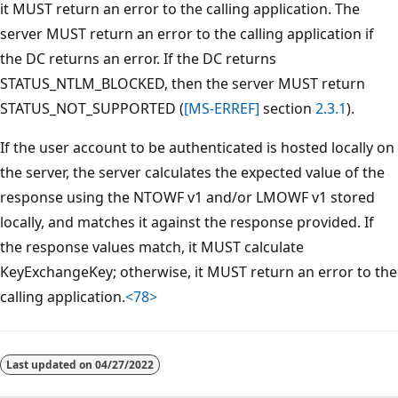
it MUST return an error to the calling application. The
server MUST return an error to the calling application if
the DC returns an error. If the DC returns
STATUS_NTLM_BLOCKED, then the server MUST return
STATUS_NOT_SUPPORTED (
[MS-ERREF]
section
2.3.1
).
If the user account to be authenticated is hosted locally on
the server, the server calculates the expected value of the
response using the NTOWF v1 and/or LMOWF v1 stored
locally, and matches it against the response provided. If
the response values match, it MUST calculate
KeyExchangeKey; otherwise, it MUST return an error to the
calling application.
<78>
Reading
mode
Last updated on
04/27/2022
disabled