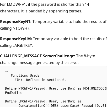
For LMOWF v1, if the password is shorter than 14
characters, it is padded by appending zeroes.
ResponseKeyNT:
Temporary variable to hold the results of
calling NTOWF().
ResponseKeyLM:
Temporary variable to hold the results of
calling LMGETKEY.
CHALLENGE_MESSAGE.ServerChallenge:
The 8-byte
challenge message generated by the server.
 --

 -- Functions Used:

 --   Z(M)- Defined in section 6.

 Define NTOWFv1(Passwd, User, UserDom) as MD4(UNICODE(P
 EndDefine

 Define LMOWFv1(Passwd, User, UserDom) as

        ConcatenationOf( DES( UpperCase( Passwd)[0..6],