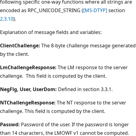
following specific one-way functions where all strings are
encoded as RPC_UNICODE_STRING (
[MS-DTYP]
section
2.3.10
).
Explanation of message fields and variables:
ClientChallenge:
The 8-byte challenge message generated
by the client.
LmChallengeResponse:
The LM response to the server
challenge. This field is computed by the client.
NegFlg, User, UserDom:
Defined in section 3.3.1.
NTChallengeResponse:
The NT response to the server
challenge. This field is computed by the client.
Passwd:
Password of the user. If the password is longer
than 14 characters, the LMOWF v1 cannot be computed.