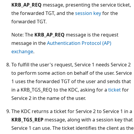
KRB_AP_REQ
message, presenting the service ticket,
the forwarded TGT, and the
session key
for the
forwarded TGT.
Note: The
KRB_AP_REQ
message is the request
message in the
Authentication Protocol (AP)
exchange
.
To fulfill the user's request, Service 1 needs Service 2
to perform some action on behalf of the user. Service
1 uses the forwarded TGT of the user and sends that
in a KRB_TGS_REQ to the KDC, asking for a
ticket
for
Service 2 in the name of the user.
The KDC returns a ticket for Service 2 to Service 1 in a
KRB_TGS_REP
message, along with a session key that
Service 1 can use. The ticket identifies the client as the