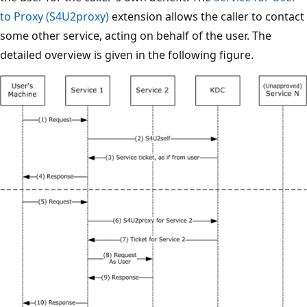
to Proxy (S4U2proxy)
extension allows the caller to contact
some other service, acting on behalf of the user. The
detailed overview is given in the following figure.