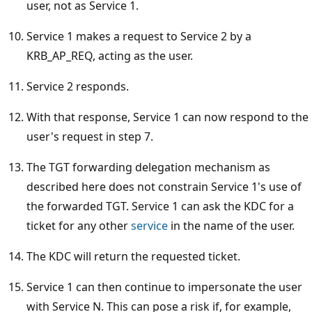
user, not as Service 1.
Service 1 makes a request to Service 2 by a
KRB_AP_REQ, acting as the user.
Service 2 responds.
With that response, Service 1 can now respond to the
user's request in step 7.
The TGT forwarding delegation mechanism as
described here does not constrain Service 1's use of
the forwarded TGT. Service 1 can ask the KDC for a
ticket for any other
service
in the name of the user.
The KDC will return the requested ticket.
Service 1 can then continue to impersonate the user
with Service N. This can pose a risk if, for example,