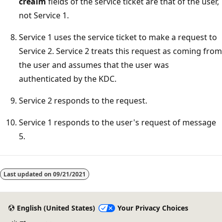
crealm
fields of the service ticket are that of the user,
not Service 1.
Service 1 uses the service ticket to make a request to
Service 2. Service 2 treats this request as coming from
the user and assumes that the user was
authenticated by the KDC.
Service 2 responds to the request.
Service 1 responds to the user's request of message
5.
Last updated on
09/21/2021
English (United States)
Your Privacy Choices