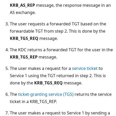
KRB_AS_REP
message, the response message in an
AS exchange.
The user requests a forwarded TGT based on the
forwardable TGT from step 2. This is done by the
KRB_TGS_REQ
message.
The KDC returns a forwarded TGT for the user in the
KRB_TGS_REP
message.
The user makes a request for a
service ticket
to
Service 1 using the TGT returned in step 2. This is
done by the
KRB_TGS_REQ
message.
The
ticket-granting service (TGS)
returns the service
ticket in a KRB_TGS_REP.
The user makes a request to Service 1 by sending a