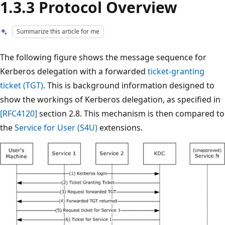
1.3.3 Protocol Overview
Summarize this article for me
The following figure shows the message sequence for
Kerberos delegation with a forwarded
ticket-granting
ticket (TGT)
. This is background information designed to
show the workings of Kerberos delegation, as specified in
[RFC4120]
section 2.8. This mechanism is then compared to
the
Service for User (S4U)
extensions.