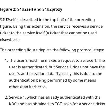
Figure 2: S4U2self and S4U2proxy
S4U2self is described in the top half of the preceding
figure. Using this extension, the service receives a service
ticket to the service itself (a ticket that cannot be used
elsewhere).
The preceding figure depicts the following protocol steps:
The user's machine makes a request to Service 1. The
user is authenticated, but Service 1 does not have the
user's authorization data. Typically this is due to the
authentication being performed by some means
other than Kerberos.
Service 1, which has already authenticated with the
KDC and has obtained its TGT, asks for a service ticket