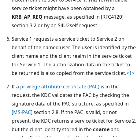
service ticket might have been obtained by a
KRB_AP_REQ
message, as specified in [RFC4120]
section 3.2 or by an S4U2self request.
Service 1 requests a service ticket to Service 2 on
behalf of the named user. The user is identified by the
client name and the client realm in the service ticket
for Service 1. The authorization data in the ticket to
be returned is also copied from the service ticket.
<1>
If a
privilege attribute certificate (PAC)
is in the
request, the KDC validates the PAC by checking the
signature data of the PAC structure, as specified in
[MS-PAC]
section 2.8. If the PAC is valid, or not
present, the KDC returns a service ticket for Service 2,
but the client identity stored in the
cname
and