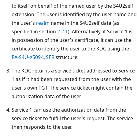
to itself on behalf of the named user by the S4U2self
extension. The user is identified by the user name and
the user's
realm
name in the S4U2self data (as
specified in section
2.2.1
). Alternatively, if Service 1 is
in possession of the user's certificate, it can use the
certificate to identify the user to the KDC using the
PA-S4U-X509-USER
structure.
The KDC returns a service ticket addressed to Service
1 as if it had been requested from the user with the
user's own TGT. The service ticket might contain the
authorization data of the user.
Service 1 can use the authorization data from the
service ticket to fulfill the user's request. The service
then responds to the user.