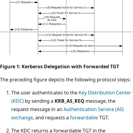
Figure 1: Kerberos Delegation with Forwarded TGT
The preceding figure depicts the following protocol steps:
The user authenticates to the
Key Distribution Center
(KDC)
by sending a
KRB_AS_REQ
message, the
request message in an
Authentication Service (AS)
exchange
, and requests a
forwardable
TGT.
The KDC returns a forwardable TGT in the