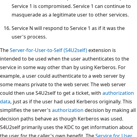
Service 1 is compromised. Service 1 can continue to
masquerade as a legitimate user to other services.
Service N will respond to Service 1 as if it was the
user's process.
The
Server-for-User-to-Self (S4U2self)
extension is
intended to be used when the user authenticates to the
service in some way other than by using Kerberos. For
example, a user could authenticate to a web server by
some means private to the web server. The web server
could then use S4U2self to get a ticket, with
authorization
data
, just as if the user had used Kerberos originally. This
simplifies the server's
authorization
decision by making all
decision paths behave as though Kerberos was used.
S4U2self primarily uses the KDC to get information about
the user for the caller's own benefit. The
Service for User