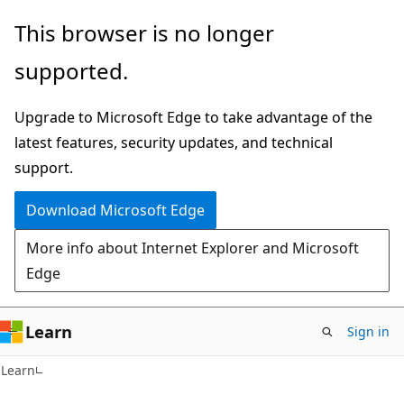
Skip
Skip
This browser is no longer
to
to
supported.
main
Ask
content
Learn
Upgrade to Microsoft Edge to take advantage of the
chat
latest features, security updates, and technical
experience
support.
Download Microsoft Edge
More info about Internet Explorer and Microsoft
Edge
Learn
Sign in
Learn