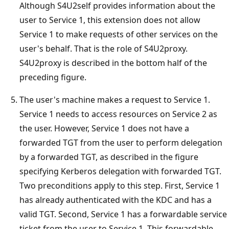
Although S4U2self provides information about the
user to Service 1, this extension does not allow
Service 1 to make requests of other services on the
user's behalf. That is the role of S4U2proxy.
S4U2proxy is described in the bottom half of the
preceding figure.
The user's machine makes a request to Service 1.
Service 1 needs to access resources on Service 2 as
the user. However, Service 1 does not have a
forwarded TGT from the user to perform delegation
by a forwarded TGT, as described in the figure
specifying Kerberos delegation with forwarded TGT.
Two preconditions apply to this step. First, Service 1
has already authenticated with the KDC and has a
valid TGT. Second, Service 1 has a forwardable service
ticket from the user to Service 1. This forwardable