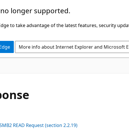
 no longer supported.
ge to take advantage of the latest features, security upda
 Edge
More info about Internet Explorer and Microsoft 
ponse
SMB2 READ Request (section 2.2.19)