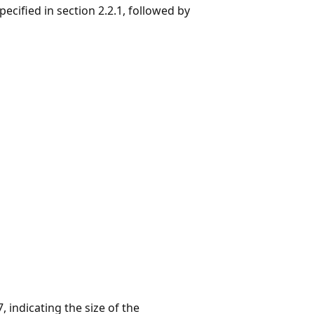
specified in section 2.2.1, followed by
, indicating the size of the