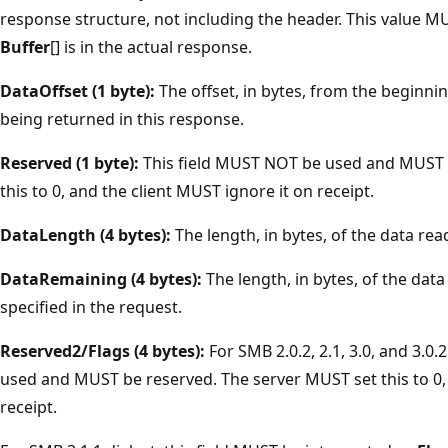
response structure, not including the header. This value 
Buffer
[] is in the actual response.
DataOffset (1 byte):
The offset, in bytes, from the beginni
being returned in this response.
Reserved (1 byte):
This field MUST NOT be used and MUST 
this to 0, and the client MUST ignore it on receipt.
DataLength (4 bytes):
The length, in bytes, of the data re
DataRemaining (4 bytes):
The length, in bytes, of the dat
specified in the request.
Reserved2/Flags (4 bytes):
For SMB 2.0.2, 2.1, 3.0, and 3.0.
used and MUST be reserved. The server MUST set this to 0, 
receipt.