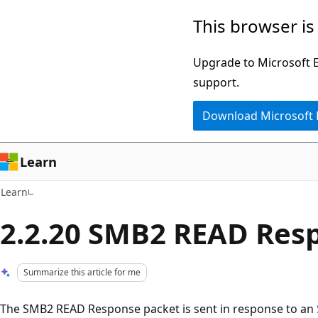
Skip
Skip
This browser is
to
to
main
Ask
Upgrade to Microsoft Ed
content
Learn
support.
chat
Download Microsoft
experience
Learn
Learn
2.2.20 SMB2 READ Res
Summarize this article for me
The SMB2 READ Response packet is sent in response to an