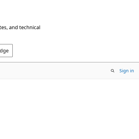
tes, and technical
Edge
Sign in