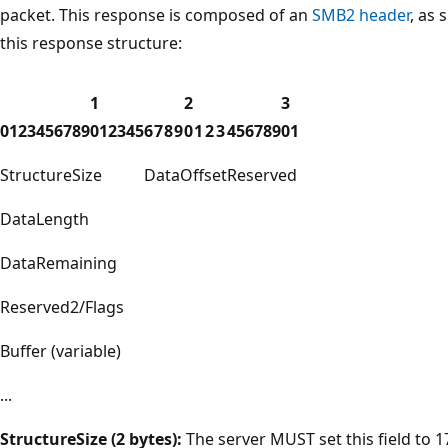
packet. This response is composed of an
SMB2 header
, as 
this response structure:
1
2
3
0
1
2
3
4
5
6
7
8
9
0
1
2
3
4
5
6
7
8
9
0
1
2
3
4
5
6
7
8
9
0
1
StructureSize
DataOffset
Reserved
DataLength
DataRemaining
Reserved2/Flags
Buffer (variable)
...
StructureSize (2 bytes):
The server MUST set this field to 17