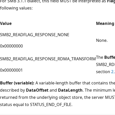
For SMB 3.1.1 dialect, this field MUST be interpreted as
Fla
following values:
Value
Meaning
SMB2_READFLAG_RESPONSE_NONE
None.
0x00000000
The
Buffe
SMB2_READFLAG_RESPONSE_RDMA_TRANSFORM
SMB2_RDM
0x00000001
section
2.
Buffer (variable):
A variable-length buffer that contains th
described by
DataOffset
and
DataLength
. The minimum len
returned from the underlying object store, the server MUS
status equal to STATUS_END_OF_FILE.
Reading