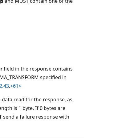
gs
and MUST contain one of the
r
field in the response contains
A_TRANSFORM specified in
2.43
.
<61>
e data read for the response, as
gth is 1 byte. If 0 bytes are
T send a failure response with