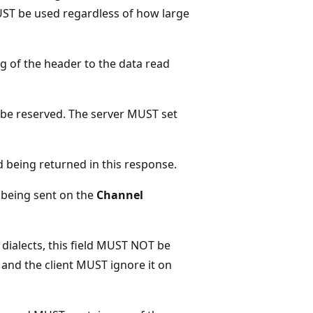
MUST be used regardless of how large
ng of the header to the data read
be reserved. The server MUST set
ad being returned in this response.
a being sent on the
Channel
2 dialects, this field MUST NOT be
and the client MUST ignore it on