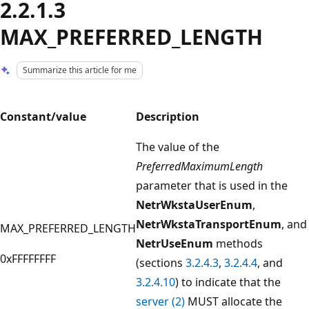
2.2.1.3
MAX_PREFERRED_LENGTH
Summarize this article for me
Constant/value
Description
The value of the
PreferredMaximumLength
parameter that is used in the
NetrWkstaUserEnum
,
NetrWkstaTransportEnum
, and
MAX_PREFERRED_LENGTH
NetrUseEnum
methods
0xFFFFFFFF
(sections
3.2.4.3
,
3.2.4.4
, and
3.2.4.10
) to indicate that the
server (2)
MUST allocate the