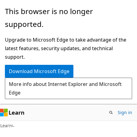
Skip
Skip
This browser is no longer
to
to
supported.
main
Ask
content
Learn
Upgrade to Microsoft Edge to take advantage of the
chat
latest features, security updates, and technical
experience
support.
Download Microsoft Edge
More info about Internet Explorer and Microsoft
Edge
Learn
Sign in
Learn