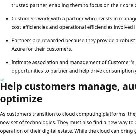
trusted partner, enabling them to focus on their core 
Customers work with a partner who invests in managed
cost efficiencies and operational efficiencies involved
Partners are rewarded because they provide a robust
Azure for their customers.
Intimate association and management of Customer's 
opportunities to partner and help drive consumption
Help customers manage, au
optimize
As customers transition to cloud computing platforms, the
new set of technologies. They must also find a new way 
operation of their digital estate. While the cloud can bring g