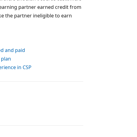
 earning partner earned credit from
e the partner ineligible to earn
ed and paid
 plan
erience in CSP