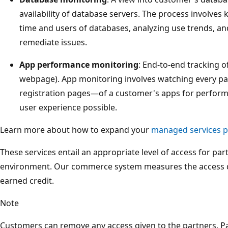
availability of database servers. The process involves 
time and users of databases, analyzing use trends, an
remediate issues.
App performance monitoring
: End-to-end tracking of
webpage). App monitoring involves watching every p
registration pages—of a customer's apps for performa
user experience possible.
Learn more about how to expand your
managed services po
These services entail an appropriate level of access for pa
environment. Our commerce system measures the access det
earned credit.
Note
Customers can remove any access given to the partners. P