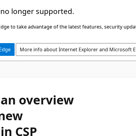
 no longer supported.
ge to take advantage of the latest features, security upda
 Edge
More info about Internet Explorer and Microsoft 
 an overview
 new
in CSP