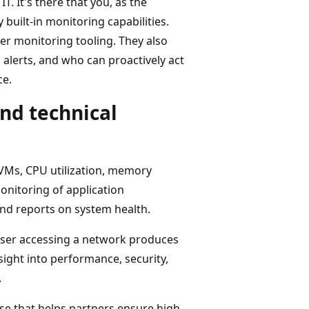
T. It's there that you, as the
built-in monitoring capabilities.
r monitoring tooling. They also
 alerts, and who can proactively act
ce.
nd technical
VMs, CPU utilization, memory
nitoring of application
nd reports on system health.
d user accessing a network produces
sight into performance, security,
.
se that helps partners ensure high