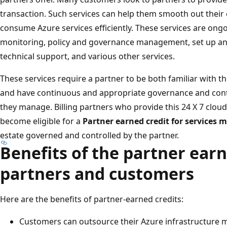
transaction. Such services can help them smooth out their
consume Azure services efficiently. These services are ong
monitoring, policy and governance management, set up and
technical support, and various other services.
These services require a partner to be both familiar with
and have continuous and appropriate governance and contr
they manage. Billing partners who provide this 24 X 7 clo
become eligible for a
Partner earned credit for services
estate governed and controlled by the partner.
Benefits of the partner earn
partners and customers
Here are the benefits of partner-earned credits:
Customers can outsource their Azure infrastructure m