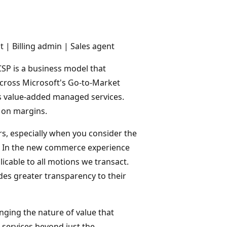
| Billing admin | Sales agent
SP is a business model that
across Microsoft's Go-to-Market
es value-added managed services.
n on margins.
s, especially when you consider the
y. In the new commerce experience
licable to all motions we transact.
des greater transparency to their
nging the nature of value that
 services beyond just the