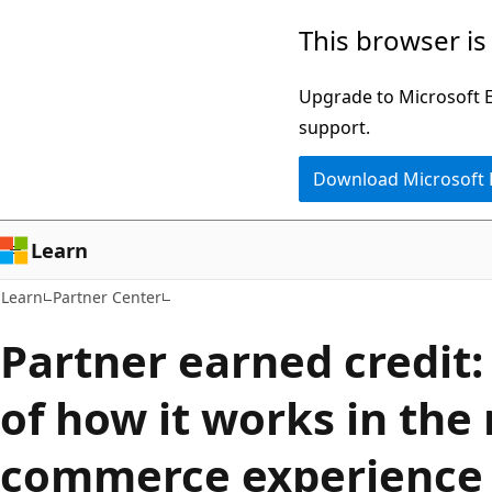
Skip
Skip
This browser is
to
to
main
Ask
Upgrade to Microsoft Ed
content
Learn
support.
chat
Download Microsoft
experience
Learn
Learn
Partner Center
Partner earned credit:
of how it works in the
commerce experience 