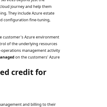
 cloud journey and help them
oing. They include Azure estate
 configuration fine-tuning,
 the customer's Azure environment
ol of the underlying resources
ud-operations management activity
 managed
on the customers' Azure
ed credit for
anagement and billing to their