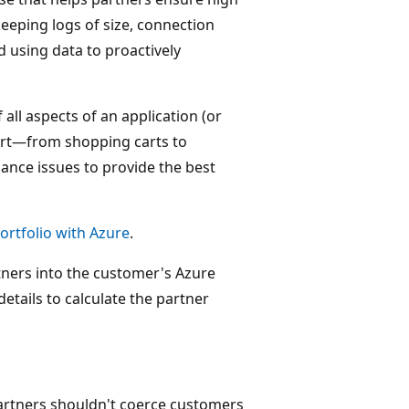
keeping logs of size, connection
d using data to proactively
 all aspects of an application (or
art—from shopping carts to
nce issues to provide the best
rtfolio with Azure
.
rtners into the customer's Azure
ails to calculate the partner
artners shouldn't coerce customers