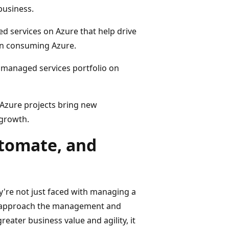
business.
 services on Azure that help drive
 in consuming Azure.
 managed services portfolio on
Azure projects bring new
 growth.
tomate, and
y're not just faced with managing a
to approach the management and
reater business value and agility, it