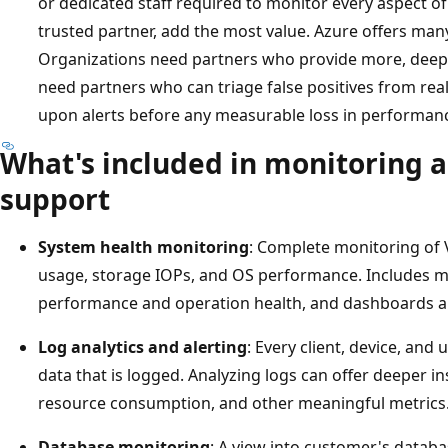
or dedicated staff required to monitor every aspect of I
trusted partner, add the most value. Azure offers many 
Organizations need partners who provide more, deepe
need partners who can triage false positives from real
upon alerts before any measurable loss in performan
What's included in monitoring a
support
System health monitoring
: Complete monitoring of 
usage, storage IOPs, and OS performance. Includes mo
performance and operation health, and dashboards a
Log analytics and alerting
: Every client, device, an
data that is logged. Analyzing logs can offer deeper in
resource consumption, and other meaningful metrics
Database monitoring
: A view into customer's databa