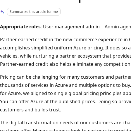
Summarize this article for me
Appropriate roles
: User management admin | Admin agent 
Partner earned credit in the new commerce experience in C
accomplishes simplified uniform Azure pricing. It does so 
vehicles, while nurturing a partner ecosystem that provid
Partner-earned credit also helps eliminate any competitio
Pricing can be challenging for many customers and partner
thousands of services in Azure and multiple options to bu
for Azure, we aligned to single global pricing principles app
You can offer Azure at the published prices. Doing so provi
customers and builds trust.
The digital transformation needs of our customers are cha
partners offer. Many customers look to partners to provide