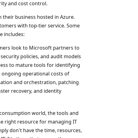
ity and cost control.
 their business hosted in Azure.
tomers with top-tier service. Some
e includes:
mers look to Microsoft partners to
 security policies, and audit models
ess to mature tools for identifying
 ongoing operational costs of
ation and orchestration, patching
ter recovery, and identity
d consumption world, the tools and
he right resource for managing IT
ply don't have the time, resources,