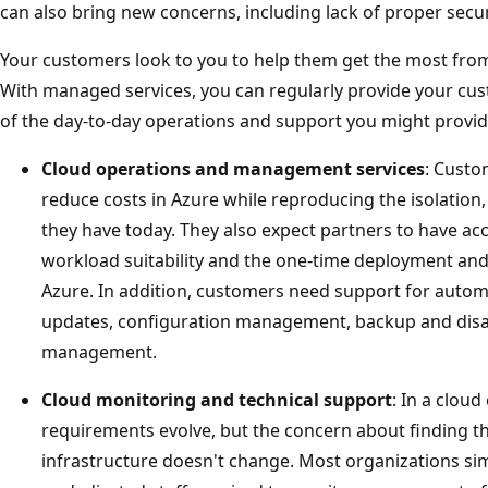
can also bring new concerns, including lack of proper secur
Your customers look to you to help them get the most from
With managed services, you can regularly provide your cus
of the day-to-day operations and support you might provid
Cloud operations and management services
: Custo
reduce costs in Azure while reproducing the isolation,
they have today. They also expect partners to have acc
workload suitability and the one-time deployment and
Azure. In addition, customers need support for autom
updates, configuration management, backup and disas
management.
Cloud monitoring and technical support
: In a clou
requirements evolve, but the concern about finding t
infrastructure doesn't change. Most organizations sim