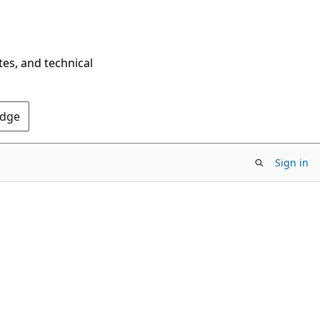
tes, and technical
Edge
Sign in