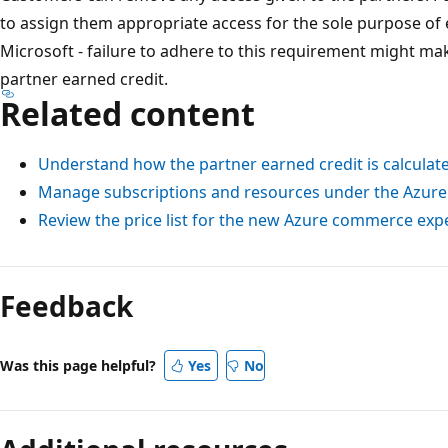
to assign them appropriate access for the sole purpose of
Microsoft - failure to adhere to this requirement might mak
partner earned credit.
Related content
Understand how the partner earned credit is calculat
Manage subscriptions and resources under the Azure
Review the price list for the new Azure commerce exp
Feedback
Was this page helpful?
Yes
No