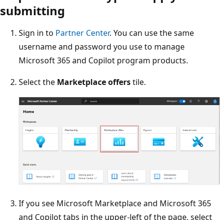
submitting
Sign in to
Partner Center
. You can use the same
username and password you use to manage
Microsoft 365 and Copilot program products.
Select the
Marketplace offers
tile.
If you see Microsoft Marketplace and Microsoft 365
and Copilot tabs in the upper-left of the page, select