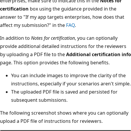
enterprises, make sure to indicate this in the
Notes for
certification
box using the guidance provided in the
answer to "If my app targets enterprises, how does that
affect my submission?" in the
FAQ
.
In addition to
Notes for certification
, you can optionally
provide additional detailed instructions for the reviewers
by uploading a PDF file to the
Additional certification info
page. This option provides the following benefits.
You can include images to improve the clarity of the
instructions, especially if your scenarios aren't simple.
The uploaded PDF file is saved and persisted for
subsequent submissions.
The following screenshot shows where you can optionally
upload a PDF file of instructions for reviewers.