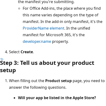
the manifest you're submitting.
For Office Add-ins, the place where you find
this name varies depending on the type of
manifest. In the add-in only manifest, it's the
ProviderName element
. In the unified
manifest for Microsoft 365, it's the
developer.name
property.
Select
Create
.
Step 3: Tell us about your product
setup
When filling out the
Product setup
page, you need to
answer the following questions.
Will your app be listed in the Apple Store?