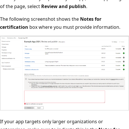
of the page, select
Review and publish
.
The following screenshot shows the
Notes for
certification
box where you must provide information.
If your app targets only larger organizations or