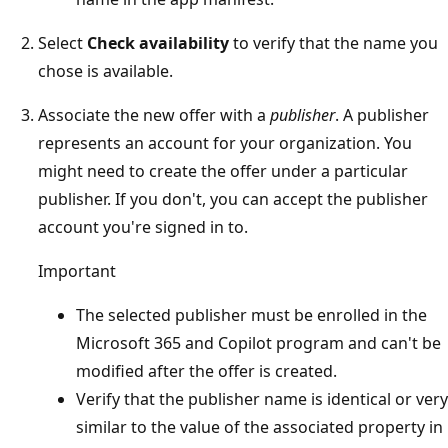
Select
Check availability
to verify that the name you
chose is available.
Associate the new offer with a
publisher
. A publisher
represents an account for your organization. You
might need to create the offer under a particular
publisher. If you don't, you can accept the publisher
account you're signed in to.
Important
The selected publisher must be enrolled in the
Microsoft 365 and Copilot program and can't be
modified after the offer is created.
Verify that the publisher name is identical or very
similar to the value of the associated property in