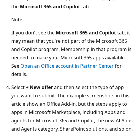
the
Microsoft 365 and Copilot
tab.
Note
If you don't see the
Microsoft 365 and Copilot
tab, it
may mean that you're not part of the Microsoft 365
and Copilot program. Membership in that program is
needed to make your Microsoft 365 apps available.
See
Open an Office account in Partner Center
for
details.
Select
+ New offer
and then select the type of app
you want to submit. The example screenshots in this
article show an Office Add-in, but the steps apply to
apps in Microsoft Marketplace, including Apps and
agents for Microsoft 365 and Copilot, the new AI Apps
and Agents category, SharePoint solutions, and so on.