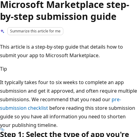
Microsoft Marketplace step-
by-step submission guide
Summarize this article for me
This article is a step-by-step guide that details how to
submit your app to Microsoft Marketplace.
Tip
It typically takes four to six weeks to complete an app
submission and get it approved, and often require multiple
submissions. We recommend that you read our
pre-
submission checklist
before reading this store submission
guide so you have all information you need to shorten
your publishing timeline.
Step 1: Select the type of app you're