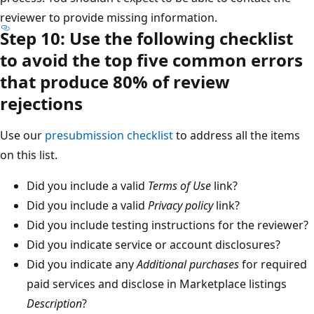
reviewer to provide missing information.
Step 10: Use the following checklist
to avoid the top five common errors
that produce 80% of review
rejections
Use our
presubmission checklist
to address all the items
on this list.
Did you include a valid
Terms of Use
link?
Did you include a valid
Privacy policy
link?
Did you include testing instructions for the reviewer?
Did you indicate service or account disclosures?
Did you indicate any
Additional purchases
for required
paid services and disclose in Marketplace listings
Description
?