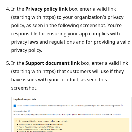
In the
Privacy policy link
box, enter a valid link
(starting with https) to your organization's privacy
policy, as seen in the following screenshot. You're
responsible for ensuring your app complies with
privacy laws and regulations and for providing a valid
privacy policy.
In the
Support document link
box, enter a valid link
(starting with https) that customers will use if they
have issues with your product, as seen this
screenshot.