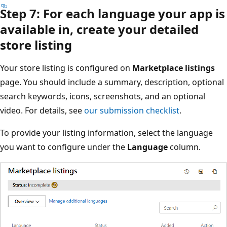
Step 7: For each language your app is
available in, create your detailed
store listing
Your store listing is configured on
Marketplace listings
page. You should include a summary, description, optional
search keywords, icons, screenshots, and an optional
video. For details, see
our submission checklist
.
To provide your listing information, select the language
you want to configure under the
Language
column.