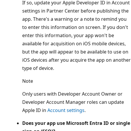
If so, update your Apple Developer ID in Account
settings in Partner Center before publishing the
app. There's a warning or a note to remind you
to enter this information on screen. If you don't
enter this information, your app won't be
available for acquisition on iOS mobile devices,
but the app will appear to be available to use on
iOS devices after you acquire the app on another
type of device.
Note
Only users with Developer Account Owner or
Developer Account Manager roles can update
Apple ID in
Account settings
.
Does your app use Microsoft Entra ID or single