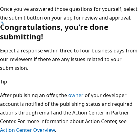
Once you've answered those questions for yourself, select
the submit button on your app for review and approval.
Congratulations, you're done
submitting!
Expect a response within three to four business days from
our reviewers if there are any issues related to your
submission.
Tip
After publishing an offer, the
owner
of your developer
account is notified of the publishing status and required
actions through email and the Action Center in Partner
Center. For more information about Action Center, see
Action Center Overview
.