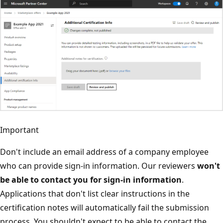
Important
Don't include an email address of a company employee
who can provide sign-in information. Our reviewers
won't
be able to contact you for sign-in information
.
Applications that don't list clear instructions in the
certification notes will automatically fail the submission
process. You shouldn't expect to be able to contact the