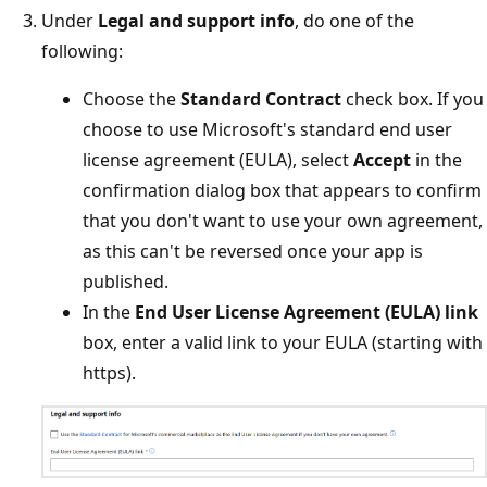
Under
Legal and support info
, do one of the
following:
Choose the
Standard Contract
check box. If you
choose to use Microsoft's standard end user
license agreement (EULA), select
Accept
in the
confirmation dialog box that appears to confirm
that you don't want to use your own agreement,
as this can't be reversed once your app is
published.
In the
End User License Agreement (EULA) link
box, enter a valid link to your EULA (starting with
https).