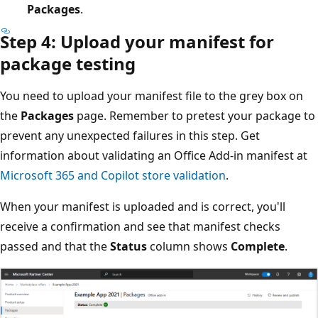
Packages
.
Step 4: Upload your manifest for
package testing
You need to upload your manifest file to the grey box on
the
Packages
page. Remember to pretest your package to
prevent any unexpected failures in this step. Get
information about validating an Office Add-in manifest at
Microsoft 365 and Copilot store validation
.
When your manifest is uploaded and is correct, you'll
receive a confirmation and see that manifest checks
passed and that the
Status
column shows
Complete
.