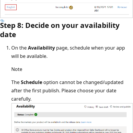
Step 8: Decide on your availability
date
On the
Availability
page, schedule when your app
will be available.
Note
The
Schedule
option cannot be changed/updated
after the first publish. Please choose your date
carefully.