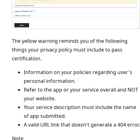
The yellow warning reminds you of the following
things your privacy policy must include to pass
certification.
Information on your policies regarding user's
personal information.
Refer to the app or your service overall and NOT
your website.
Your service description must include the name
of app submitted.
A valid URL link that doesn't generate a 404 error.
Note