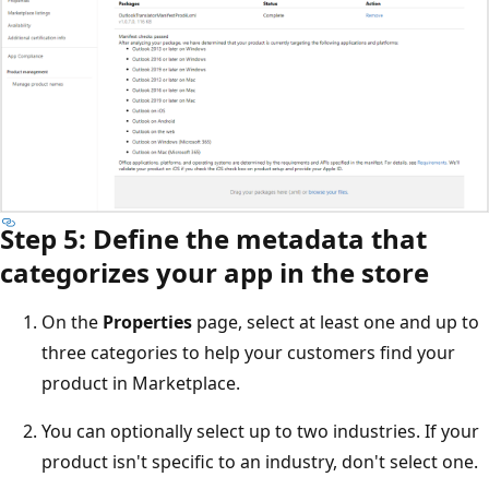
Step 5: Define the metadata that
categorizes your app in the store
On the
Properties
page, select at least one and up to
three categories to help your customers find your
product in Marketplace.
You can optionally select up to two industries. If your
product isn't specific to an industry, don't select one.