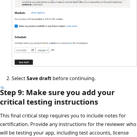
Select
Save draft
before continuing.
Step 9: Make sure you add your
critical testing instructions
This final critical step requires you to include notes for
certification. Provide any instructions for the reviewer who
will be testing your app, including test accounts, license