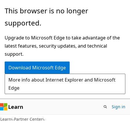
Skip
Skip
This browser is no longer
to
to
supported.
main
Ask
content
Learn
Upgrade to Microsoft Edge to take advantage of the
chat
latest features, security updates, and technical
experience
support.
Download Microsoft Edge
More info about Internet Explorer and Microsoft
Edge
Learn
Sign in
Learn
Partner Center