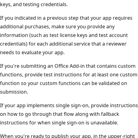
keys, and testing credentials.
If you indicated in a previous step that your app requires
additional purchases, make sure you provide any
information (such as test license keys and test account
credentials) for each additional service that a reviewer
needs to evaluate your app.
If you're submitting an Office Add-in that contains custom
functions, provide test instructions for at least one custom
function so your custom functions can be validated on
submission.
If your app implements single sign-on, provide instructions
on how to go through that flow along with fallback
instructions for when single sign-on is unavailable.
When you're ready to publish your app, in the upper-right