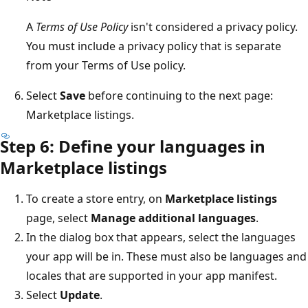
A
Terms of Use Policy
isn't considered a privacy policy.
You must include a privacy policy that is separate
from your Terms of Use policy.
Select
Save
before continuing to the next page:
Marketplace listings.
Step 6: Define your languages in
Marketplace listings
To create a store entry, on
Marketplace listings
page, select
Manage additional languages
.
In the dialog box that appears, select the languages
your app will be in. These must also be languages and
locales that are supported in your app manifest.
Select
Update
.