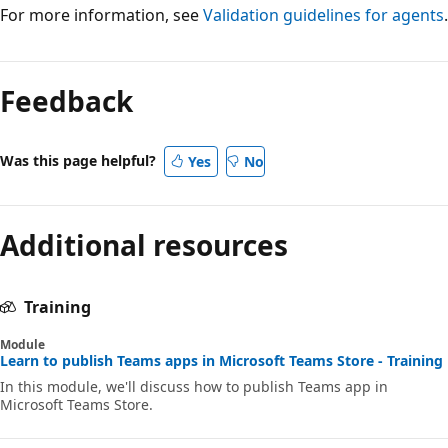
For more information, see
Validation guidelines for agents
.
Feedback
Was this page helpful?
Yes
No
Additional resources
Training
Module
Learn to publish Teams apps in Microsoft Teams Store - Training
In this module, we'll discuss how to publish Teams app in
Microsoft Teams Store.