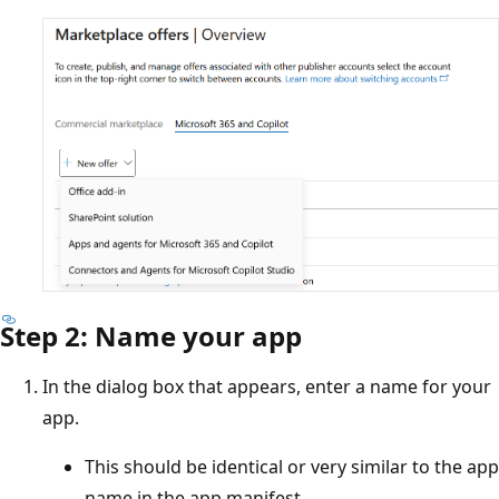
Step 2: Name your app
In the dialog box that appears, enter a name for your
app.
This should be identical or very similar to the app
name in the app manifest.