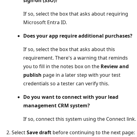
sign-on (SSO)?
If so, select the box that asks about requiring
Microsoft Entra ID.
Does your app require additional purchases?
If so, select the box that asks about this
requirement. There's a warning that reminds
you to fill in the notes box on the
Review and
publish
page in a later step with your test
credentials so a tester can verify this.
Do you want to connect with your lead
management CRM system?
If so, connect this system using the Connect link.
Select
Save draft
before continuing to the next page: