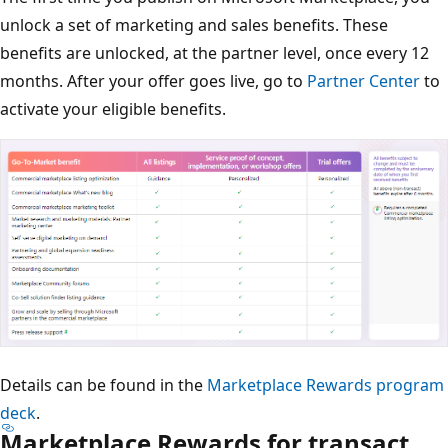
unlock a set of marketing and sales benefits. These
benefits are unlocked, at the partner level, once every 12
months. After your offer goes live, go to
Partner Center
to
activate your eligible benefits.
Details can be found in the
Marketplace Rewards program
deck
.
Marketplace Rewards for transact