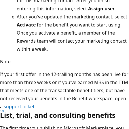
for this marketing contact. After you finish
entering this information, select
Assign user
.
After you've updated the marketing contact, select
Activate
for the benefit you want to start using.
Once you activate a benefit, a member of the
Rewards team will contact your marketing contact
within a week.
Note
If your first offer in the 12-trailing months has been live for
more than three weeks or if you've earned MBS in the TTM
that meets one of the transactable benefit tiers, but have
not received your benefits in the Benefit workspace, open
a
support ticket
.
List, trial, and consulting benefits
The first time you publish on Microsoft Marketplace, you