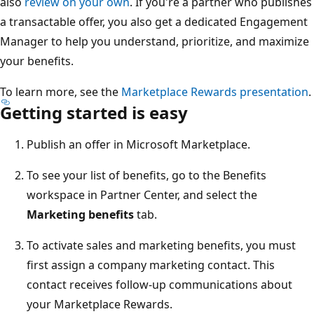
also
review on your own
. If you're a partner who publishes
a transactable offer, you also get a dedicated Engagement
Manager to help you understand, prioritize, and maximize
your benefits.
To learn more, see the
Marketplace Rewards presentation
.
Getting started is easy
Publish an offer in Microsoft Marketplace.
To see your list of benefits, go to the Benefits
workspace in Partner Center, and select the
Marketing benefits
tab.
To activate sales and marketing benefits, you must
first assign a company marketing contact. This
contact receives follow-up communications about
your Marketplace Rewards.