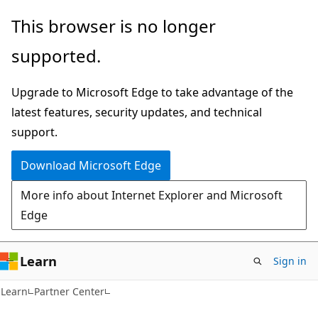
Skip
Skip
This browser is no longer
to
to
supported.
main
Ask
content
Learn
Upgrade to Microsoft Edge to take advantage of the
chat
latest features, security updates, and technical
experience
support.
Download Microsoft Edge
More info about Internet Explorer and Microsoft
Edge
Learn
Sign in
Learn
Partner Center