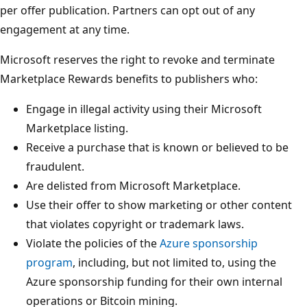
per offer publication. Partners can opt out of any
engagement at any time.
Microsoft reserves the right to revoke and terminate
Marketplace Rewards benefits to publishers who:
Engage in illegal activity using their Microsoft
Marketplace listing.
Receive a purchase that is known or believed to be
fraudulent.
Are delisted from Microsoft Marketplace.
Use their offer to show marketing or other content
that violates copyright or trademark laws.
Violate the policies of the
Azure sponsorship
program
, including, but not limited to, using the
Azure sponsorship funding for their own internal
operations or Bitcoin mining.