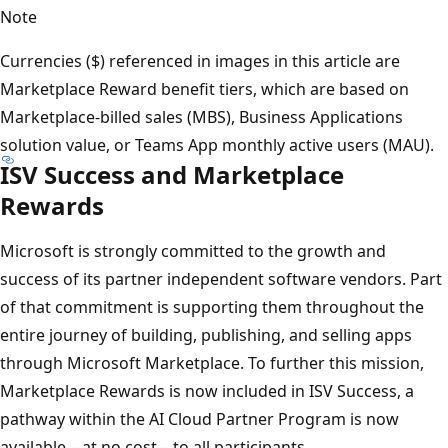
Note
Currencies ($) referenced in images in this article are
Marketplace Reward benefit tiers, which are based on
Marketplace-billed sales (MBS), Business Applications
solution value, or Teams App monthly active users (MAU).
ISV Success and Marketplace
Rewards
Microsoft is strongly committed to the growth and
success of its partner independent software vendors. Part
of that commitment is supporting them throughout the
entire journey of building, publishing, and selling apps
through Microsoft Marketplace. To further this mission,
Marketplace Rewards is now included in ISV Success, a
pathway within the AI Cloud Partner Program is now
available—at no cost—to all participants.