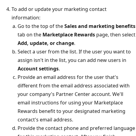
To add or update your marketing contact
information:
Go to the top of the
Sales and marketing benefits
tab on the
Marketplace Rewards
page, then select
Add, update, or change
.
Select a user from the list. If the user you want to
assign isn't in the list, you can add new users in
Account settings
.
Provide an email address for the user that's
different from the email address associated with
your company's Partner Center account. We'll
email instructions for using your Marketplace
Rewards benefit to your designated marketing
contact's email address.
Provide the contact phone and preferred language