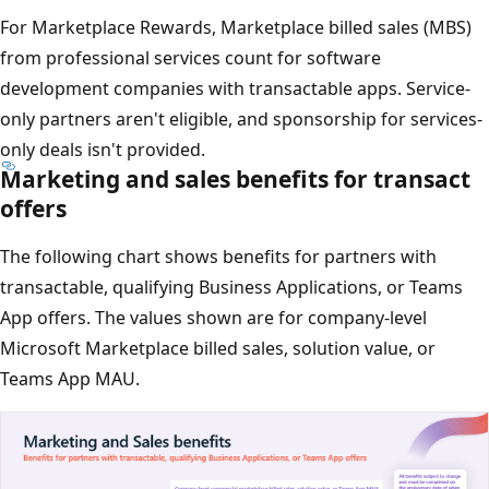
For Marketplace Rewards, Marketplace billed sales (MBS)
from professional services count for software
development companies with transactable apps. Service-
only partners aren't eligible, and sponsorship for services-
only deals isn't provided.
Marketing and sales benefits for transact
offers
The following chart shows benefits for partners with
transactable, qualifying Business Applications, or Teams
App offers. The values shown are for company-level
Microsoft Marketplace billed sales, solution value, or
Teams App MAU.