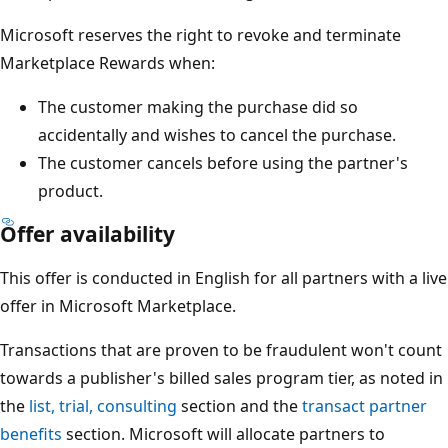
Microsoft reserves the right to revoke and terminate
Marketplace Rewards when:
The customer making the purchase did so
accidentally and wishes to cancel the purchase.
The customer cancels before using the partner's
product.
Offer availability
This offer is conducted in English for all partners with a live
offer in Microsoft Marketplace.
Transactions that are proven to be fraudulent won't count
towards a publisher's billed sales program tier, as noted in
the
list, trial, consulting
section and the
transact partner
benefits
section. Microsoft will allocate partners to