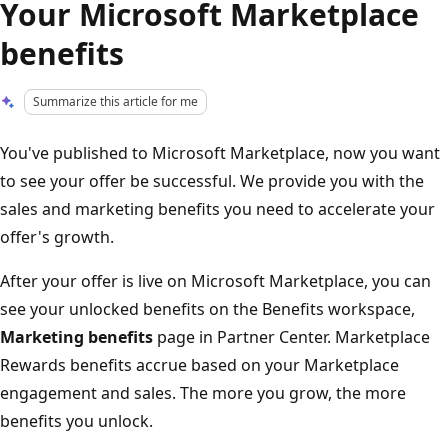
Your Microsoft Marketplace
benefits
Summarize this article for me
You've published to Microsoft Marketplace, now you want
to see your offer be successful. We provide you with the
sales and marketing benefits you need to accelerate your
offer's growth.
After your offer is live on Microsoft Marketplace, you can
see your unlocked benefits on the Benefits workspace,
Marketing benefits
page in Partner Center. Marketplace
Rewards benefits accrue based on your Marketplace
engagement and sales. The more you grow, the more
benefits you unlock.