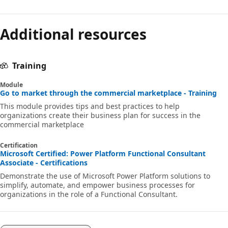
Additional resources
Training
Module
Go to market through the commercial marketplace - Training
This module provides tips and best practices to help
organizations create their business plan for success in the
commercial marketplace
Certification
Microsoft Certified: Power Platform Functional Consultant
Associate - Certifications
Demonstrate the use of Microsoft Power Platform solutions to
simplify, automate, and empower business processes for
organizations in the role of a Functional Consultant.