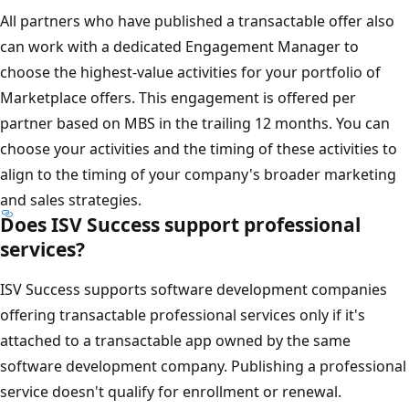
All partners who have published a transactable offer also
can work with a dedicated Engagement Manager to
choose the highest-value activities for your portfolio of
Marketplace offers. This engagement is offered per
partner based on MBS in the trailing 12 months. You can
choose your activities and the timing of these activities to
align to the timing of your company's broader marketing
and sales strategies.
Does ISV Success support professional
services?
ISV Success supports software development companies
offering transactable professional services only if it's
attached to a transactable app owned by the same
software development company. Publishing a professional
service doesn't qualify for enrollment or renewal.