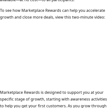
To see how Marketplace Rewards can help you accelerate
growth and close more deals, view this two-minute video:
Marketplace Rewards is designed to support you at your
specific stage of growth, starting with awareness activities
to help you get your first customers. As you grow through