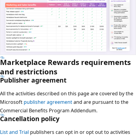
Marketplace Rewards requirements
and restrictions
Publisher agreement
All the activities described on this page are covered by the
Microsoft
publisher agreement
and are pursuant to the
Commercial Benefits Program Addendum.
Cancellation policy
List and Trial
publishers can opt in or opt out to activities