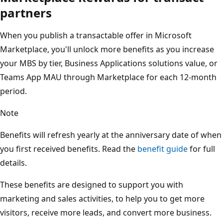
partners
When you publish a transactable offer in Microsoft
Marketplace, you'll unlock more benefits as you increase
your MBS by tier, Business Applications solutions value, or
Teams App MAU through Marketplace for each 12-month
period.
Note
Benefits will refresh yearly at the anniversary date of when
you first received benefits. Read the
benefit guide
for full
details.
These benefits are designed to support you with
marketing and sales activities, to help you to get more
visitors, receive more leads, and convert more business.