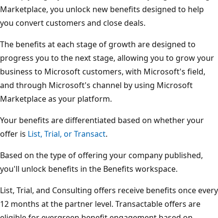
Marketplace, you unlock new benefits designed to help
you convert customers and close deals.
The benefits at each stage of growth are designed to
progress you to the next stage, allowing you to grow your
business to Microsoft customers, with Microsoft's field,
and through Microsoft's channel by using Microsoft
Marketplace as your platform.
Your benefits are differentiated based on whether your
offer is
List, Trial, or Transact
.
Based on the type of offering your company published,
you'll unlock benefits in the Benefits workspace.
List, Trial, and Consulting offers receive benefits once every
12 months at the partner level. Transactable offers are
eligible for evergreen benefit engagement based on