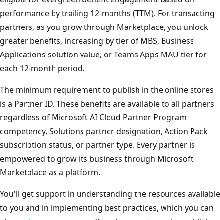
performance by trailing 12-months (TTM). For transacting
partners, as you grow through Marketplace, you unlock
greater benefits, increasing by tier of MBS, Business
Applications solution value, or Teams Apps MAU tier for
each 12-month period.
The minimum requirement to publish in the online stores
is a Partner ID. These benefits are available to all partners
regardless of Microsoft AI Cloud Partner Program
competency, Solutions partner designation, Action Pack
subscription status, or partner type. Every partner is
empowered to grow its business through Microsoft
Marketplace as a platform.
You'll get support in understanding the resources available
to you and in implementing best practices, which you can