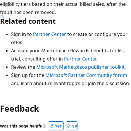
eligibility tiers based on their actual billed sales, after the
fraud has been removed.
Related content
Sign in to
Partner Center
to create or configure your
offer.
Activate your Marketplace Rewards benefits for list,
trial, consulting offer in
Partner Center
.
Review the
Microsoft Marketplace publisher toolkit
.
Sign up for the
Microsoft Partner Community forum
and learn about relevant topics or join the discussion.
Feedback
Was this page helpful?
Yes
No