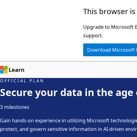
Skip
This browser is
to
main
Upgrade to Microsoft Ed
content
support.
Download Microsoft
Learn
OFFICIAL PLAN
Secure your data in the age 
3 milestones
Gain hands-on experience in utilizing Microsoft technologi
protect, and govern sensitive information in AI-driven envi