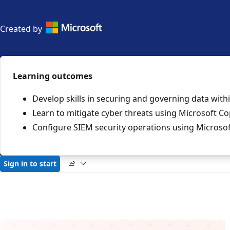
Official
Created by
collection
by
Microsoft
Learning outcomes
Develop skills in securing and governing data with
Learn to mitigate cyber threats using Microsoft Cop
Configure SIEM security operations using Microsof
Sign in to start