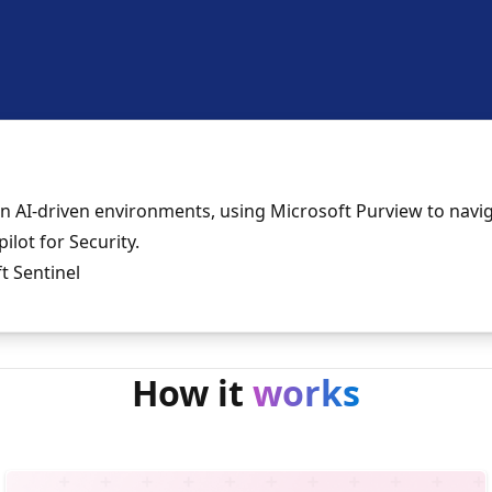
in AI-driven environments, using Microsoft Purview to navi
ilot for Security.
t Sentinel
How it
works