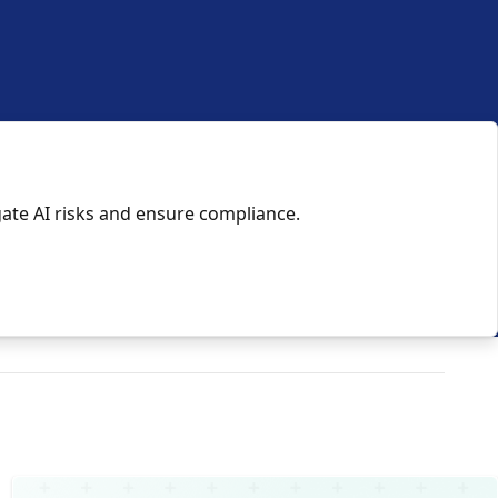
gate AI risks and ensure compliance.