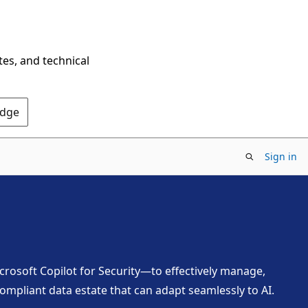
tes, and technical
Edge
Sign in
crosoft Copilot for Security—to effectively manage,
ompliant data estate that can adapt seamlessly to AI.