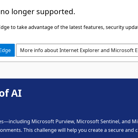
 no longer supported.
ge to take advantage of the latest features, security upda
 Edge
More info about Internet Explorer and Microsoft 
of AI
es—including Microsoft Purview, Microsoft Sentinel, and Mi
ronments. This challenge will help you create a secure and c