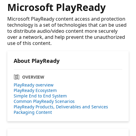
Microsoft PlayReady
Microsoft PlayReady content access and protection
technology is a set of technologies that can be used
to distribute audio/video content more securely
over a network, and help prevent the unauthorized
use of this content.
About PlayReady
OVERVIEW
PlayReady overview
PlayReady Ecosystem
Simple End to End System
Common PlayReady Scenarios
PlayReady Products, Deliverables and Services
Packaging Content