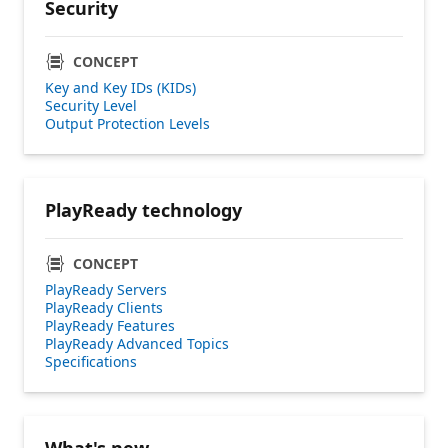
Security
CONCEPT
Key and Key IDs (KIDs)
Security Level
Output Protection Levels
PlayReady technology
CONCEPT
PlayReady Servers
PlayReady Clients
PlayReady Features
PlayReady Advanced Topics
Specifications
What's new