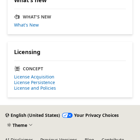
WHAT'S NEW
What's New
Licensing
CONCEPT
License Acquisition
License Persistence
License and Policies
English (United States)
Your Privacy Choices
Theme
AI Disclaimer
Previous Versions
Blog
Contribute