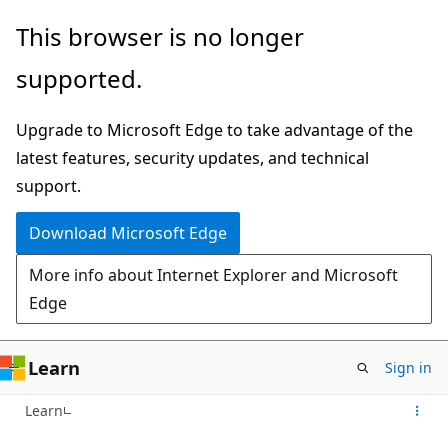
Skip
This browser is no longer
to
supported.
main
content
Upgrade to Microsoft Edge to take advantage of the
latest features, security updates, and technical
support.
Download Microsoft Edge
More info about Internet Explorer and Microsoft
Edge
Learn
Sign in
Learn