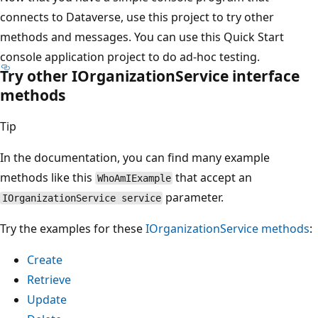
connects to Dataverse, use this project to try other
methods and messages. You can use this Quick Start
console application project to do ad-hoc testing.
Try other IOrganizationService interface
methods
Tip
In the documentation, you can find many example
methods like this
that accept an
WhoAmIExample
parameter.
IOrganizationService service
Try the examples for these
IOrganizationService methods
:
Create
Retrieve
Update