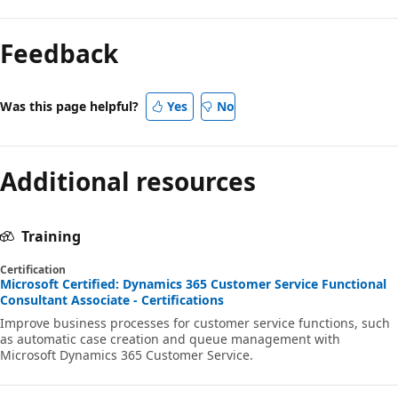
Feedback
Was this page helpful?
Yes
No
Additional resources
Training
Certification
Microsoft Certified: Dynamics 365 Customer Service Functional
Consultant Associate - Certifications
Improve business processes for customer service functions, such
as automatic case creation and queue management with
Microsoft Dynamics 365 Customer Service.