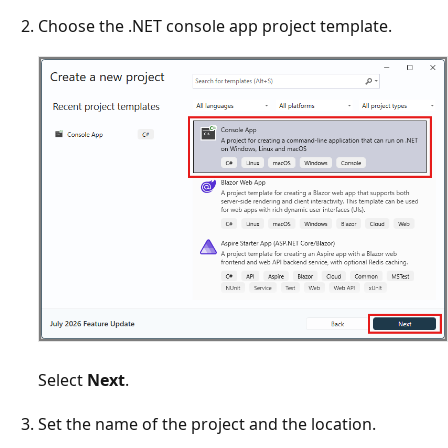
Choose the .NET console app project template.
Select
Next
.
Set the name of the project and the location.