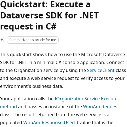
Quickstart: Execute a
Dataverse SDK for .NET
request in C#
Summarize this article for me
This quickstart shows how to use the Microsoft Dataverse
SDK for .NET in a minimal C# console application. Connect
to the Organization service by using the
ServiceClient
class
and execute a web service request to verify access to your
environment's business data.
Your application calls the
IOrganizationService.Execute
method
and passes an instance of the
WhoAmIRequest
class. The result returned from the web service is a
populated
WhoAmIResponse.UserId
value that is the