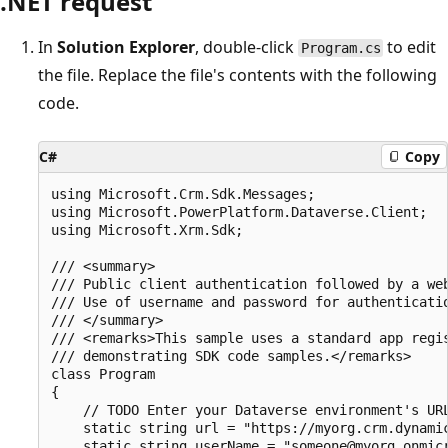
.NET request
In
Solution Explorer
, double-click
to edit
Program.cs
the file. Replace the file's contents with the following
code.
C#
Copy
using Microsoft.Crm.Sdk.Messages;

using Microsoft.PowerPlatform.Dataverse.Client;

using Microsoft.Xrm.Sdk;

/// <summary>

/// Public client authentication followed by a web
/// Use of username and password for authenticatio
/// </summary>

/// <remarks>This sample uses a standard app regis
/// demonstrating SDK code samples.</remarks>

class Program

{

    // TODO Enter your Dataverse environment's URL
    static string url = "https://myorg.crm.dynamic
    static string userName = "someone@myorg.onmicr