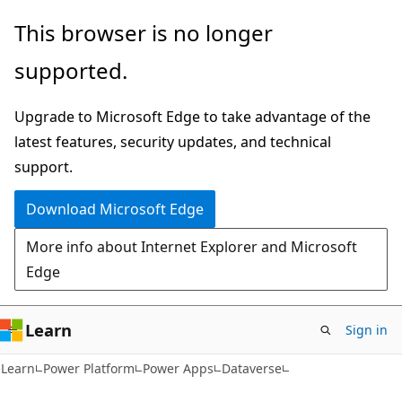
Skip
Skip
This browser is no longer
to
to
supported.
main
Ask
content
Learn
Upgrade to Microsoft Edge to take advantage of the
chat
latest features, security updates, and technical
experience
support.
Download Microsoft Edge
More info about Internet Explorer and Microsoft
Edge
Learn
Sign in
Learn
Power Platform
Power Apps
Dataverse