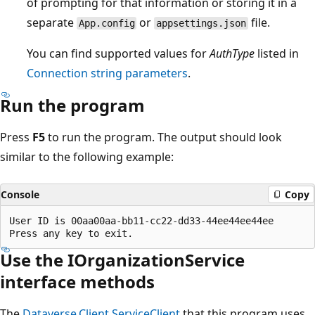
of prompting for that information or storing it in a
separate
or
file.
App.config
appsettings.json
You can find supported values for
AuthType
listed in
Connection string parameters
.
Run the program
Press
F5
to run the program. The output should look
similar to the following example:
Console
Copy
User ID is 00aa00aa-bb11-cc22-dd33-44ee44ee44ee

Use the IOrganizationService
interface methods
The
Dataverse.Client.ServiceClient
that this program uses