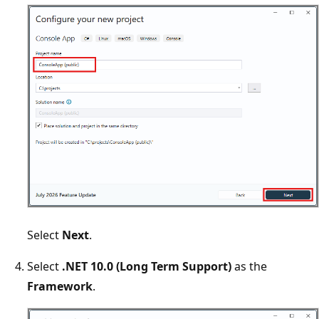
Select
Next
.
Select
.NET 10.0 (Long Term Support)
as the
Framework
.