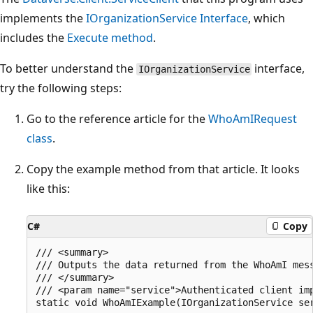
implements the
IOrganizationService Interface
, which
includes the
Execute method
.
To better understand the
interface,
IOrganizationService
try the following steps:
Go to the reference article for the
WhoAmIRequest
class
.
Copy the example method from that article. It looks
like this:
C#
Copy
/// <summary>

/// Outputs the data returned from the WhoAmI mess
/// </summary>

/// <param name="service">Authenticated client imp
static void WhoAmIExample(IOrganizationService ser