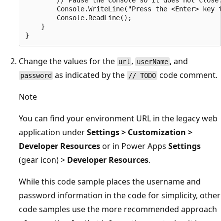
        Console.WriteLine("Press the <Enter> key t
        Console.ReadLine();

    }

Change the values for the
,
, and
url
userName
as indicated by the
code comment.
password
// TODO
Note
You can find your environment URL in the legacy web
application under
Settings > Customization >
Developer Resources
or in Power Apps
Settings
(gear icon) >
Developer Resources
.
While this code sample places the username and
password information in the code for simplicity, other
code samples use the more recommended approach