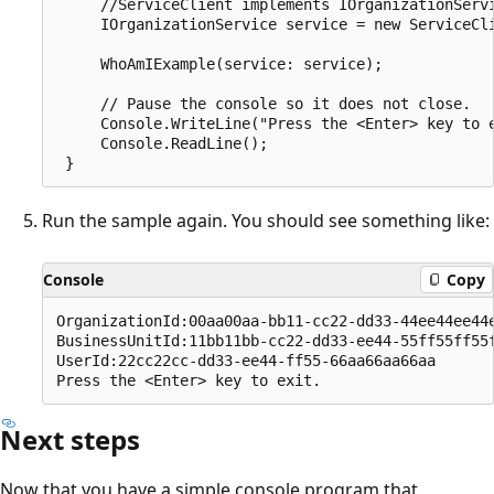
     //ServiceClient implements IOrganizationServi
     IOrganizationService service = new ServiceCli
     WhoAmIExample(service: service);

     // Pause the console so it does not close.

     Console.WriteLine("Press the <Enter> key to e
     Console.ReadLine();

Run the sample again. You should see something like:
Console
Copy
OrganizationId:00aa00aa-bb11-cc22-dd33-44ee44ee44e
BusinessUnitId:11bb11bb-cc22-dd33-ee44-55ff55ff55f
UserId:22cc22cc-dd33-ee44-ff55-66aa66aa66aa

Next steps
Now that you have a simple console program that