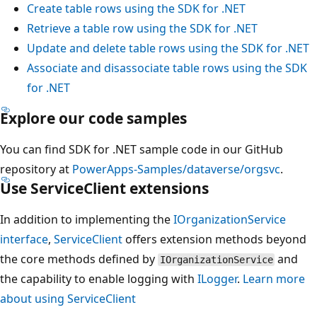
Create table rows using the SDK for .NET
Retrieve a table row using the SDK for .NET
Update and delete table rows using the SDK for .NET
Associate and disassociate table rows using the SDK
for .NET
Explore our code samples
You can find SDK for .NET sample code in our GitHub
repository at
PowerApps-Samples/dataverse/orgsvc
.
Use ServiceClient extensions
In addition to implementing the
IOrganizationService
interface
,
ServiceClient
offers extension methods beyond
the core methods defined by
and
IOrganizationService
the capability to enable logging with
ILogger
.
Learn more
about using ServiceClient