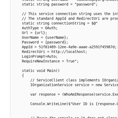
    static string password = "password";

    // This service connection string uses the inf
    // The standard AppId and RedirectUri are prov
    static string connectionString = $@"

    AuthType = OAuth;

    Url = {url};

    UserName = {userName};

    Password = {password};

    AppId = 51f81489-12ee-4a9e-aaae-a2591f45987d;

    RedirectUri = http://localhost;

    LoginPrompt=Auto;

    RequireNewInstance = True";

    static void Main()

    {

        // ServiceClient class implements IOrganiz
        IOrganizationService service = new Service
        var response = (WhoAmIResponse)service.Exe
        Console.WriteLine($"User ID is {response.U
        // Pause the console so it does not close.