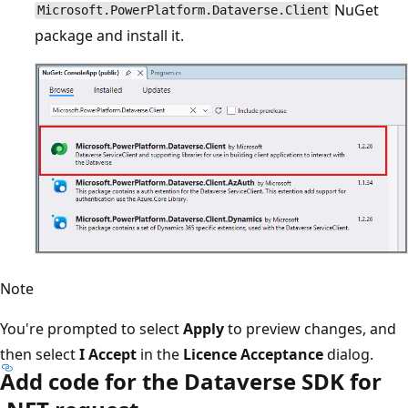
NuGet
Microsoft.PowerPlatform.Dataverse.Client
package and install it.
Note
You're prompted to select
Apply
to preview changes, and
then select
I Accept
in the
Licence Acceptance
dialog.
Add code for the Dataverse SDK for