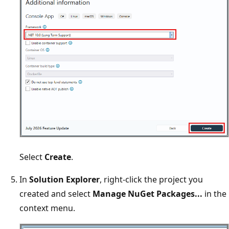
Select
Create
.
In
Solution Explorer
, right-click the project you
created and select
Manage NuGet Packages...
in the
context menu.