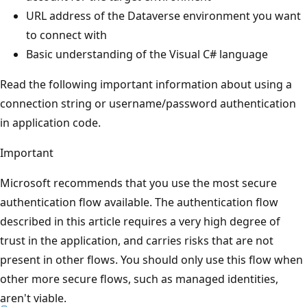
URL address of the Dataverse environment you want
to connect with
Basic understanding of the Visual C# language
Read the following important information about using a
connection string or username/password authentication
in application code.
Important
Microsoft recommends that you use the most secure
authentication flow available. The authentication flow
described in this article requires a very high degree of
trust in the application, and carries risks that are not
present in other flows. You should only use this flow when
other more secure flows, such as managed identities,
aren't viable.