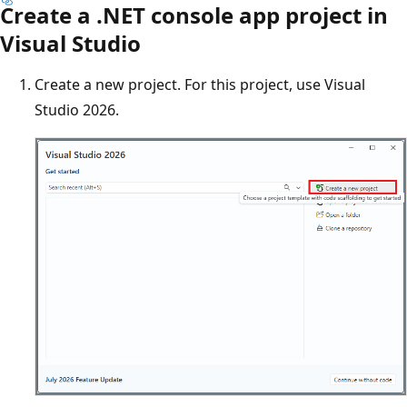
Create a .NET console app project in
Visual Studio
Create a new project. For this project, use Visual
Studio 2026.