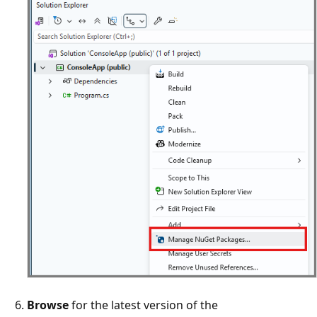
Browse
for the latest version of the