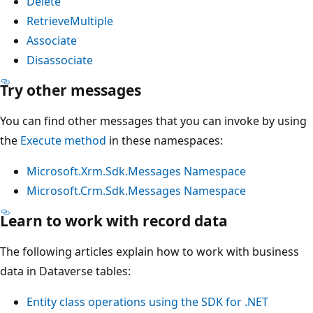
Delete
RetrieveMultiple
Associate
Disassociate
Try other messages
You can find other messages that you can invoke by using
the
Execute method
in these namespaces:
Microsoft.Xrm.Sdk.Messages Namespace
Microsoft.Crm.Sdk.Messages Namespace
Learn to work with record data
The following articles explain how to work with business
data in Dataverse tables:
Entity class operations using the SDK for .NET