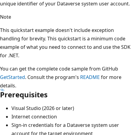
unique identifier of your Dataverse system user account.
Note
This quickstart example doesn't include exception
handling for brevity. This quickstart is a minimum code
example of what you need to connect to and use the SDK
for .NET.
You can get the complete code sample from GitHub
GetStarted
. Consult the program's
README
for more
details.
Prerequisites
Visual Studio (2026 or later)
Internet connection
Sign-in credentials for a Dataverse system user
account for the target environment