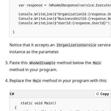
   var response = (WhoAmIResponse)service.Execute(
   Console.WriteLine($"OrganizationId:{response.Or
   Console.WriteLine($"BusinessUnitId:{response.Bu
   Console.WriteLine($"UserId:{response.UserId}");
Notice that it accepts an
service
IOrganizationService
instance as the parameter.
Paste this
method below the
WhoAmIExample
Main
method in your program.
Replace the
method in your program with this:
Main
C#
Copy
    static void Main()

 {
