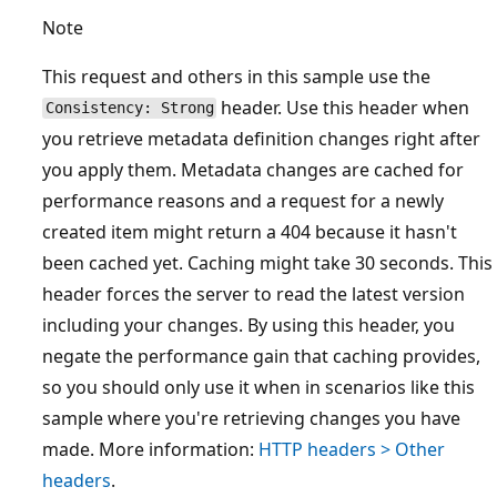
Note
This request and others in this sample use the
header. Use this header when
Consistency: Strong
you retrieve metadata definition changes right after
you apply them. Metadata changes are cached for
performance reasons and a request for a newly
created item might return a 404 because it hasn't
been cached yet. Caching might take 30 seconds. This
header forces the server to read the latest version
including your changes. By using this header, you
negate the performance gain that caching provides,
so you should only use it when in scenarios like this
sample where you're retrieving changes you have
made. More information:
HTTP headers > Other
headers
.