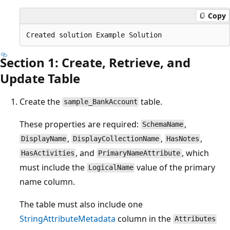
Copy
Section 1: Create, Retrieve, and
Update Table
Create the
table.
sample_BankAccount
These properties are required:
,
SchemaName
,
,
,
DisplayName
DisplayCollectionName
HasNotes
, and
, which
HasActivities
PrimaryNameAttribute
must include the
value of the primary
LogicalName
name column.
The table must also include one
StringAttributeMetadata
column in the
Attributes