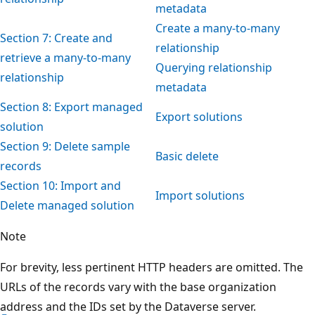
metadata
Create a many-to-many
Section 7: Create and
relationship
retrieve a many-to-many
Querying relationship
relationship
metadata
Section 8: Export managed
Export solutions
solution
Section 9: Delete sample
Basic delete
records
Section 10: Import and
Import solutions
Delete managed solution
Note
For brevity, less pertinent HTTP headers are omitted. The
URLs of the records vary with the base organization
address and the IDs set by the Dataverse server.