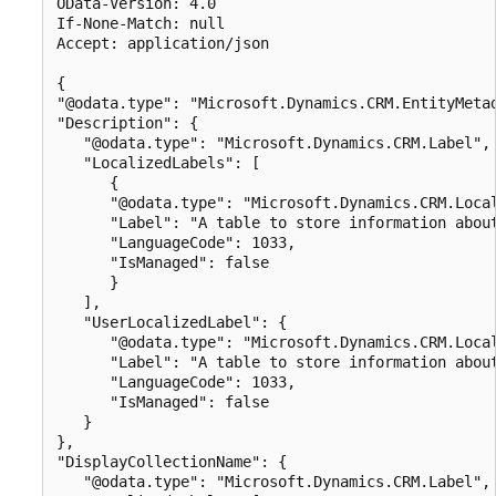
OData-Version: 4.0

If-None-Match: null

Accept: application/json

{

"@odata.type": "Microsoft.Dynamics.CRM.EntityMetad
"Description": {

   "@odata.type": "Microsoft.Dynamics.CRM.Label",

   "LocalizedLabels": [

      {

      "@odata.type": "Microsoft.Dynamics.CRM.Local
      "Label": "A table to store information about
      "LanguageCode": 1033,

      "IsManaged": false

      }

   ],

   "UserLocalizedLabel": {

      "@odata.type": "Microsoft.Dynamics.CRM.Local
      "Label": "A table to store information about
      "LanguageCode": 1033,

      "IsManaged": false

   }

},

"DisplayCollectionName": {

   "@odata.type": "Microsoft.Dynamics.CRM.Label",
