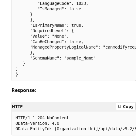
         "LanguageCode": 1033,

         "IsManaged": false

      }

      },

      "IsPrimaryName": true,

      "RequiredLevel": {

      "Value": "None",

      "CanBeChanged": false,

      "ManagedPropertyLogicalName": "canmodifyrequ
      },

      "SchemaName": "sample_Name"

   }

]

Response:
HTTP
Copy
HTTP/1.1 204 NoContent

OData-Version: 4.0
