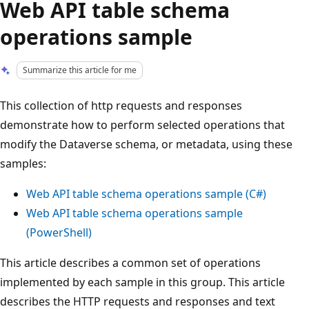
Web API table schema
operations sample
Summarize this article for me
This collection of http requests and responses
demonstrate how to perform selected operations that
modify the Dataverse schema, or metadata, using these
samples:
Web API table schema operations sample (C#)
Web API table schema operations sample
(PowerShell)
This article describes a common set of operations
implemented by each sample in this group. This article
describes the HTTP requests and responses and text