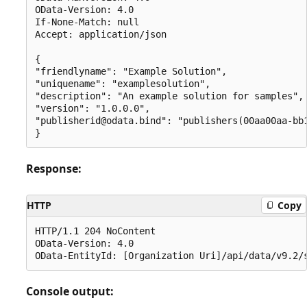
OData-Version: 4.0

If-None-Match: null

Accept: application/json

{

"friendlyname": "Example Solution",

"uniquename": "examplesolution",

"description": "An example solution for samples",

"version": "1.0.0.0",

"publisherid@odata.bind": "publishers(00aa00aa-bb1
Response:
HTTP
Copy
HTTP/1.1 204 NoContent

OData-Version: 4.0

Console output: