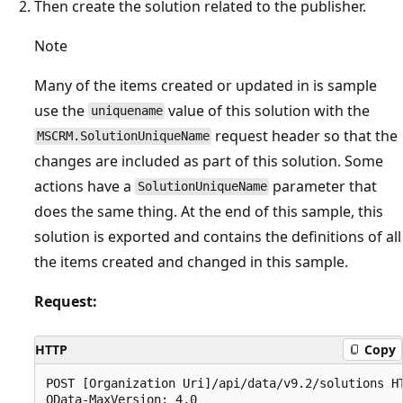
Then create the solution related to the publisher.
Note
Many of the items created or updated in is sample
use the
value of this solution with the
uniquename
request header so that the
MSCRM.SolutionUniqueName
changes are included as part of this solution. Some
actions have a
parameter that
SolutionUniqueName
does the same thing. At the end of this sample, this
solution is exported and contains the definitions of all
the items created and changed in this sample.
Request:
HTTP
Copy
POST [Organization Uri]/api/data/v9.2/solutions HT
OData-MaxVersion: 4.0
