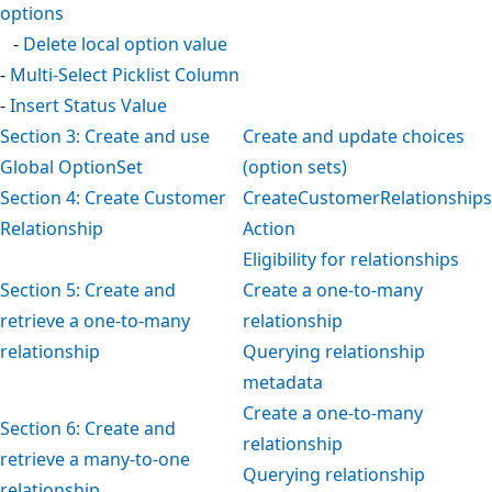
options
-
Delete local option value
-
Multi-Select Picklist Column
-
Insert Status Value
Section 3: Create and use
Create and update choices
Global OptionSet
(option sets)
Section 4: Create Customer
CreateCustomerRelationships
Relationship
Action
Eligibility for relationships
Section 5: Create and
Create a one-to-many
retrieve a one-to-many
relationship
relationship
Querying relationship
metadata
Create a one-to-many
Section 6: Create and
relationship
retrieve a many-to-one
Querying relationship
relationship