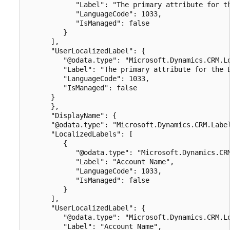
            "Label": "The primary attribute for th
            "LanguageCode": 1033,

            "IsManaged": false

         }

      ],

      "UserLocalizedLabel": {

         "@odata.type": "Microsoft.Dynamics.CRM.Lo
         "Label": "The primary attribute for the B
         "LanguageCode": 1033,

         "IsManaged": false

      }

      },

      "DisplayName": {

      "@odata.type": "Microsoft.Dynamics.CRM.Label
      "LocalizedLabels": [

         {

            "@odata.type": "Microsoft.Dynamics.CRM
            "Label": "Account Name",

            "LanguageCode": 1033,

            "IsManaged": false

         }

      ],

      "UserLocalizedLabel": {

         "@odata.type": "Microsoft.Dynamics.CRM.Lo
         "Label": "Account Name",
