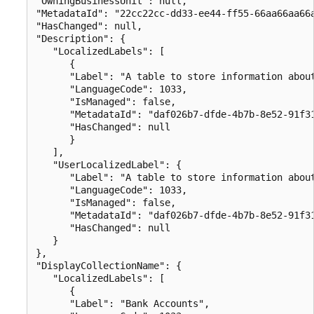
"OwningBusinessUnit": null,

"MetadataId": "22cc22cc-dd33-ee44-ff55-66aa66aa66a
"HasChanged": null,

"Description": {

   "LocalizedLabels": [

      {

      "Label": "A table to store information about
      "LanguageCode": 1033,

      "IsManaged": false,

      "MetadataId": "daf026b7-dfde-4b7b-8e52-91f31
      "HasChanged": null

      }

   ],

   "UserLocalizedLabel": {

      "Label": "A table to store information about
      "LanguageCode": 1033,

      "IsManaged": false,

      "MetadataId": "daf026b7-dfde-4b7b-8e52-91f31
      "HasChanged": null

   }

},

"DisplayCollectionName": {

   "LocalizedLabels": [

      {

      "Label": "Bank Accounts",
