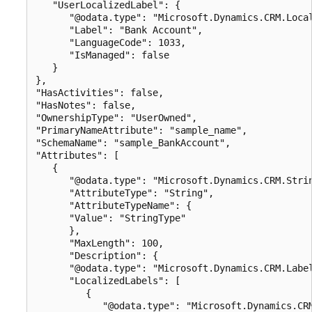
   "UserLocalizedLabel": {

      "@odata.type": "Microsoft.Dynamics.CRM.Local
      "Label": "Bank Account",

      "LanguageCode": 1033,

      "IsManaged": false

   }

},

"HasActivities": false,

"HasNotes": false,

"OwnershipType": "UserOwned",

"PrimaryNameAttribute": "sample_name",

"SchemaName": "sample_BankAccount",

"Attributes": [

   {

      "@odata.type": "Microsoft.Dynamics.CRM.Strin
      "AttributeType": "String",

      "AttributeTypeName": {

      "Value": "StringType"

      },

      "MaxLength": 100,

      "Description": {

      "@odata.type": "Microsoft.Dynamics.CRM.Label
      "LocalizedLabels": [

         {

            "@odata.type": "Microsoft.Dynamics.CRM