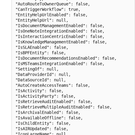
"AutoRouteToOwnerQueue": false,

"CanTriggerWorkflow": true,

"EntityHelpUrlEnabled": false,

"EntityHelpUrl": null,

"IsDocumentManagementEnabled": false,

"IsOneNoteIntegrationEnabled": false,

"IsInteractionCentricEnabled": false,

"IsKnowledgeManagementEnabled": false,

"IsSLAEnabled": false,

"IsBPFEntity": false,

"IsDocumentRecommendationsEnabled": false,

"IsMSTeamsIntegrationEnabled": false,

"SettingOf": null,

"DataProviderId": null,

"DataSourceId": null,

"AutoCreateAccessTeams": false,

"IsActivity": false,

"IsActivityParty": false,

"IsRetrieveAuditEnabled": false,

"IsRetrieveMultipleAuditEnabled": false,

"IsArchivalEnabled": false,

"IsAvailableOffline": false,

"IsChildEntity": false,

"IsAIRUpdated": false,

"IconLargeName": null,
