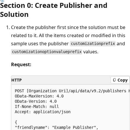
Section 0: Create Publisher and
Solution
Create the publisher first since the solution must be
related to it. All the items created or modified in this
sample uses the publisher
and
customizationprefix
values.
customizationoptionvalueprefix
Request:
HTTP
Copy
POST [Organization Uri]/api/data/v9.2/publishers H
OData-MaxVersion: 4.0

OData-Version: 4.0

If-None-Match: null

Accept: application/json

{

"friendlyname": "Example Publisher",
