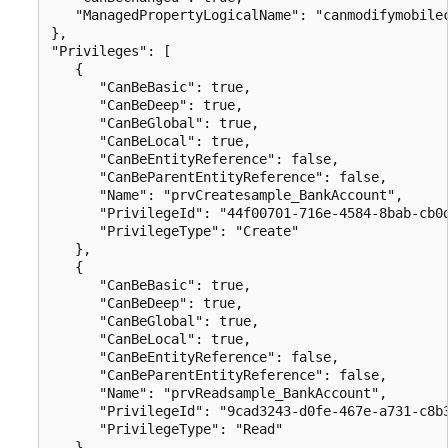
   "ManagedPropertyLogicalName": "canmodifymobilec
},

"Privileges": [

   {

      "CanBeBasic": true,

      "CanBeDeep": true,

      "CanBeGlobal": true,

      "CanBeLocal": true,

      "CanBeEntityReference": false,

      "CanBeParentEntityReference": false,

      "Name": "prvCreatesample_BankAccount",

      "PrivilegeId": "44f00701-716e-4584-8bab-cb0d
      "PrivilegeType": "Create"

   },

   {

      "CanBeBasic": true,

      "CanBeDeep": true,

      "CanBeGlobal": true,

      "CanBeLocal": true,

      "CanBeEntityReference": false,

      "CanBeParentEntityReference": false,

      "Name": "prvReadsample_BankAccount",

      "PrivilegeId": "9cad3243-d0fe-467e-a731-c8b3
      "PrivilegeType": "Read"

   },
