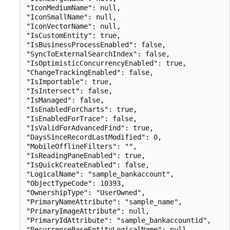
"IconMediumName": null,

"IconSmallName": null,

"IconVectorName": null,

"IsCustomEntity": true,

"IsBusinessProcessEnabled": false,

"SyncToExternalSearchIndex": false,

"IsOptimisticConcurrencyEnabled": true,

"ChangeTrackingEnabled": false,

"IsImportable": true,

"IsIntersect": false,

"IsManaged": false,

"IsEnabledForCharts": true,

"IsEnabledForTrace": false,

"IsValidForAdvancedFind": true,

"DaysSinceRecordLastModified": 0,

"MobileOfflineFilters": "",

"IsReadingPaneEnabled": true,

"IsQuickCreateEnabled": false,

"LogicalName": "sample_bankaccount",

"ObjectTypeCode": 10393,

"OwnershipType": "UserOwned",

"PrimaryNameAttribute": "sample_name",

"PrimaryImageAttribute": null,

"PrimaryIdAttribute": "sample_bankaccountid",

"RecurrenceBaseEntityLogicalName": null,
