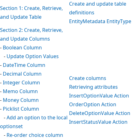
Create and update table
Section 1: Create, Retrieve,
definitions
and Update Table
EntityMetadata EntityType
Section 2: Create, Retrieve,
and Update Columns
-
Boolean Column
-
Update Option Values
-
DateTime Column
-
Decimal Column
Create columns
-
Integer Column
Retrieving attributes
-
Memo Column
InsertOptionValue Action
-
Money Column
OrderOption Action
-
Picklist Column
DeleteOptionValue Action
-
Add an option to the local
InsertStatusValue Action
optionset
-
Re-order choice column