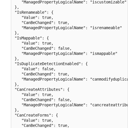
   "ManagedPropertyLogicalName": "iscustomizable"

},

"IsRenameable": {

   "Value": true,

   "CanBeChanged": true,

   "ManagedPropertyLogicalName": "isrenameable"

},

"IsMappable": {

   "Value": true,

   "CanBeChanged": false,

   "ManagedPropertyLogicalName": "ismappable"

},

"IsDuplicateDetectionEnabled": {

   "Value": false,

   "CanBeChanged": true,

   "ManagedPropertyLogicalName": "canmodifyduplica
},

"CanCreateAttributes": {

   "Value": true,

   "CanBeChanged": false,

   "ManagedPropertyLogicalName": "cancreateattribu
},

"CanCreateForms": {

   "Value": true,

   "CanBeChanged": true,
