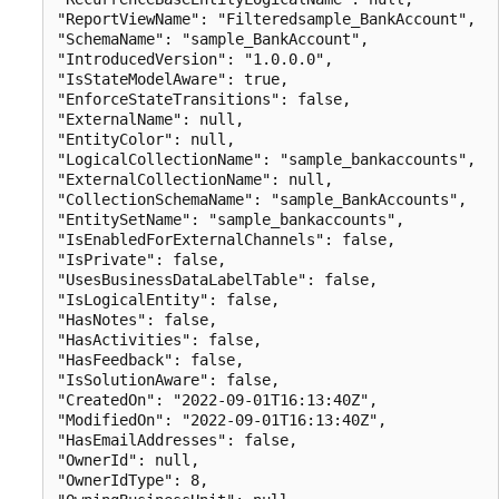
"ReportViewName": "Filteredsample_BankAccount",

"SchemaName": "sample_BankAccount",

"IntroducedVersion": "1.0.0.0",

"IsStateModelAware": true,

"EnforceStateTransitions": false,

"ExternalName": null,

"EntityColor": null,

"LogicalCollectionName": "sample_bankaccounts",

"ExternalCollectionName": null,

"CollectionSchemaName": "sample_BankAccounts",

"EntitySetName": "sample_bankaccounts",

"IsEnabledForExternalChannels": false,

"IsPrivate": false,

"UsesBusinessDataLabelTable": false,

"IsLogicalEntity": false,

"HasNotes": false,

"HasActivities": false,

"HasFeedback": false,

"IsSolutionAware": false,

"CreatedOn": "2022-09-01T16:13:40Z",

"ModifiedOn": "2022-09-01T16:13:40Z",

"HasEmailAddresses": false,

"OwnerId": null,

"OwnerIdType": 8,
