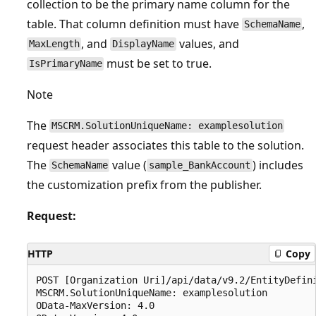
collection to be the primary name column for the
table. That column definition must have
,
SchemaName
, and
values, and
MaxLength
DisplayName
must be set to true.
IsPrimaryName
Note
The
MSCRM.SolutionUniqueName: examplesolution
request header associates this table to the solution.
The
value (
) includes
SchemaName
sample_BankAccount
the customization prefix from the publisher.
Request:
HTTP
Copy
POST [Organization Uri]/api/data/v9.2/EntityDefini
MSCRM.SolutionUniqueName: examplesolution

OData-MaxVersion: 4.0
