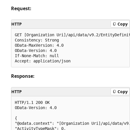
Request:
HTTP
Copy
GET [Organization Uri]/api/data/v9.2/EntityDefinit
Consistency: Strong

OData-MaxVersion: 4.0

OData-Version: 4.0

If-None-Match: null

Response:
HTTP
Copy
HTTP/1.1 200 OK

OData-Version: 4.0

{

"@odata.context": "[Organization Uri]/api/data/v9.
"ActivityTypeMask": 0,
