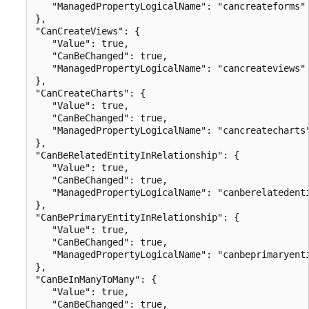
   "ManagedPropertyLogicalName": "cancreateforms"

},

"CanCreateViews": {

   "Value": true,

   "CanBeChanged": true,

   "ManagedPropertyLogicalName": "cancreateviews"

},

"CanCreateCharts": {

   "Value": true,

   "CanBeChanged": true,

   "ManagedPropertyLogicalName": "cancreatecharts"
},

"CanBeRelatedEntityInRelationship": {

   "Value": true,

   "CanBeChanged": true,

   "ManagedPropertyLogicalName": "canberelatedenti
},

"CanBePrimaryEntityInRelationship": {

   "Value": true,

   "CanBeChanged": true,

   "ManagedPropertyLogicalName": "canbeprimaryenti
},

"CanBeInManyToMany": {

   "Value": true,

   "CanBeChanged": true,
