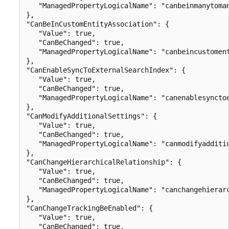
   "ManagedPropertyLogicalName": "canbeinmanytoman
},

"CanBeInCustomEntityAssociation": {

   "Value": true,

   "CanBeChanged": true,

   "ManagedPropertyLogicalName": "canbeincustoment
},

"CanEnableSyncToExternalSearchIndex": {

   "Value": true,

   "CanBeChanged": true,

   "ManagedPropertyLogicalName": "canenablesynctoe
},

"CanModifyAdditionalSettings": {

   "Value": true,

   "CanBeChanged": true,

   "ManagedPropertyLogicalName": "canmodifyadditio
},

"CanChangeHierarchicalRelationship": {

   "Value": true,

   "CanBeChanged": true,

   "ManagedPropertyLogicalName": "canchangehierarc
},

"CanChangeTrackingBeEnabled": {

   "Value": true,

   "CanBeChanged": true,
