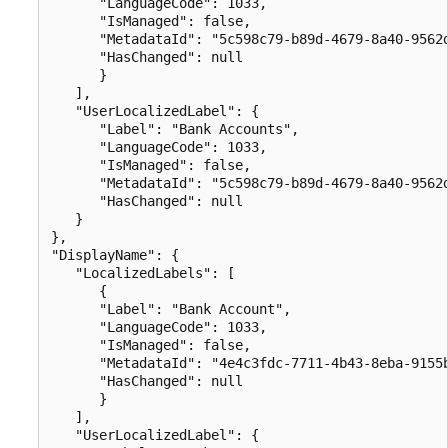
      "LanguageCode": 1033,

      "IsManaged": false,

      "MetadataId": "5c598c79-b89d-4679-8a40-9562d
      "HasChanged": null

      }

   ],

   "UserLocalizedLabel": {

      "Label": "Bank Accounts",

      "LanguageCode": 1033,

      "IsManaged": false,

      "MetadataId": "5c598c79-b89d-4679-8a40-9562d
      "HasChanged": null

   }

},

"DisplayName": {

   "LocalizedLabels": [

      {

      "Label": "Bank Account",

      "LanguageCode": 1033,

      "IsManaged": false,

      "MetadataId": "4e4c3fdc-7711-4b43-8eba-9155b
      "HasChanged": null

      }

   ],

   "UserLocalizedLabel": {
