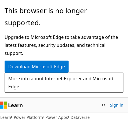
Skip
Skip
This browser is no longer
to
to
supported.
main
Ask
content
Learn
Upgrade to Microsoft Edge to take advantage of the
chat
latest features, security updates, and technical
experience
support.
Download Microsoft Edge
More info about Internet Explorer and Microsoft
Edge
Learn
Sign in
Learn
Power Platform
Power Apps
Dataverse