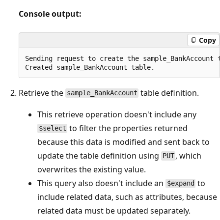
Console output:
Copy
Sending request to create the sample_BankAccount t
Retrieve the
table definition.
sample_BankAccount
This retrieve operation doesn't include any
to filter the properties returned
$select
because this data is modified and sent back to
update the table definition using
, which
PUT
overwrites the existing value.
This query also doesn't include an
to
$expand
include related data, such as attributes, because
related data must be updated separately.