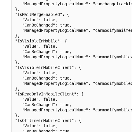
   "ManagedPropertyLogicalName": "canchangetrackin
},

"IsMailMergeEnabled": {

   "Value": false,

   "CanBeChanged": true,

   "ManagedPropertyLogicalName": "canmodifymailmer
},

"IsVisibleInMobile": {

   "Value": false,

   "CanBeChanged": true,

   "ManagedPropertyLogicalName": "canmodifymobilev
},

"IsVisibleInMobileClient": {

   "Value": false,

   "CanBeChanged": true,

   "ManagedPropertyLogicalName": "canmodifymobilec
},

"IsReadOnlyInMobileClient": {

   "Value": false,

   "CanBeChanged": true,

   "ManagedPropertyLogicalName": "canmodifymobilec
},

"IsOfflineInMobileClient": {

   "Value": false,

   "CanBeChanged": true,
