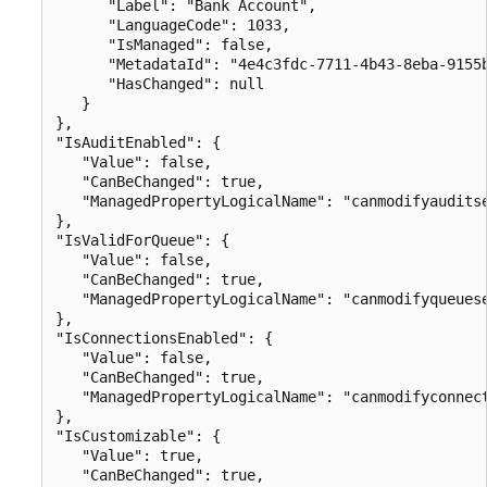
      "Label": "Bank Account",

      "LanguageCode": 1033,

      "IsManaged": false,

      "MetadataId": "4e4c3fdc-7711-4b43-8eba-9155b
      "HasChanged": null

   }

},

"IsAuditEnabled": {

   "Value": false,

   "CanBeChanged": true,

   "ManagedPropertyLogicalName": "canmodifyauditse
},

"IsValidForQueue": {

   "Value": false,

   "CanBeChanged": true,

   "ManagedPropertyLogicalName": "canmodifyqueuese
},

"IsConnectionsEnabled": {

   "Value": false,

   "CanBeChanged": true,

   "ManagedPropertyLogicalName": "canmodifyconnect
},

"IsCustomizable": {

   "Value": true,

   "CanBeChanged": true,
