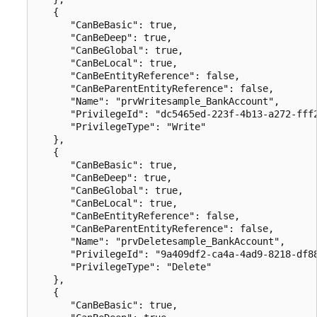
   {

      "CanBeBasic": true,

      "CanBeDeep": true,

      "CanBeGlobal": true,

      "CanBeLocal": true,

      "CanBeEntityReference": false,

      "CanBeParentEntityReference": false,

      "Name": "prvWritesample_BankAccount",

      "PrivilegeId": "dc5465ed-223f-4b13-a272-fff2
      "PrivilegeType": "Write"

   },

   {

      "CanBeBasic": true,

      "CanBeDeep": true,

      "CanBeGlobal": true,

      "CanBeLocal": true,

      "CanBeEntityReference": false,

      "CanBeParentEntityReference": false,

      "Name": "prvDeletesample_BankAccount",

      "PrivilegeId": "9a409df2-ca4a-4ad9-8218-df88
      "PrivilegeType": "Delete"

   },

   {

      "CanBeBasic": true,
