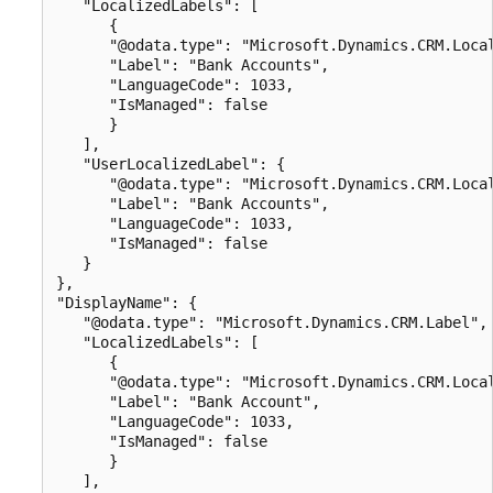
   "LocalizedLabels": [

      {

      "@odata.type": "Microsoft.Dynamics.CRM.Local
      "Label": "Bank Accounts",

      "LanguageCode": 1033,

      "IsManaged": false

      }

   ],

   "UserLocalizedLabel": {

      "@odata.type": "Microsoft.Dynamics.CRM.Local
      "Label": "Bank Accounts",

      "LanguageCode": 1033,

      "IsManaged": false

   }

},

"DisplayName": {

   "@odata.type": "Microsoft.Dynamics.CRM.Label",

   "LocalizedLabels": [

      {

      "@odata.type": "Microsoft.Dynamics.CRM.Local
      "Label": "Bank Account",

      "LanguageCode": 1033,

      "IsManaged": false

      }

   ],
