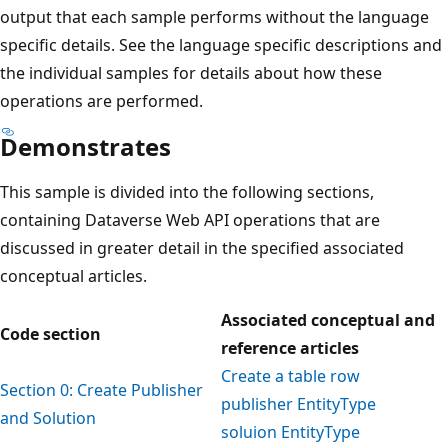
output that each sample performs without the language
specific details. See the language specific descriptions and
the individual samples for details about how these
operations are performed.
Demonstrates
This sample is divided into the following sections,
containing Dataverse Web API operations that are
discussed in greater detail in the specified associated
conceptual articles.
Associated conceptual and
Code section
reference articles
Create a table row
Section 0: Create Publisher
publisher EntityType
and Solution
soluion EntityType