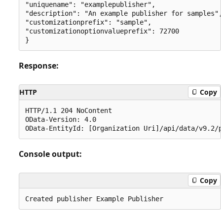
"uniquename": "examplepublisher",

"description": "An example publisher for samples",
"customizationprefix": "sample",

"customizationoptionvalueprefix": 72700

Response:
HTTP
Copy
HTTP/1.1 204 NoContent

OData-Version: 4.0

Console output:
Copy