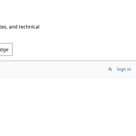
tes, and technical
Edge
Sign in