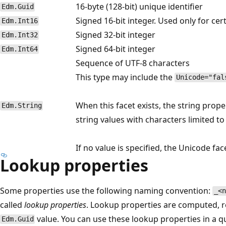
16-byte (128-bit) unique identifier
Edm.Guid
Signed 16-bit integer. Used only for ce
Edm.Int16
Signed 32-bit integer
Edm.Int32
Signed 64-bit integer
Edm.Int64
Sequence of UTF-8 characters
This type may include the
Unicode="fal
When this facet exists, the string prope
Edm.String
string values with characters limited to
If no value is specified, the Unicode fac
Lookup properties
Some properties use the following naming convention:
_<n
called
lookup properties
. Lookup properties are computed, r
value. You can use these lookup properties in a qu
Edm.Guid