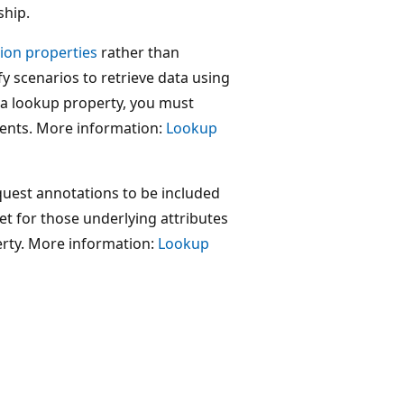
ship.
tion properties
rather than
y scenarios to retrieve data using
f a lookup property, you must
sents. More information:
Lookup
quest annotations to be included
et for those underlying attributes
erty. More information:
Lookup