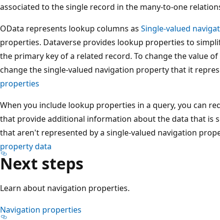
associated to the single record in the many-to-one relation
OData represents lookup columns as
Single-valued naviga
properties. Dataverse provides lookup properties to simplif
the primary key of a related record. To change the value o
change the single-valued navigation property that it repre
properties
When you include lookup properties in a query, you can re
that provide additional information about the data that is s
that aren't represented by a single-valued navigation prop
property data
Next steps
Learn about navigation properties.
Navigation properties