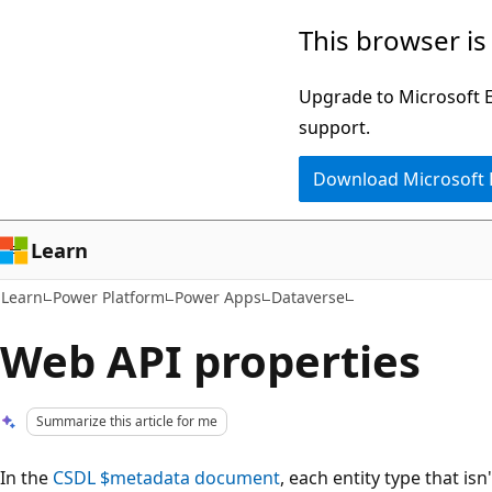
Skip
Skip
This browser is
to
to
main
Ask
Upgrade to Microsoft Ed
content
Learn
support.
chat
Download Microsoft
experience
Learn
Learn
Power Platform
Power Apps
Dataverse
Web API properties
Summarize this article for me
In the
CSDL $metadata document
, each entity type that is