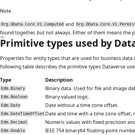
Note
and
Org.OData.Core.V1.Computed
Org.OData.Core.V1.Permis
found together, but not always. Either of them means the p
Primitive types used by Dat
Properties for entity types that are used for business data 
following table describes the primitive types Dataverse use
Type
Description
Binary data. Used for file and image da
Edm.Binary
Binary-valued logic.
Edm.Boolean
Date without a time zone offset.
Edm.Date
Date and time with a time zone offset,
Edm.DateTimeOffset
Numeric values with fixed precision an
Edm.Decimal
IEEE 754 binary64 floating-point number
Edm.Double