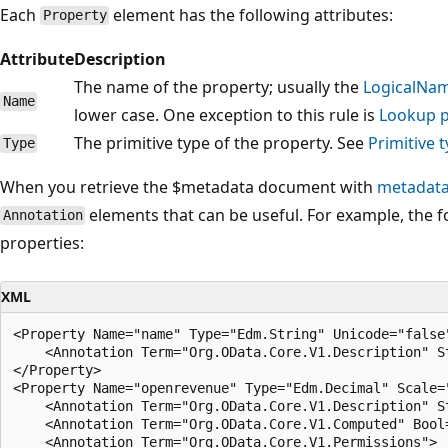
Each
element has the following attributes:
Property
Attribute
Description
The name of the property; usually the
LogicalNa
Name
lower case. One exception to this rule is
Lookup p
The primitive type of the property. See
Primitive 
Type
When you retrieve the $metadata document with
metadata
elements that can be useful. For example, the 
Annotation
properties:
XML
<Property Name="name" Type="Edm.String" Unicode="false"
    <Annotation Term="Org.OData.Core.V1.Description" S
</Property>

<Property Name="openrevenue" Type="Edm.Decimal" Scale="
    <Annotation Term="Org.OData.Core.V1.Description" S
    <Annotation Term="Org.OData.Core.V1.Computed" Bool=
    <Annotation Term="Org.OData.Core.V1.Permissions">
