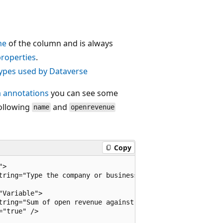
me
of the column and is always
roperties
.
types used by Dataverse
 annotations
you can see some
following
and
name
openrevenue
Copy
>

tring="Type the company or business name." />

Variable">

tring="Sum of open revenue against an account and its chi
"true" />
