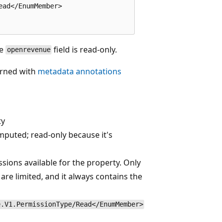
ad</EnumMember>

he
field is read-only.
openrevenue
urned with
metadata annotations
ty
mputed; read-only because it's
sions available for the property. Only
re limited, and it always contains the
e.V1.PermissionType/Read</EnumMember>