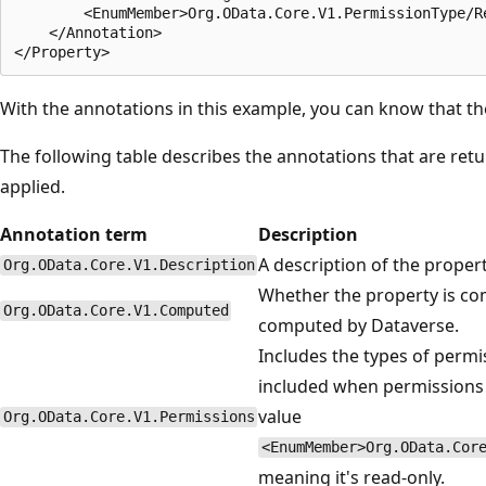
        <EnumMember>Org.OData.Core.V1.PermissionType/Re
    </Annotation>

With the annotations in this example, you can know that t
The following table describes the annotations that are ret
applied.
Annotation term
Description
A description of the proper
Org.OData.Core.V1.Description
Whether the property is co
Org.OData.Core.V1.Computed
computed by Dataverse.
Includes the types of permis
included when permissions a
value
Org.OData.Core.V1.Permissions
<EnumMember>Org.OData.Cor
meaning it's read-only.