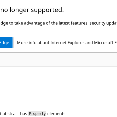
 no longer supported.
ge to take advantage of the latest features, security upda
 Edge
More info about Internet Explorer and Microsoft 
n't abstract has
elements.
Property