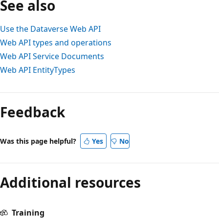
See also
Use the Dataverse Web API
Web API types and operations
Web API Service Documents
Web API EntityTypes
Feedback
Was this page helpful?
Yes
No
Additional resources
Training