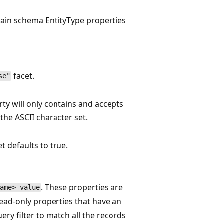
rtain schema EntityType properties
facet.
se"
rty will only contains and accepts
 the ASCII character set.
et defaults to true.
. These properties are
ame>_value
ead-only properties that have an
ery filter to match all the records