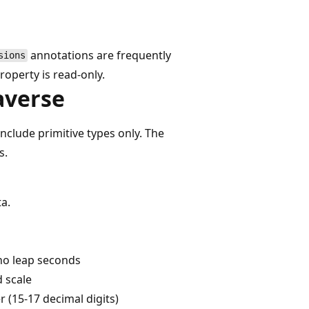
annotations are frequently
sions
roperty is read-only.
averse
include primitive types only. The
s.
ta.
 no leap seconds
d scale
 (15-17 decimal digits)