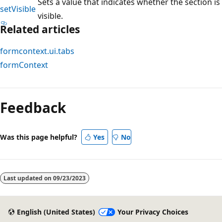
Sets a value that indicates whether the section is
setVisible
visible.
Related articles
formcontext.ui.tabs
formContext
Reading
mode
Feedback
disabled
Was this page helpful?
Yes
No
Last updated on
09/23/2023
English (United States)
Your Privacy Choices