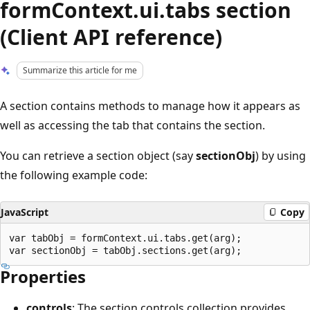
formContext.ui.tabs section
(Client API reference)
Summarize this article for me
A section contains methods to manage how it appears as
well as accessing the tab that contains the section.
You can retrieve a section object (say
sectionObj
) by using
the following example code:
JavaScript
Copy
var tabObj = formContext.ui.tabs.get(arg);

Properties
controls
: The section controls collection provides