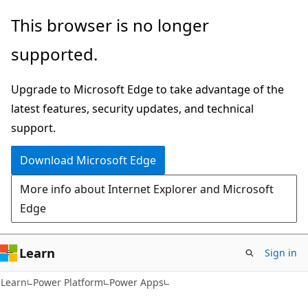
Skip
Skip
This browser is no longer
to
to
supported.
main
Ask
content
Learn
Upgrade to Microsoft Edge to take advantage of the
chat
latest features, security updates, and technical
experience
support.
Download Microsoft Edge
More info about Internet Explorer and Microsoft
Edge
Learn
Sign in
Learn
Power Platform
Power Apps