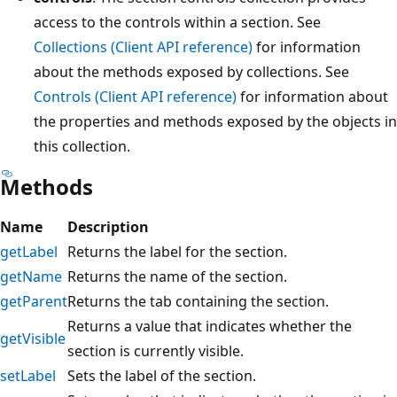
access to the controls within a section. See
Collections (Client API reference)
for information
about the methods exposed by collections. See
Controls (Client API reference)
for information about
the properties and methods exposed by the objects in
this collection.
Methods
Name
Description
getLabel
Returns the label for the section.
getName
Returns the name of the section.
getParent
Returns the tab containing the section.
Returns a value that indicates whether the
getVisible
section is currently visible.
setLabel
Sets the label of the section.