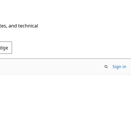
tes, and technical
Edge
Sign in