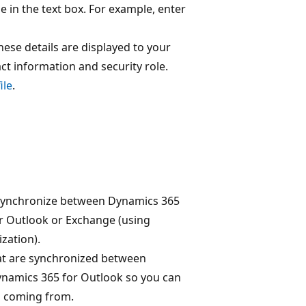
de in the text box. For example, enter
These details are displayed to your
ct information and security role.
ile
.
s
synchronize between Dynamics 365
r Outlook or Exchange (using
zation).
at are synchronized between
namics 365 for Outlook so you can
s coming from.