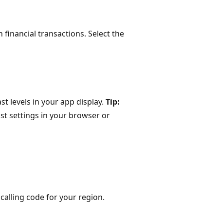
 financial transactions. Select the
st levels in your app display.
Tip:
ast settings in your browser or
 calling code for your region.