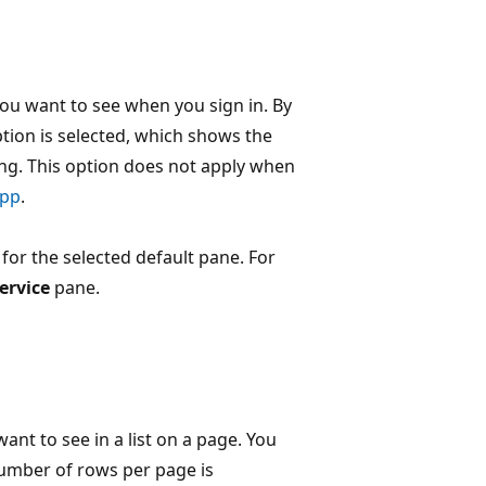
you want to see when you sign in. By
tion is selected, which shows the
ng. This option does not apply when
app
.
 for the selected default pane. For
ervice
pane.
t to see in a list on a page. You
number of rows per page is