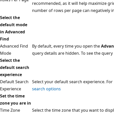
recommended, as it will help maximize gri
number of rows per page can negatively i
Select the
default mode
in Advanced
Find
Advanced Find
By default, every time you open the
Advan
Mode
query details are hidden. To see the query 
Select the
default search
experience
Default Search
Select your default search experience. Fo
Experience
search options
Set the time
zone you are in
Time Zone
Select the time zone that you want to displ