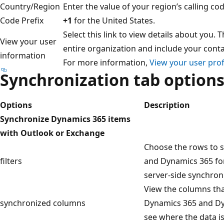
Country/Region
Enter the value of your region’s calling co
Code Prefix
+1
for the United States.
Select this link to view details about you. 
View your user
entire organization and include your conta
information
For more information,
View your user prof
Synchronization tab option
Options
Description
Synchronize Dynamics 365 items
with Outlook or Exchange
Choose the rows to 
filters
and Dynamics 365 fo
server-side synchroni
View the columns th
synchronized columns
Dynamics 365 and Dy
see where the data i