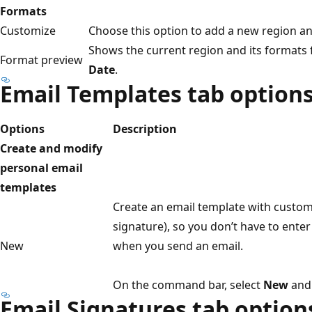
Formats
Customize
Choose this option to add a new region a
Shows the current region and its formats
Format preview
Date
.
Email Templates tab option
Options
Description
Create and modify
personal email
templates
Create an email template with custom 
signature), so you don’t have to ente
New
when you send an email.
On the command bar, select
New
and 
Email Signatures tab option