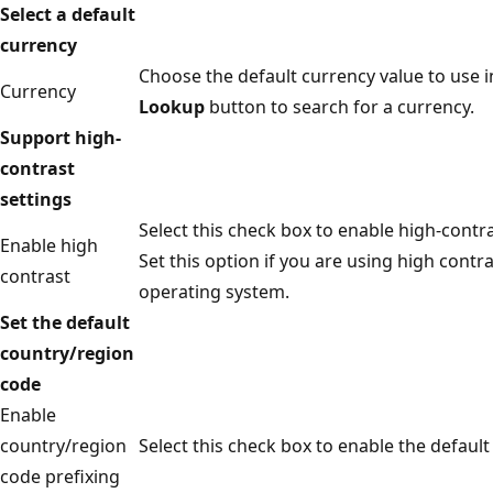
Select a default
currency
Choose the default currency value to use in
Currency
Lookup
button to search for a currency.
Support high-
contrast
settings
Select this check box to enable high-contra
Enable high
Set this option if you are using high contr
contrast
operating system.
Set the default
country/region
code
Enable
country/region
Select this check box to enable the default
code prefixing