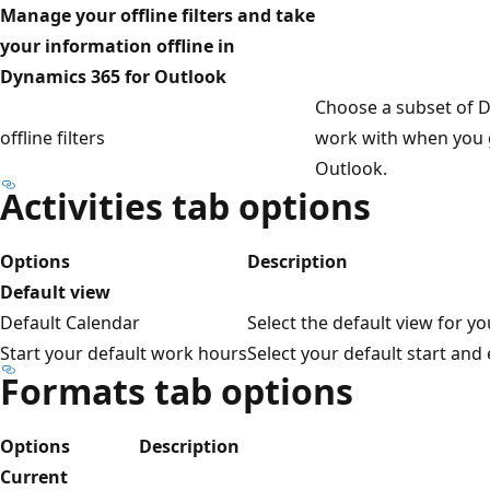
Manage your offline filters and take
your information offline in
Dynamics 365 for Outlook
Choose a subset of D
offline filters
work with when you g
Outlook.
Activities tab options
Options
Description
Default view
Default Calendar
Select the default view for yo
Start your default work hours
Select your default start and
Formats tab options
Options
Description
Current