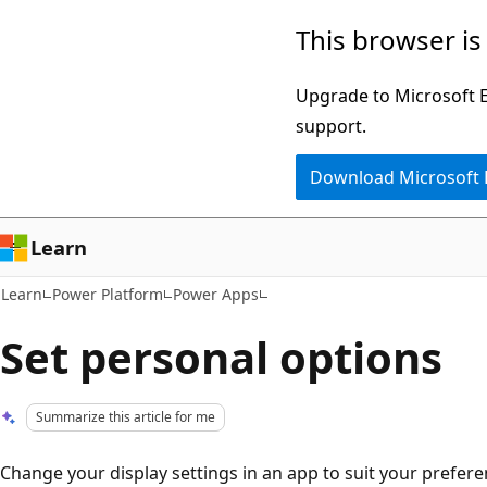
Skip
Skip
This browser is
to
to
main
Ask
Upgrade to Microsoft Ed
content
Learn
support.
chat
Download Microsoft
experience
Learn
Learn
Power Platform
Power Apps
Set personal options
Summarize this article for me
Change your display settings in an app to suit your prefer