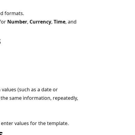
nd formats.
 for
Number
,
Currency
,
Time
, and
s
values (such as a date or
r the same information, repeatedly,
enter values for the template.
s