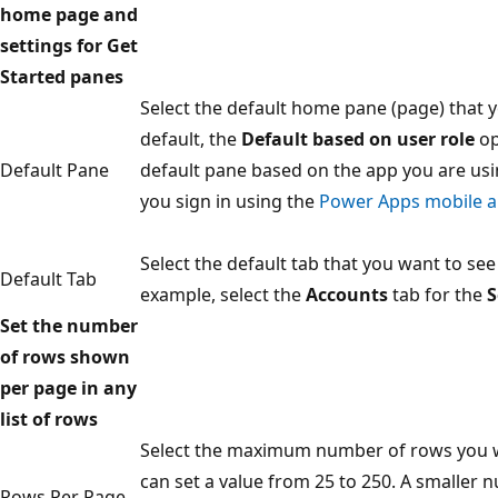
home page and
settings for Get
Started panes
Select the default home pane (page) that 
default, the
Default based on user role
op
Default Pane
default pane based on the app you are usi
you sign in using the
Power Apps mobile 
Select the default tab that you want to see
Default Tab
example, select the
Accounts
tab for the
S
Set the number
of rows shown
per page in any
list of rows
Select the maximum number of rows you wan
can set a value from 25 to 250. A smaller 
Rows Per Page