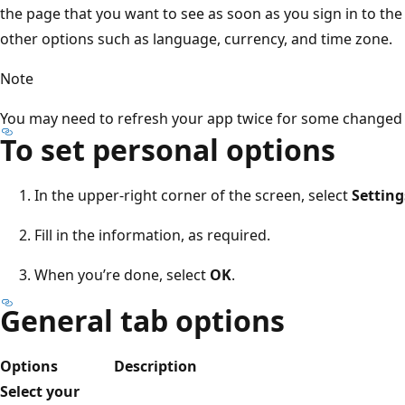
the page that you want to see as soon as you sign in to th
other options such as language, currency, and time zone.
Note
You may need to refresh your app twice for some changed s
To set personal options
In the upper-right corner of the screen, select
Setting
Fill in the information, as required.
When you’re done, select
OK
.
General tab options
Options
Description
Select your