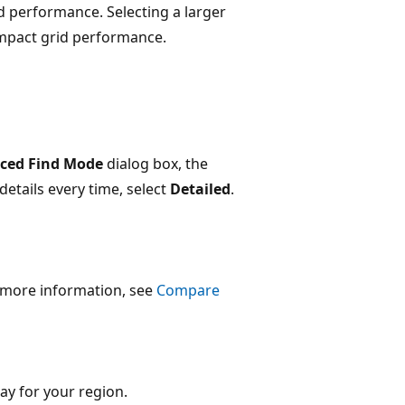
d performance. Selecting a larger
mpact grid performance.
ced Find Mode
dialog box, the
details every time, select
Detailed
.
r more information, see
Compare
ay for your region.