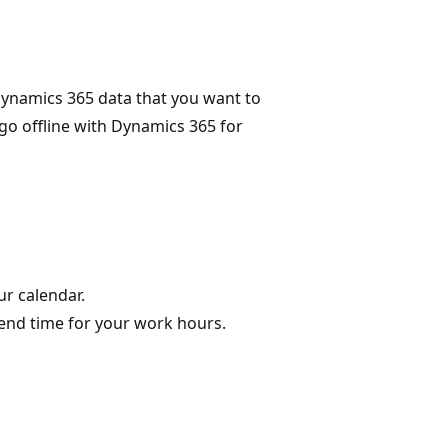
ynamics 365 data that you want to
o offline with Dynamics 365 for
ur calendar.
 end time for your work hours.