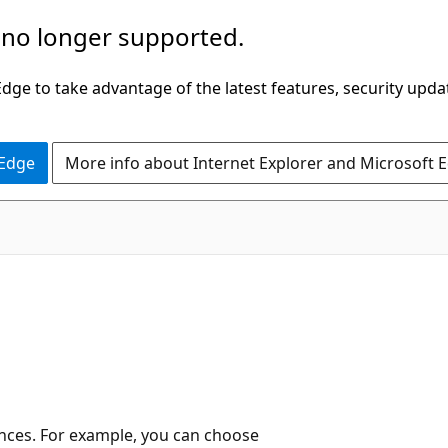
 no longer supported.
ge to take advantage of the latest features, security upda
 Edge
More info about Internet Explorer and Microsoft 
ences. For example, you can choose