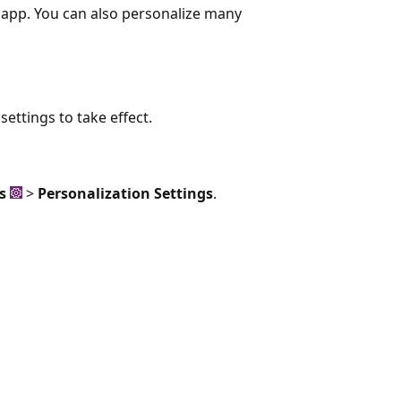
e app. You can also personalize many
ettings to take effect.
s
>
Personalization Settings
.