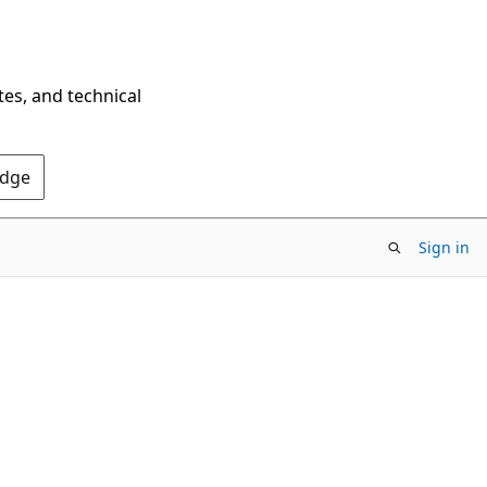
tes, and technical
Edge
Sign in