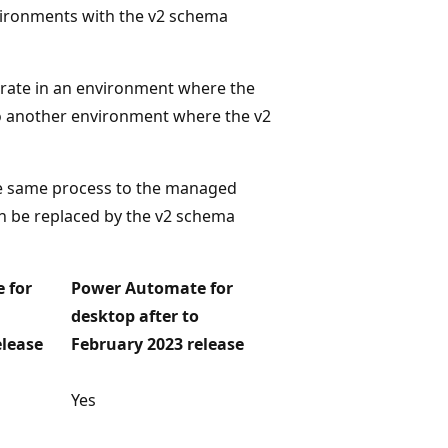
nvironments with the v2 schema
rate in an environment where the
to another environment where the v2
he same process to the managed
an be replaced by the v2 schema
 for
Power Automate for
desktop after to
elease
February 2023 release
Yes