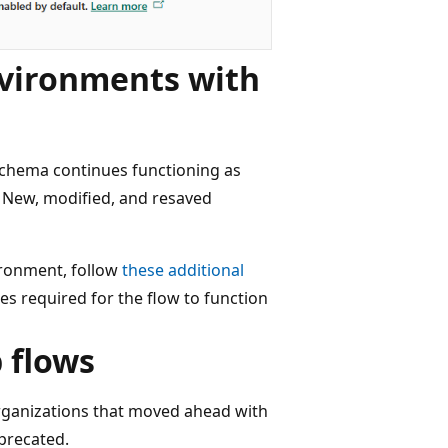
nvironments with
schema continues functioning as
 New, modified, and resaved
vironment, follow
these additional
es required for the flow to function
 flows
organizations that moved ahead with
precated.