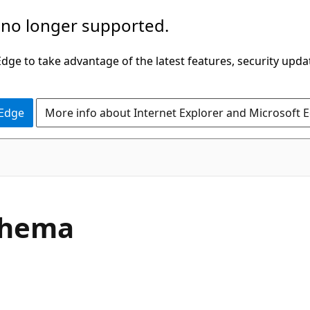
 no longer supported.
ge to take advantage of the latest features, security upda
 Edge
More info about Internet Explorer and Microsoft 
chema