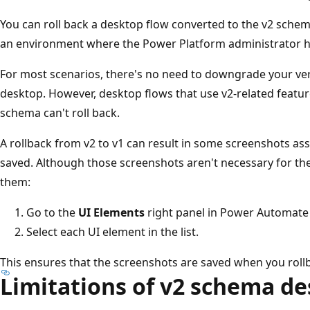
You can roll back a desktop flow converted to the v2 schem
an environment where the Power Platform administrator ha
For most scenarios, there's no need to downgrade your ve
desktop. However, desktop flows that use v2-related featur
schema can't roll back.
A rollback from v2 to v1 can result in some screenshots as
saved. Although those screenshots aren't necessary for the
them:
Go to the
UI Elements
right panel in Power Automate
Select each UI element in the list.
This ensures that the screenshots are saved when you rollb
Limitations of v2 schema de