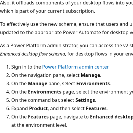
Also, it offloads components of your desktop flows into yo
which is part of your current subscription.
To effectively use the new schema, ensure that users and
updated to the appropriate Power Automate for desktop v
As a Power Platform administrator, you can access the v2 s
Enhanced desktop flow schema
, for desktop flows in your en
Sign in to the
Power Platform admin center
On the navigation pane, select
Manage
.
On the
Manage
pane, select
Environments
.
On the
Environments
page, select the environment y
On the command bar, select
Settings
.
Expand
Product
, and then select
Features
.
On the
Features
page, navigate to
Enhanced desktop
at the environment level.