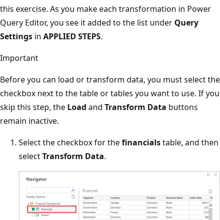
this exercise. As you make each transformation in Power
Query Editor, you see it added to the list under
Query
Settings
in
APPLIED STEPS
.
Important
Before you can load or transform data, you must select the
checkbox next to the table or tables you want to use. If you
skip this step, the
Load
and
Transform Data
buttons
remain inactive.
Select the checkbox for the
financials
table, and then
select
Transform Data
.