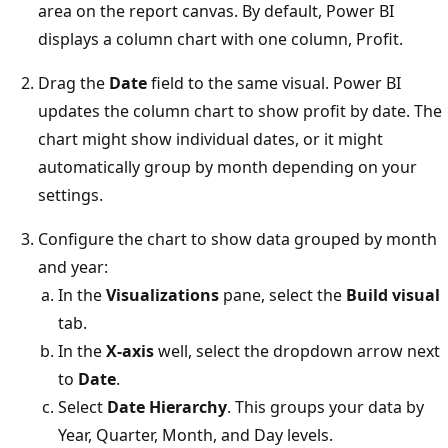
area on the report canvas. By default, Power BI
displays a column chart with one column, Profit.
Drag the
Date
field to the same visual. Power BI
updates the column chart to show profit by date. The
chart might show individual dates, or it might
automatically group by month depending on your
settings.
Configure the chart to show data grouped by month
and year:
In the
Visualizations
pane, select the
Build visual
tab.
In the
X-axis
well, select the dropdown arrow next
to
Date
.
Select
Date Hierarchy
. This groups your data by
Year, Quarter, Month, and Day levels.