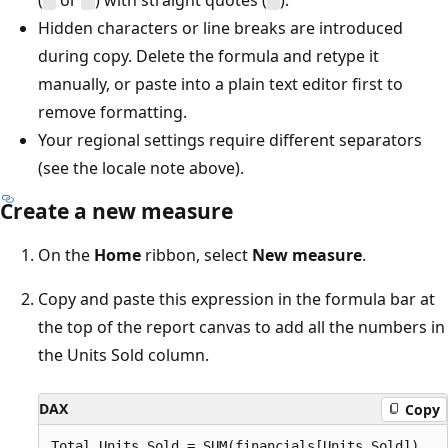
(
or
) with straight quotes (
).
"
"
"
Hidden characters or line breaks are introduced
during copy. Delete the formula and retype it
manually, or paste into a plain text editor first to
remove formatting.
Your regional settings require different separators
(see the locale note above).
Create a new measure
On the
Home
ribbon, select
New measure
.
Copy and paste this expression in the formula bar at
the top of the report canvas to add all the numbers in
the Units Sold column.
DAX
Copy