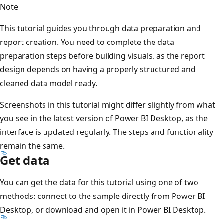
Note
This tutorial guides you through data preparation and
report creation. You need to complete the data
preparation steps before building visuals, as the report
design depends on having a properly structured and
cleaned data model ready.
Screenshots in this tutorial might differ slightly from what
you see in the latest version of Power BI Desktop, as the
interface is updated regularly. The steps and functionality
remain the same.
Get data
You can get the data for this tutorial using one of two
methods: connect to the sample directly from Power BI
Desktop, or download and open it in Power BI Desktop.