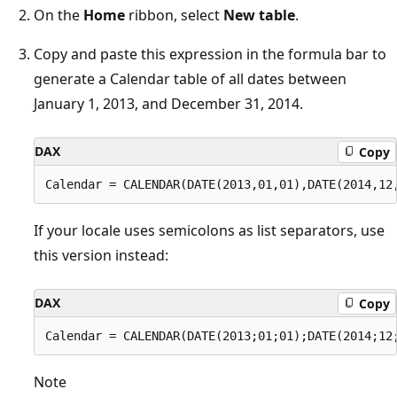
On the
Home
ribbon, select
New table
.
Copy and paste this expression in the formula bar to
generate a Calendar table of all dates between
January 1, 2013, and December 31, 2014.
DAX
Copy
If your locale uses semicolons as list separators, use
this version instead:
DAX
Copy
Note