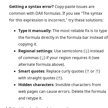
Getting a syntax error?
Copy-paste issues are
common with DAX formulas. If you see "The syntax
for this expression is incorrect," try these solutions:
Type it manually
: The most reliable fix is to type
the formula directly in the formula bar instead of
copying it.
Regional settings
: Use semicolons (
) instead
;
of commas (
) if your region requires it (see
,
alternate formula above).
Smart quotes
: Replace curly quotes (
or
)
"
"
with straight quotes (
).
"
Hidden characters
: Invisible characters from
web pages can cause errors. Delete the formula
and retype it.