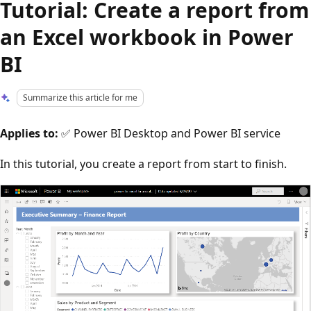
Tutorial: Create a report from
an Excel workbook in Power
BI
Summarize this article for me
Applies to:
✅ Power BI Desktop and Power BI service
In this tutorial, you create a report from start to finish.