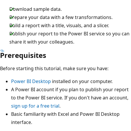
Download sample data.
Prepare your data with a few transformations.
Build a report with a title, visuals, and a slicer.
Publish your report to the Power BI service so you can
share it with your colleagues.
Prerequisites
Before starting this tutorial, make sure you have:
Power BI Desktop
installed on your computer.
A Power BI account if you plan to publish your report
to the Power BI service. If you don't have an account,
sign up for a free trial
.
Basic familiarity with Excel and Power BI Desktop
interface.