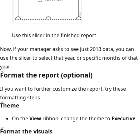
Use this slicer in the finished report.
Now, if your manager asks to see just 2013 data, you can
use the slicer to select that year, or specific months of that
year.
Format the report (optional)
If you want to further customize the report, try these
formatting steps.
Theme
On the
View
ribbon, change the theme to
Executive
.
Format the visuals