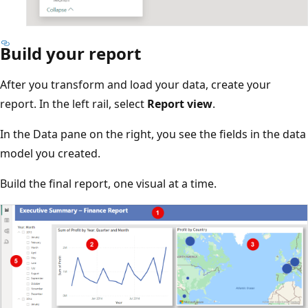
Build your report
After you transform and load your data, create your
report. In the left rail, select
Report view
.
In the Data pane on the right, you see the fields in the data
model you created.
Build the final report, one visual at a time.