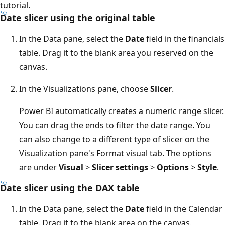
tutorial.
Date slicer using the original table
In the Data pane, select the
Date
field in the financials
table. Drag it to the blank area you reserved on the
canvas.
In the Visualizations pane, choose
Slicer
.
Power BI automatically creates a numeric range slicer.
You can drag the ends to filter the date range. You
can also change to a different type of slicer on the
Visualization pane's Format visual tab. The options
are under
Visual
>
Slicer settings
>
Options
>
Style
.
Date slicer using the DAX table
In the Data pane, select the
Date
field in the Calendar
table. Drag it to the blank area on the canvas.