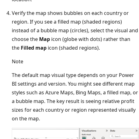
Verify the map shows bubbles on each country or
region. If you see a filled map (shaded regions)
instead of a bubble map (circles), select the visual and
choose the
Map
icon (globe with dots) rather than
the
Filled map
icon (shaded regions).
Note
The default map visual type depends on your Power
BI settings and version. You might see different map
styles such as Azure Maps, Bing Maps, a filled map, or
a bubble map. The key result is seeing relative profit
sizes for each country or region represented visually
on the map.