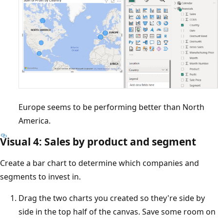
Europe seems to be performing better than North
America.
Visual 4: Sales by product and segment
Create a bar chart to determine which companies and
segments to invest in.
Drag the two charts you created so they're side by
side in the top half of the canvas. Save some room on