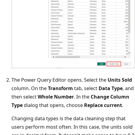
The Power Query Editor opens. Select the
Units Sold
column. On the
Transform
tab, select
Data Type
, and
then select
Whole Number
. In the
Change Column
Type
dialog that opens, choose
Replace current
.
Changing data types is the data cleaning step that
users perform most often. In this case, the units sold