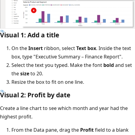
Visual 1: Add a title
On the
Insert
ribbon, select
Text box
. Inside the text
box, type "Executive Summary – Finance Report".
Select the text you typed. Make the font
bold
and set
the
size
to 20.
Resize the box to fit on one line.
Visual 2: Profit by date
Create a line chart to see which month and year had the
highest profit.
From the Data pane, drag the
Profit
field to a blank