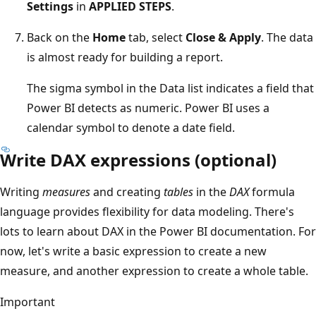
Settings
in
APPLIED STEPS
.
Back on the
Home
tab, select
Close & Apply
. The data
is almost ready for building a report.
The sigma symbol in the Data list indicates a field that
Power BI detects as numeric. Power BI uses a
calendar symbol to denote a date field.
Write DAX expressions (optional)
Writing
measures
and creating
tables
in the
DAX
formula
language provides flexibility for data modeling. There's
lots to learn about DAX in the Power BI documentation. For
now, let's write a basic expression to create a new
measure, and another expression to create a whole table.
Important