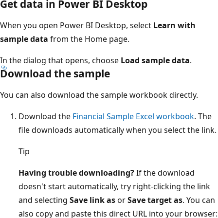
Get data in Power BI Desktop
When you open Power BI Desktop, select
Learn with
sample data
from the Home page.
In the dialog that opens, choose
Load sample data
.
Download the sample
You can also download the sample workbook directly.
Download the
Financial Sample Excel workbook
. The
file downloads automatically when you select the link.
Tip
Having trouble downloading?
If the download
doesn't start automatically, try right-clicking the link
and selecting
Save link as
or
Save target as
. You can
also copy and paste this direct URL into your browser: