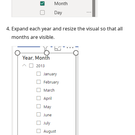
Expand each year and resize the visual so that all
months are visible.