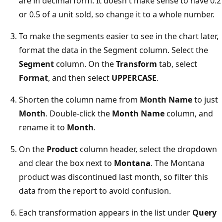
are in decimal form. It doesn't make sense to have 0.2
or 0.5 of a unit sold, so change it to a whole number.
To make the segments easier to see in the chart later,
format the data in the Segment column. Select the
Segment
column. On the
Transform
tab, select
Format
, and then select
UPPERCASE
.
Shorten the column name from
Month Name
to just
Month
. Double-click the
Month Name
column, and
rename it to
Month
.
On the
Product
column header, select the dropdown
and clear the box next to
Montana
. The Montana
product was discontinued last month, so filter this
data from the report to avoid confusion.
Each transformation appears in the list under
Query