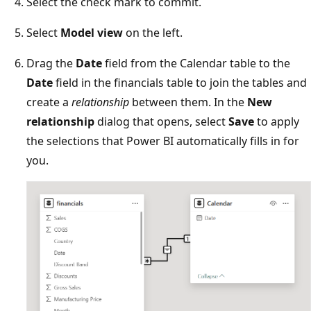
Select the check mark to commit.
Select
Model view
on the left.
Drag the
Date
field from the Calendar table to the
Date
field in the financials table to join the tables and
create a
relationship
between them. In the
New
relationship
dialog that opens, select
Save
to apply
the selections that Power BI automatically fills in for
you.