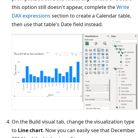
this option still doesn't appear, complete the
Write
DAX expressions
section to create a Calendar table,
then use that table's Date field instead.
On the Build visual tab, change the visualization type
to
Line chart
. Now you can easily see that December