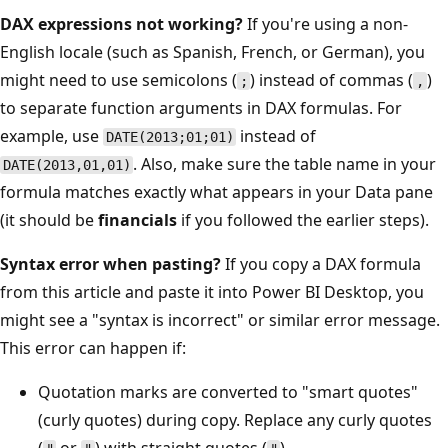
DAX expressions not working?
If you're using a non-
English locale (such as Spanish, French, or German), you
might need to use semicolons (
) instead of commas (
)
;
,
to separate function arguments in DAX formulas. For
example, use
instead of
DATE(2013;01;01)
. Also, make sure the table name in your
DATE(2013,01,01)
formula matches exactly what appears in your Data pane
(it should be
financials
if you followed the earlier steps).
Syntax error when pasting?
If you copy a DAX formula
from this article and paste it into Power BI Desktop, you
might see a "syntax is incorrect" or similar error message.
This error can happen if:
Quotation marks are converted to "smart quotes"
(curly quotes) during copy. Replace any curly quotes