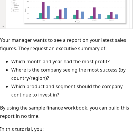
Your manager wants to see a report on your latest sales
figures. They request an executive summary of:
Which month and year had the most profit?
Where is the company seeing the most success (by
country/region)?
Which product and segment should the company
continue to invest in?
By using the sample finance workbook, you can build this
report in no time.
In this tutorial, you: