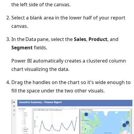
the left side of the canvas.
Select a blank area in the lower half of your report
canvas.
In the Data pane, select the
Sales
,
Product
, and
Segment
fields.
Power BI automatically creates a clustered column
chart visualizing the data.
Drag the handles on the chart so it's wide enough to
fill the space under the two other visuals.