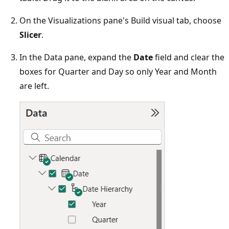
On the Visualizations pane's Build visual tab, choose
Slicer
.
In the Data pane, expand the
Date
field and clear the
boxes for Quarter and Day so only Year and Month
are left.