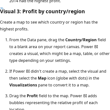
2014 had the highest profit.
Visual 3: Profit by country/region
Create a map to see which country or region has the
highest profits.
From the Data pane, drag the
Country/Region
field
to a blank area on your report canvas. Power BI
creates a visual, which might be a map, table, or other
type depending on your settings.
If Power BI didn't create a map, select the visual and
then select the
Map
icon (globe with dots) in the
Visualizations
pane to convert it to a map.
Drag the
Profit
field to the map. Power BI adds
bubbles representing the relative profit of each
location.