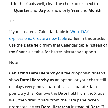
In the X-axis well, clear the checkboxes next to
Quarter
and
Day
to show only
Year
and
Month
.
Tip
If you created a Calendar table in
Write DAX
expressions: Create a new table
earlier in this article,
use the
Date
field from that Calendar table instead of
the financials table for better hierarchy support.
Note
Can't find Date Hierarchy?
If the dropdown doesn't
show
Date Hierarchy
as an option, or your chart still
displays every individual date as a separate data
point, try this: Remove the
Date
field from the X-axis
well, then drag it back from the Data pane. When
prompted, select
Date Hierarchy
instead of
Date
. If