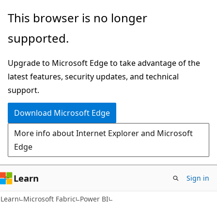
Skip
Skip
This browser is no longer
to
to
supported.
main
Ask
content
Learn
Upgrade to Microsoft Edge to take advantage of the
chat
latest features, security updates, and technical
experience
support.
Download Microsoft Edge
More info about Internet Explorer and Microsoft
Edge
Learn
Sign in
Learn
Microsoft Fabric
Power BI