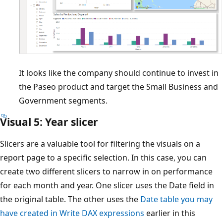
It looks like the company should continue to invest in
the Paseo product and target the Small Business and
Government segments.
Visual 5: Year slicer
Slicers are a valuable tool for filtering the visuals on a
report page to a specific selection. In this case, you can
create two different slicers to narrow in on performance
for each month and year. One slicer uses the Date field in
the original table. The other uses the
Date table you may
have created in Write DAX expressions
earlier in this