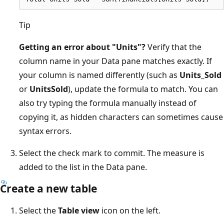
Tip
Getting an error about "Units"?
Verify that the
column name in your Data pane matches exactly. If
your column is named differently (such as
Units_Sold
or
UnitsSold
), update the formula to match. You can
also try typing the formula manually instead of
copying it, as hidden characters can sometimes cause
syntax errors.
Select the check mark to commit. The measure is
added to the list in the Data pane.
Create a new table
Select the
Table view
icon on the left.