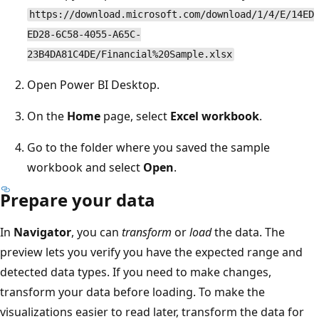
https://download.microsoft.com/download/1/4/E/14ED
ED28-6C58-4055-A65C-
23B4DA81C4DE/Financial%20Sample.xlsx
Open Power BI Desktop.
On the
Home
page, select
Excel workbook
.
Go to the folder where you saved the sample
workbook and select
Open
.
Prepare your data
In
Navigator
, you can
transform
or
load
the data. The
preview lets you verify you have the expected range and
detected data types. If you need to make changes,
transform your data before loading. To make the
visualizations easier to read later, transform the data for