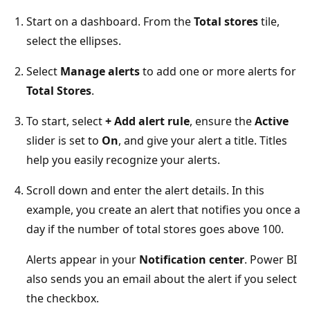
Start on a dashboard. From the
Total stores
tile,
select the ellipses.
Select
Manage alerts
to add one or more alerts for
Total Stores
.
To start, select
+ Add alert rule
, ensure the
Active
slider is set to
On
, and give your alert a title. Titles
help you easily recognize your alerts.
Scroll down and enter the alert details. In this
example, you create an alert that notifies you once a
day if the number of total stores goes above 100.
Alerts appear in your
Notification center
. Power BI
also sends you an email about the alert if you select
the checkbox.