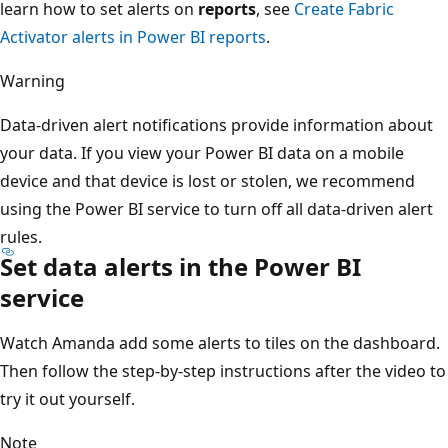
learn how to set alerts on
reports
, see
Create Fabric
Activator alerts in Power BI reports
.
Warning
Data-driven alert notifications provide information about
your data. If you view your Power BI data on a mobile
device and that device is lost or stolen, we recommend
using the Power BI service to turn off all data-driven alert
rules.
Set data alerts in the Power BI
service
Watch Amanda add some alerts to tiles on the dashboard.
Then follow the step-by-step instructions after the video to
try it out yourself.
Note