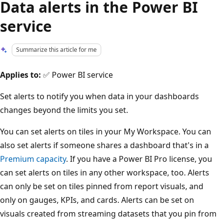
Data alerts in the Power BI
service
Summarize this article for me
Applies to:
✅ Power BI service
Set alerts to notify you when data in your dashboards
changes beyond the limits you set.
You can set alerts on tiles in your My Workspace. You can
also set alerts if someone shares a dashboard that's in a
Premium capacity
. If you have a Power BI Pro license, you
can set alerts on tiles in any other workspace, too. Alerts
can only be set on tiles pinned from report visuals, and
only on gauges, KPIs, and cards. Alerts can be set on
visuals created from streaming datasets that you pin from