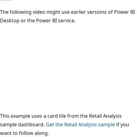
The following video might use earlier versions of Power BI
Desktop or the Power BI service.
This example uses a card tile from the Retail Analysis
sample dashboard.
Get the Retail Analysis sample
if you
want to follow along.