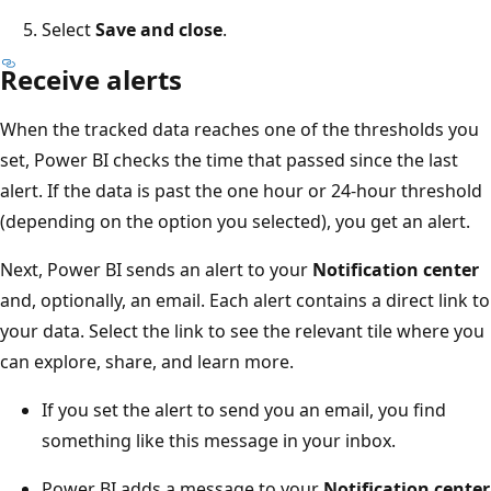
Select
Save and close
.
Receive alerts
When the tracked data reaches one of the thresholds you
set, Power BI checks the time that passed since the last
alert. If the data is past the one hour or 24-hour threshold
(depending on the option you selected), you get an alert.
Next, Power BI sends an alert to your
Notification center
and, optionally, an email. Each alert contains a direct link to
your data. Select the link to see the relevant tile where you
can explore, share, and learn more.
If you set the alert to send you an email, you find
something like this message in your inbox.
Power BI adds a message to your
Notification center