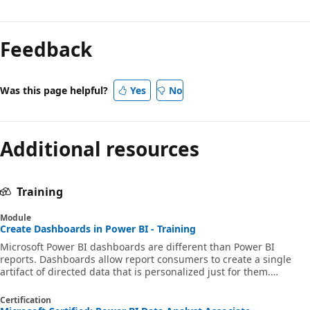
Feedback
Was this page helpful?
Yes
No
Additional resources
Training
Module
Create Dashboards in Power BI - Training
Microsoft Power BI dashboards are different than Power BI
reports. Dashboards allow report consumers to create a single
artifact of directed data that is personalized just for them.
Dashboards can be composed of pinned visuals that are taken
from different reports. Where a Power BI report uses data from a
Certification
single semantic model, a Power BI dashboard can contain visuals