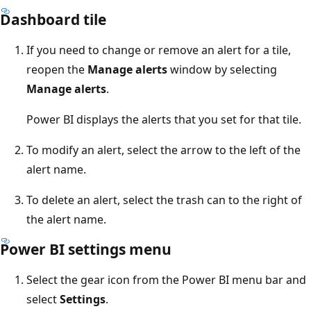
Dashboard tile
If you need to change or remove an alert for a tile,
reopen the
Manage alerts
window by selecting
Manage alerts
.
Power BI displays the alerts that you set for that tile.
To modify an alert, select the arrow to the left of the
alert name.
To delete an alert, select the trash can to the right of
the alert name.
Power BI settings menu
Select the gear icon from the Power BI menu bar and
select
Settings
.