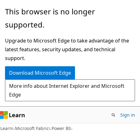
Skip
Skip
This browser is no longer
to
to
supported.
main
Ask
content
Learn
Upgrade to Microsoft Edge to take advantage of the
chat
latest features, security updates, and technical
experience
support.
Download Microsoft Edge
More info about Internet Explorer and Microsoft
Edge
Learn
Sign in
Learn
Microsoft Fabric
Power BI