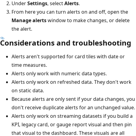
Under
Settings
, select
Alerts
.
From here you can turn alerts on and off, open the
Manage alerts
window to make changes, or delete
the alert.
Considerations and troubleshooting
Alerts aren't supported for card tiles with date or
time measures.
Alerts only work with numeric data types.
Alerts only work on refreshed data. They don't work
on static data.
Because alerts are only sent if your data changes, you
don't receive duplicate alerts for an unchanged value.
Alerts only work on streaming datasets if you build a
KPI, legacy card, or gauge report visual and then pin
that visual to the dashboard. These visuals are all