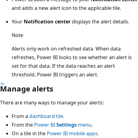
and adds a new alert icon to the applicable tile.
Your
Notification center
displays the alert details.
Note
Alerts only work on refreshed data. When data
refreshes, Power BI looks to see whether an alert is
set for that data. If the data reaches an alert
threshold, Power BI triggers an alert.
Manage alerts
There are many ways to manage your alerts:
From a
dashboard tile
.
From the
Power BI
Settings
menu
.
On a tile in the
Power BI mobile apps
.