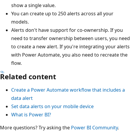
show a single value.
You can create up to 250 alerts across all your
models.
Alerts don't have support for co-ownership. If you
need to transfer ownership between users, you need
to create a new alert. If you're integrating your alerts
with Power Automate, you also need to recreate the
flow.
Related content
Create a Power Automate workflow that includes a
data alert
Set data alerts on your mobile device
What is Power BI?
More questions? Try asking the
Power BI Community
.