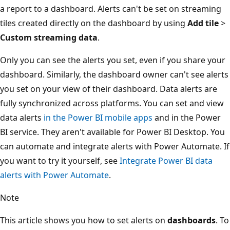
a report to a dashboard. Alerts can't be set on streaming
tiles created directly on the dashboard by using
Add tile
>
Custom streaming data
.
Only you can see the alerts you set, even if you share your
dashboard. Similarly, the dashboard owner can't see alerts
you set on your view of their dashboard. Data alerts are
fully synchronized across platforms. You can set and view
data alerts
in the Power BI mobile apps
and in the Power
BI service. They aren't available for Power BI Desktop. You
can automate and integrate alerts with Power Automate. If
you want to try it yourself, see
Integrate Power BI data
alerts with Power Automate
.
Note
This article shows you how to set alerts on
dashboards
. To