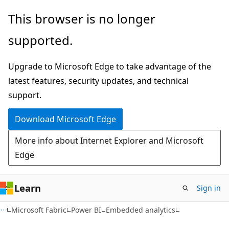
Skip
Skip
This browser is no longer
to
to
supported.
main
Ask
content
Learn
Upgrade to Microsoft Edge to take advantage of the
chat
latest features, security updates, and technical
experience
support.
Download Microsoft Edge
More info about Internet Explorer and Microsoft
Edge
Learn
Sign in
Microsoft Fabric
Power BI
Embedded analytics