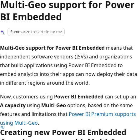
Multi-Geo support for Power
BI Embedded
Summarize this article for me
Multi-Geo support for Power BI Embedded
means that
independent software vendors (ISVs) and organizations
that build applications using Power BI Embedded to
embed analytics into their apps can now deploy their data
in different regions around the world.
Now, customers using
Power BI Embedded
can set up an
A capacity
using
Multi-Geo
options, based on the same
features and limitations that
Power BI Premium supports
using Multi-Geo
.
Creating new Power BI Embedded