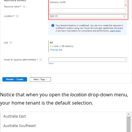
Notice that when you open the
location
drop-down menu,
your home tenant is the default selection.