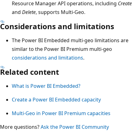
Resource Manager API operations, including
Create
and
Delete
, supports Multi-Geo.
Considerations and limitations
The Power BI Embedded multi-geo limitations are
similar to the Power BI Premium multi-geo
considerations and limitations
.
Related content
What is Power BI Embedded?
Create a Power BI Embedded capacity
Multi-Geo in Power BI Premium capacities
More questions?
Ask the Power BI Community