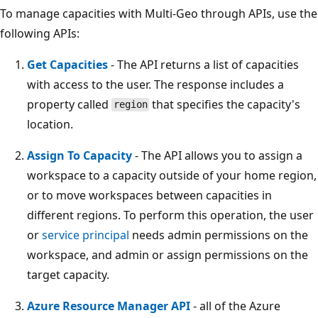
To manage capacities with Multi-Geo through APIs, use the
following APIs:
Get Capacities
- The API returns a list of capacities
with access to the user. The response includes a
property called
that specifies the capacity's
region
location.
Assign To Capacity
- The API allows you to assign a
workspace to a capacity outside of your home region,
or to move workspaces between capacities in
different regions. To perform this operation, the user
or
service principal
needs admin permissions on the
workspace, and admin or assign permissions on the
target capacity.
Azure Resource Manager API
- all of the Azure