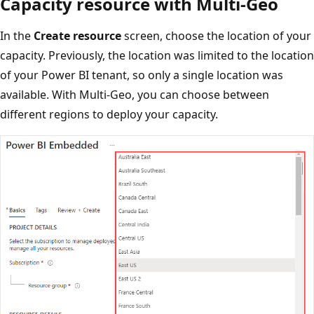
Capacity resource with Multi-Geo
In the
Create resource
screen, choose the location of your
capacity. Previously, the location was limited to the location
of your Power BI tenant, so only a single location was
available. With Multi-Geo, you can choose between
different regions to deploy your capacity.