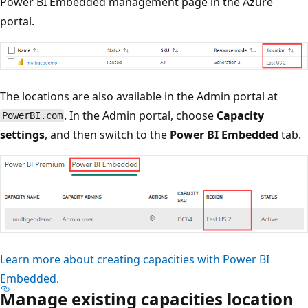
Power BI Embedded management page in the Azure
portal.
The locations are also available in the Admin portal at
. In the Admin portal, choose
Capacity
PowerBI.com
settings
, and then switch to the
Power BI Embedded
tab.
Learn more about creating capacities with Power BI
Embedded.
Manage existing capacities location