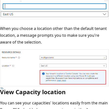
When you choose a location other than the default tenant
location, a message prompts you to make sure you're
aware of the selection.
View Capacity location
You can see your capacities' locations easily from the main