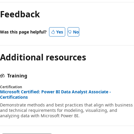
Feedback
Was this page helpful?
Yes
No
Additional resources
Training
Certification
Microsoft Certified: Power BI Data Analyst Associate -
Certifications
Demonstrate methods and best practices that align with business
and technical requirements for modeling, visualizing, and
analyzing data with Microsoft Power BI.