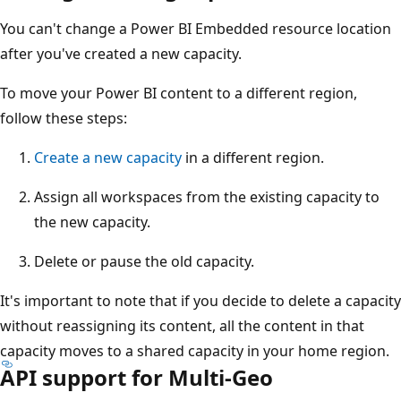
You can't change a Power BI Embedded resource location
after you've created a new capacity.
To move your Power BI content to a different region,
follow these steps:
Create a new capacity
in a different region.
Assign all workspaces from the existing capacity to
the new capacity.
Delete or pause the old capacity.
It's important to note that if you decide to delete a capacity
without reassigning its content, all the content in that
capacity moves to a shared capacity in your home region.
API support for Multi-Geo