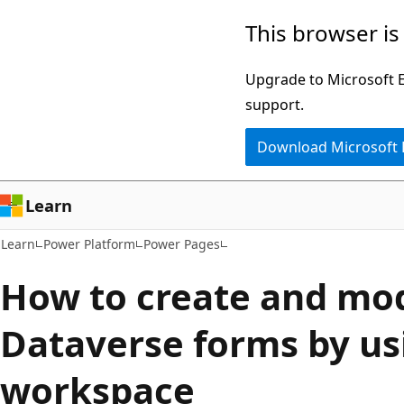
Skip
Skip
This browser is
to
to
main
Ask
Upgrade to Microsoft Ed
content
Learn
support.
chat
Download Microsoft
experience
Learn
Learn
Power Platform
Power Pages
How to create and mod
Dataverse forms by us
workspace