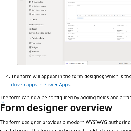
The form will appear in the form designer, which is t
driven apps in Power Apps
.
The form can now be configured by adding fields and arrang
Form designer overview
The form designer provides a modern WYSIWYG authoring
create forms. The forms can be used to add a form compone