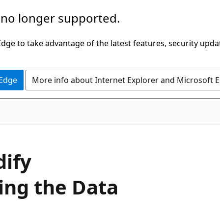
 no longer supported.
ge to take advantage of the latest features, security upda
 Edge
More info about Internet Explorer and Microsoft 
ify
ing the Data