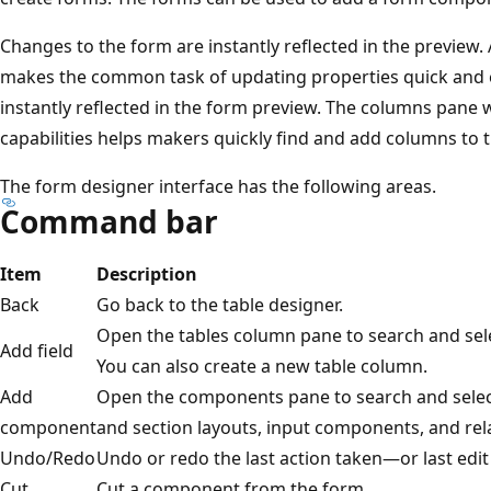
Changes to the form are instantly reflected in the preview.
makes the common task of updating properties quick and e
instantly reflected in the form preview. The columns pane w
capabilities helps makers quickly find and add columns to 
The form designer interface has the following areas.
Command bar
Item
Description
Back
Go back to the table designer.
Open the tables column pane to search and sele
Add field
You can also create a new table column.
Add
Open the components pane to search and sele
component
and section layouts, input components, and rel
Undo/Redo
Undo or redo the last action taken—or last ed
Cut
Cut a component from the form.