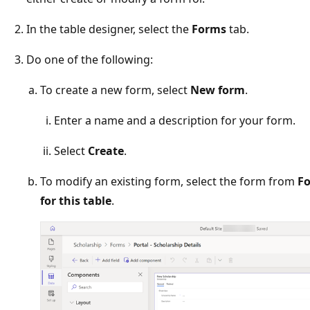
In the table designer, select the
Forms
tab.
Do one of the following:
To create a new form, select
New form
.
Enter a name and a description for your form.
Select
Create
.
To modify an existing form, select the form from
Fo
for this table
.