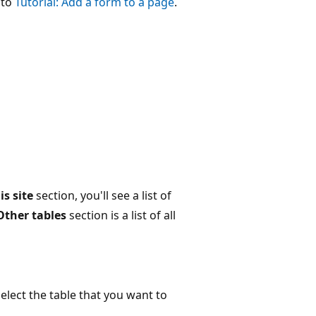
 to
Tutorial: Add a form to a page
.
is site
section, you'll see a list of
Other tables
section is a list of all
select the table that you want to