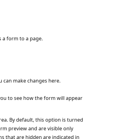
s a form to a page.
You can make changes here.
you to see how the form will appear
a. By default, this option is turned
rm preview and are visible only
 that are hidden are indicated in