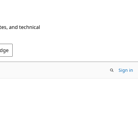
tes, and technical
Edge
Sign in