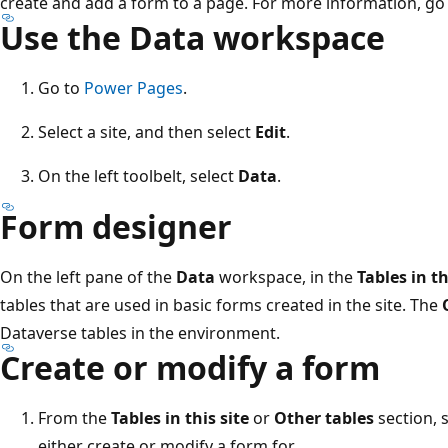
create and add a form to a page. For more information, go
Use the Data workspace
Go to
Power Pages
.
Select a site, and then select
Edit
.
On the left toolbelt, select
Data
.
Form designer
On the left pane of the
Data
workspace, in the
Tables in th
tables that are used in basic forms created in the site. The
Dataverse tables in the environment.
Create or modify a form
From the
Tables in this site
or
Other tables
section, 
either create or modify a form for.