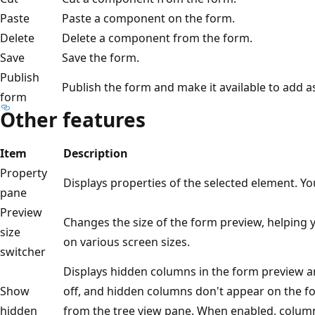
Paste
Paste a component on the form.
Delete
Delete a component from the form.
Save
Save the form.
Publish
Publish the form and make it available to add a
form
Other features
Item
Description
Property
Displays properties of the selected element. 
pane
Preview
Changes the size of the form preview, helping 
size
on various screen sizes.
switcher
Displays hidden columns in the form preview are
Show
off, and hidden columns don't appear on the fo
hidden
from the tree view pane. When enabled, columns