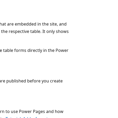
that are embedded in the site, and
the respective table. It only shows
 table forms directly in the Power
are published before you create
learn to use Power Pages and how