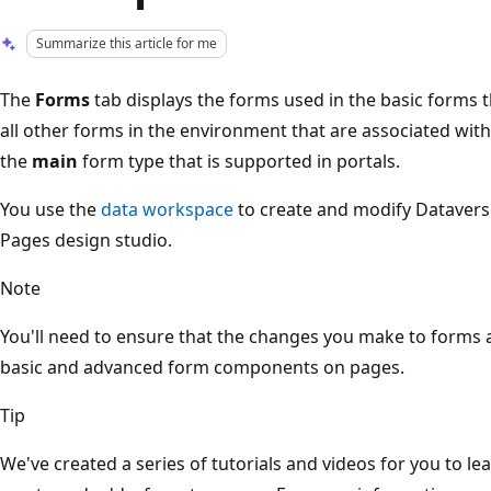
Summarize this article for me
The
Forms
tab displays the forms used in the basic forms 
all other forms in the environment that are associated with 
the
main
form type that is supported in portals.
You use the
data workspace
to create and modify Dataverse
Pages design studio.
Note
You'll need to ensure that the changes you make to forms 
basic and advanced form components on pages.
Tip
We've created a series of tutorials and videos for you to 