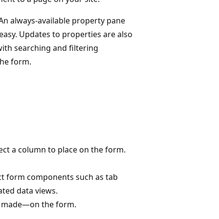
 An always-available property pane
asy. Updates to properties are also
ith searching and filtering
the form.
ct a column to place on the form.
ct form components such as tab
ated data views.
it made—on the form.