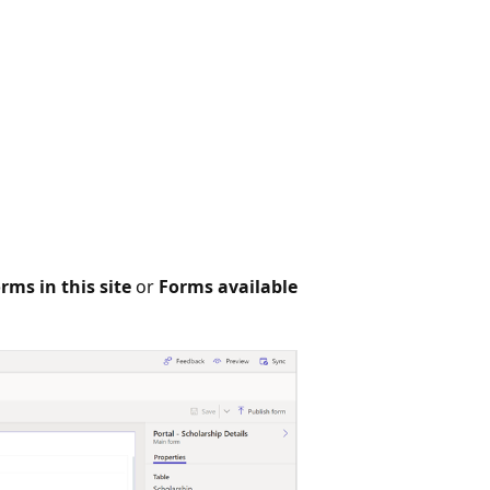
rms in this site
or
Forms available