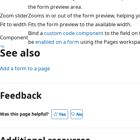
the form preview area.
Zoom slider
Zooms in or out of the form preview, helping yo
Fit to width
Fits the form preview to the available width.
Bind a
custom code component
to the field o
Component
be
enabled on a form
using the Pages workspa
See also
Add a form to a page
Feedback
Was this page helpful?
Yes
No