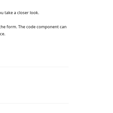
u take a closer look.
n the form. The code component can
ce.