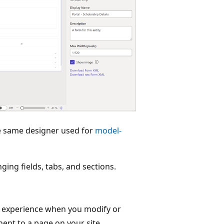
he same designer used for
model-
ing fields, tabs, and sections.
 experience when you modify or
nt to a page on your site.