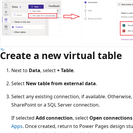
Create a new virtual table
Next to
Data
, select
+ Table
.
Select
New table from external data
.
Select any existing connection, if available. Otherwise,
SharePoint or a SQL Server connection.
If selected
Add connection
, select
Open connections
Apps
. Once created, return to Power Pages design st