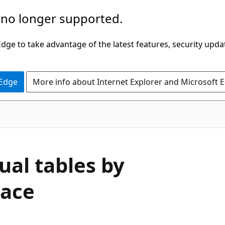
 no longer supported.
ge to take advantage of the latest features, security upda
 Edge
More info about Internet Explorer and Microsoft 
ual tables by
pace