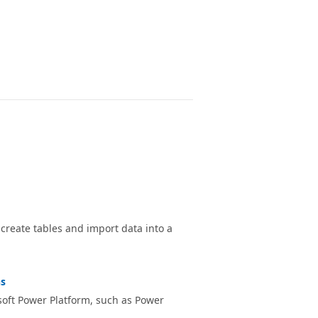
reate tables and import data into a
ns
soft Power Platform, such as Power