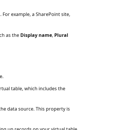
. For example, a SharePoint site,
uch as the
Display name
,
Plural
e.
rtual table, which includes the
he data source. This property is
ing up records on your virtual table.