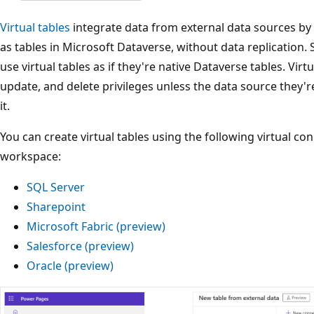
Virtual tables
integrate data from external data sources by
as tables in Microsoft Dataverse, without data replication.
use virtual tables as if they're native Dataverse tables. Virtu
update, and delete privileges unless the data source they're
it.
You can create virtual tables using the following virtual co
workspace:
SQL Server
Sharepoint
Microsoft Fabric (preview)
Salesforce (preview)
Oracle (preview)