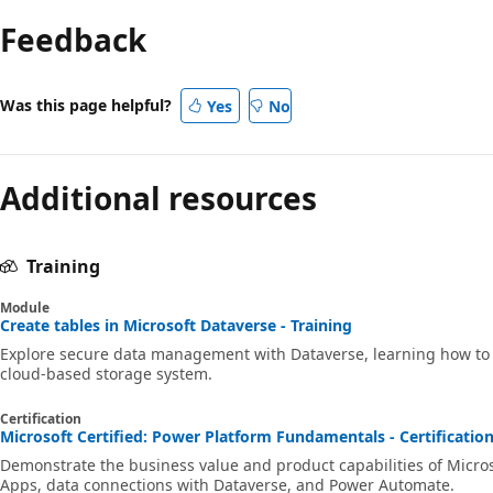
Feedback
Was this page helpful?
Yes
No
Additional resources
Training
Module
Create tables in Microsoft Dataverse - Training
Explore secure data management with Dataverse, learning how to c
cloud-based storage system.
Certification
Microsoft Certified: Power Platform Fundamentals - Certificatio
Demonstrate the business value and product capabilities of Micro
Apps, data connections with Dataverse, and Power Automate.