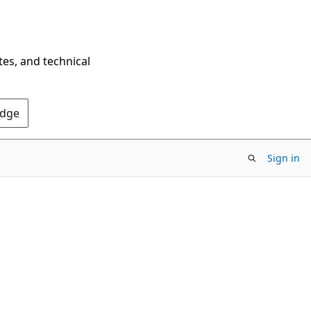
tes, and technical
Edge
Sign in