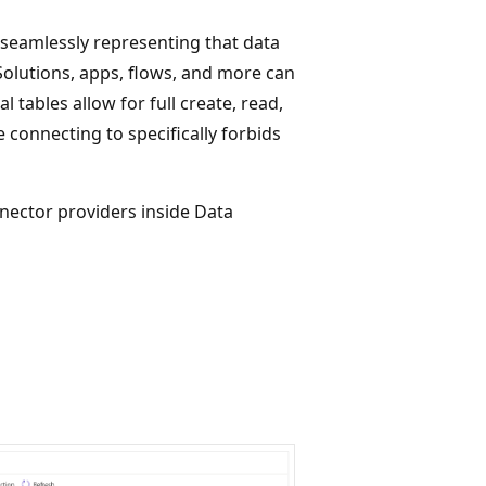
 seamlessly representing that data
 Solutions, apps, flows, and more can
al tables allow for full create, read,
 connecting to specifically forbids
nnector providers inside Data