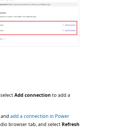
 select
Add connection
to add a
and
add a connection in Power
udio browser tab, and select
Refresh