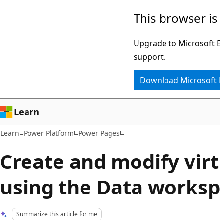
Skip
Skip
This browser is
to
to
main
Ask
Upgrade to Microsoft Ed
content
Learn
support.
chat
Download Microsoft
experience
Learn
Learn
Power Platform
Power Pages
Create and modify virt
using the Data works
Summarize this article for me