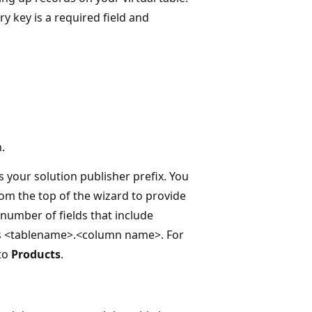
ry key is a required field and
.
 your solution publisher prefix. You
om the top of the wizard to provide
number of fields that include
as <tablename>.<column name>. For
to
Products
.