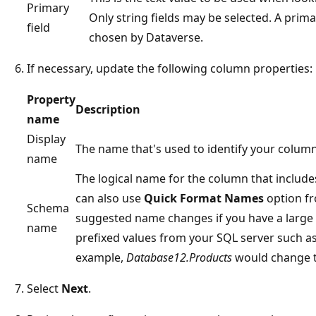
Primary
Only string fields may be selected. A prima
field
chosen by Dataverse.
If necessary, update the following column properties:
Property
Description
name
Display
The name that's used to identify your column
name
The logical name for the column that includes
can also use
Quick Format Names
option fr
Schema
suggested name changes if you have a large 
name
prefixed values from your SQL server such 
example,
Database12.Products
would change 
Select
Next
.