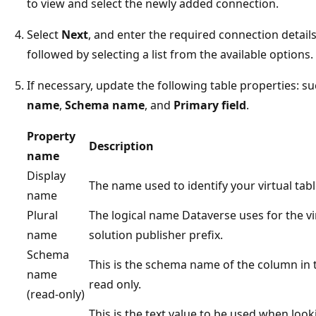
to view and select the newly added connection.
Select
Next
, and enter the required connection details
followed by selecting a list from the available options.
If necessary, update the following table properties: s
name
,
Schema name
, and
Primary field
.
Property
Description
name
Display
The name used to identify your virtual tabl
name
Plural
The logical name Dataverse uses for the vi
name
solution publisher prefix.
Schema
This is the schema name of the column in t
name
read only.
(read-only)
This is the text value to be used when look