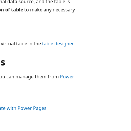
l data source, and the table is
on of table
to make any necessary
virtual table in the
table designer
ns
, you can manage them from
Power
rate with Power Pages