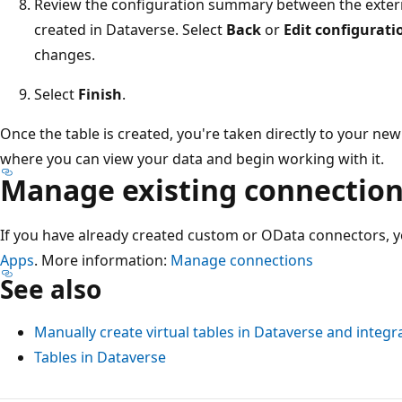
Review the configuration summary between the externa
created in Dataverse. Select
Back
or
Edit configurati
changes.
Select
Finish
.
Once the table is created, you're taken directly to your new 
where you can view your data and begin working with it.
Manage existing connectio
If you have already created custom or OData connectors
Apps
. More information:
Manage connections
See also
Manually create virtual tables in Dataverse and integ
Tables in Dataverse