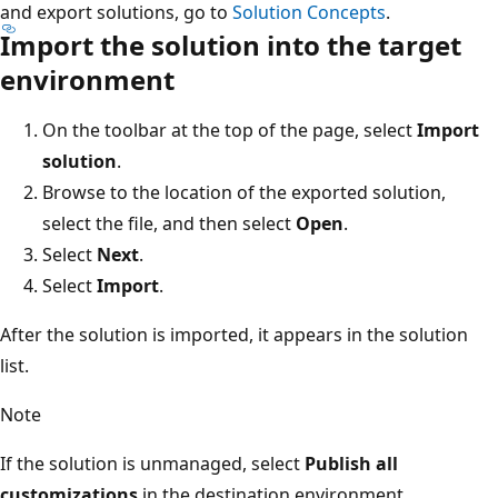
and export solutions, go to
Solution Concepts
.
Import the solution into the target
environment
On the toolbar at the top of the page, select
Import
solution
.
Browse to the location of the exported solution,
select the file, and then select
Open
.
Select
Next
.
Select
Import
.
After the solution is imported, it appears in the solution
list.
Note
If the solution is unmanaged, select
Publish all
customizations
in the destination environment.