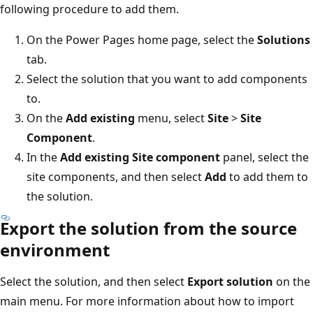
following procedure to add them.
On the Power Pages home page, select the
Solutions
tab.
Select the solution that you want to add components
to.
On the
Add existing
menu, select
Site
>
Site
Component
.
In the
Add existing Site component
panel, select the
site components, and then select
Add
to add them to
the solution.
Export the solution from the source
environment
Select the solution, and then select
Export solution
on the
main menu. For more information about how to import