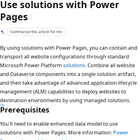
Use solutions with Power
Pages
Summarize this article for me
By using solutions with Power Pages, you can contain and
transport all website configurations through standard
Microsoft Power Platform
solutions
. Combine all website
and Dataverse components into a single solution artifact,
and then take advantage of advanced application lifecycle
management (ALM) capabilities to deploy websites to
destination environments by using managed solutions.
Prerequisites
You'll need to enable enhanced data model to use
solutions with Power Pages. More information:
Power