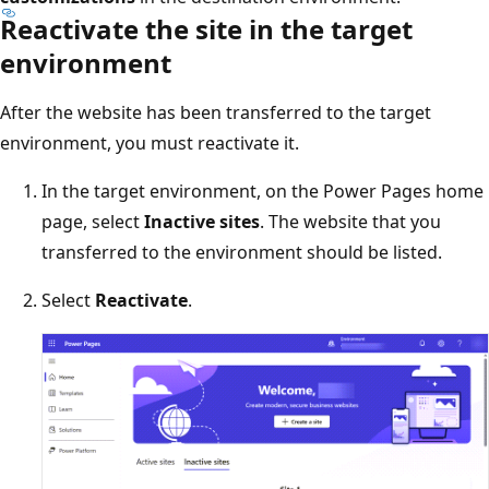
Reactivate the site in the target
environment
After the website has been transferred to the target
environment, you must reactivate it.
In the target environment, on the Power Pages home
page, select
Inactive sites
. The website that you
transferred to the environment should be listed.
Select
Reactivate
.