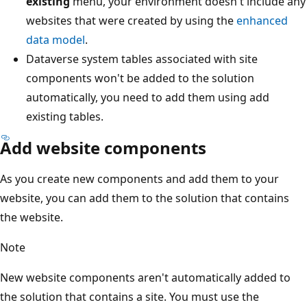
existing
menu, your environment doesn't include any
websites that were created by using the
enhanced
data model
.
Dataverse system tables associated with site
components won't be added to the solution
automatically, you need to add them using add
existing tables.
Add website components
As you create new components and add them to your
website, you can add them to the solution that contains
the website.
Note
New website components aren't automatically added to
the solution that contains a site. You must use the