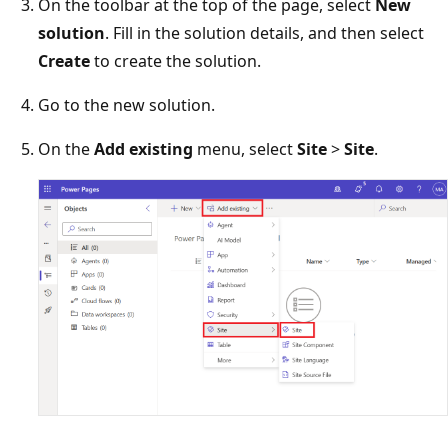
On the toolbar at the top of the page, select
New
solution
. Fill in the solution details, and then select
Create
to create the solution.
Go to the new solution.
On the
Add existing
menu, select
Site
>
Site
.