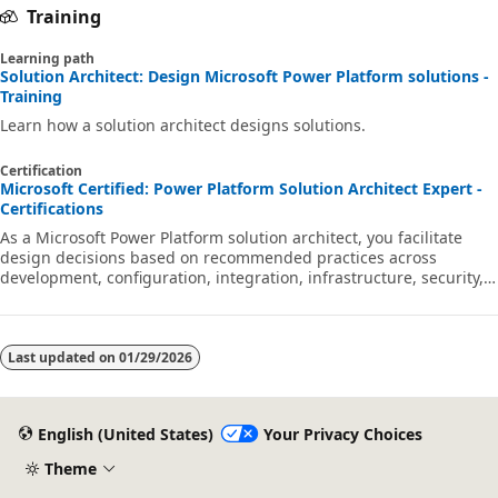
Training
Learning path
Solution Architect: Design Microsoft Power Platform solutions -
Training
Learn how a solution architect designs solutions.
Certification
Microsoft Certified: Power Platform Solution Architect Expert -
Certifications
As a Microsoft Power Platform solution architect, you facilitate
design decisions based on recommended practices across
development, configuration, integration, infrastructure, security,
licensing, storage, and change management.
Last updated on
01/29/2026
English (United States)
Your Privacy Choices
Theme