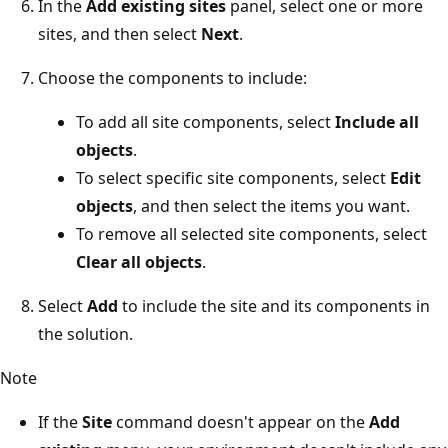
In the
Add existing sites
panel, select one or more
sites, and then select
Next
.
Choose the components to include:
To add all site components, select
Include all
objects
.
To select specific site components, select
Edit
objects
, and then select the items you want.
To remove all selected site components, select
Clear all objects
.
Select
Add
to include the site and its components in
the solution.
Note
If the
Site
command doesn't appear on the
Add