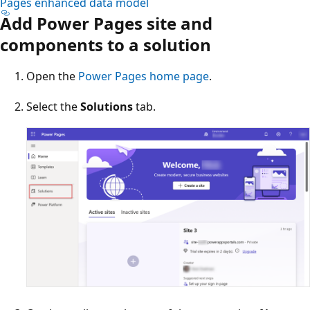
Pages enhanced data model
Add Power Pages site and
components to a solution
Open the
Power Pages home page
.
Select the
Solutions
tab.