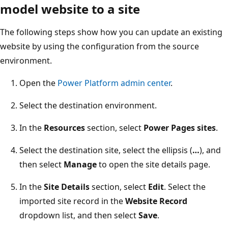
model website to a site
The following steps show how you can update an existing
website by using the configuration from the source
environment.
Open the
Power Platform admin center
.
Select the destination environment.
In the
Resources
section, select
Power Pages sites
.
Select the destination site, select the ellipsis (
…
), and
then select
Manage
to open the site details page.
In the
Site Details
section, select
Edit
. Select the
imported site record in the
Website Record
dropdown list, and then select
Save
.