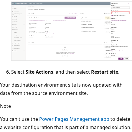
Select
Site Actions
, and then select
Restart site
.
Your destination environment site is now updated with
data from the source environment site.
Note
You can't use the
Power Pages Management app
to delete
a website configuration that is part of a managed solution.