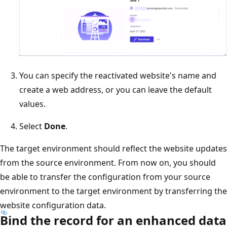
You can specify the reactivated website's name and
create a web address, or you can leave the default
values.
Select
Done
.
The target environment should reflect the website updates
from the source environment. From now on, you should
be able to transfer the configuration from your source
environment to the target environment by transferring the
website configuration data.
Bind the record for an enhanced data