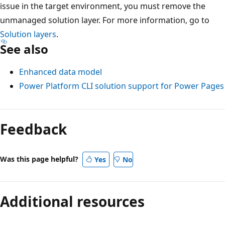
issue in the target environment, you must remove the
unmanaged solution layer. For more information, go to
Solution layers
.
See also
Enhanced data model
Power Platform CLI solution support for Power Pages
Feedback
Was this page helpful?
Yes
No
Additional resources