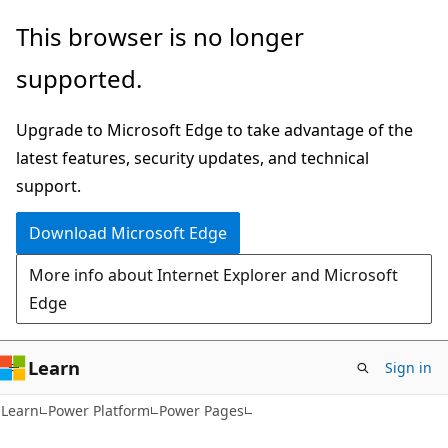
Skip
Skip
This browser is no longer
to
to
supported.
main
Ask
content
Learn
Upgrade to Microsoft Edge to take advantage of the
chat
latest features, security updates, and technical
experience
support.
Download Microsoft Edge
More info about Internet Explorer and Microsoft
Edge
Learn
Sign in
Learn
Power Platform
Power Pages