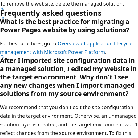
To remove the website, delete the managed solution.
Frequently asked questions
What is the best practice for migrating a
Power Pages website by using solutions?
For best practices, go to
Overview of application lifecycle
management with Microsoft Power Platform
.
After I imported site configuration data in
a managed solution, I edited my website in
the target environment. Why don't I see
any new changes when I import managed
solutions from my source environment?
We recommend that you don't edit the site configuration
data in the target environment. Otherwise, an unmanaged
solution layer is created, and the target environment won't
reflect changes from the source environment. To fix this