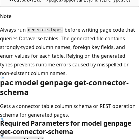
Note
Always run
before writing page code that
generate-types
queries Dataverse tables. The generated file contains
strongly-typed column names, foreign key fields, and
enum values for each table. Relying on the generated
types prevents runtime errors caused by misspelled or
non-existent column names.
pac model genpage get-connector-
schema
Gets a connector table column schema or REST operation
schema for generated pages.
Required Parameters for model genpage
get-connector-schema