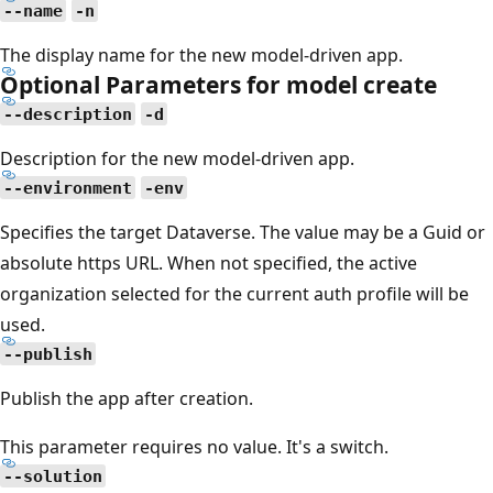
--name
-n
The display name for the new model-driven app.
Optional Parameters for model create
--description
-d
Description for the new model-driven app.
--environment
-env
Specifies the target Dataverse. The value may be a Guid or
absolute https URL. When not specified, the active
organization selected for the current auth profile will be
used.
--publish
Publish the app after creation.
This parameter requires no value. It's a switch.
--solution