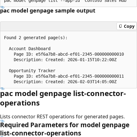
pac model genpage sample output
Copy
Found 2 generated page(s):

  Account Dashboard

    Page ID: e5f6a7b8-abcd-ef01-2345-000000000010

    Description: Created: 2026-01-15T10:22:00Z

  Opportunity Tracker

    Page ID: e5f6a7b8-abcd-ef01-2345-000000000011

pac model genpage list-connector-
operations
Lists connector REST operations for generated pages.
Required Parameters for model genpage
list-connector-operations