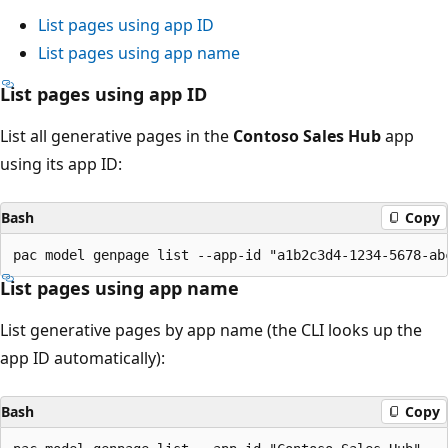
List pages using app ID
List pages using app name
List pages using app ID
List all generative pages in the
Contoso Sales Hub
app
using its app ID:
Bash
Copy
List pages using app name
List generative pages by app name (the CLI looks up the
app ID automatically):
Bash
Copy