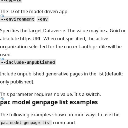
The ID of the model-driven app.
--environment
-env
Specifies the target Dataverse. The value may be a Guid or
absolute https URL. When not specified, the active
organization selected for the current auth profile will be
used.
--include-unpublished
Include unpublished generative pages in the list (default:
only published).
This parameter requires no value. It's a switch.
pac model genpage list examples
The following examples show common ways to use the
command.
pac model genpage list