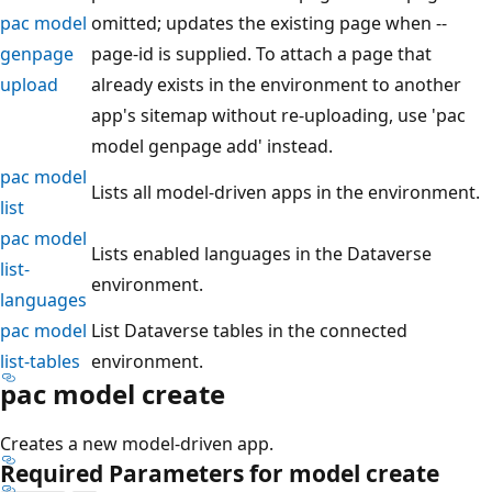
pac model
omitted; updates the existing page when --
genpage
page-id is supplied. To attach a page that
upload
already exists in the environment to another
app's sitemap without re-uploading, use 'pac
model genpage add' instead.
pac model
Lists all model-driven apps in the environment.
list
pac model
Lists enabled languages in the Dataverse
list-
environment.
languages
pac model
List Dataverse tables in the connected
list-tables
environment.
pac model create
Creates a new model-driven app.
Required Parameters for model create