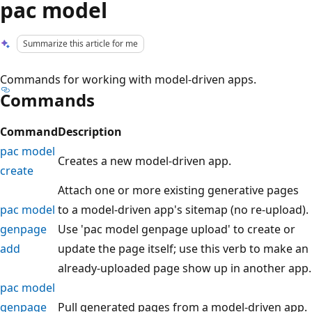
pac model
Summarize this article for me
Commands for working with model-driven apps.
Commands
Command
Description
pac model
Creates a new model-driven app.
create
Attach one or more existing generative pages
pac model
to a model-driven app's sitemap (no re-upload).
genpage
Use 'pac model genpage upload' to create or
add
update the page itself; use this verb to make an
already-uploaded page show up in another app.
pac model
genpage
Pull generated pages from a model-driven app.