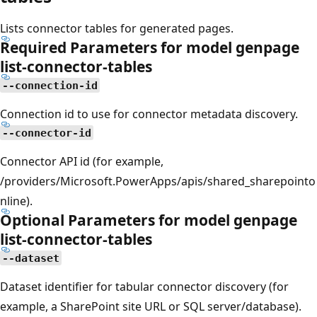
Lists connector tables for generated pages.
Required Parameters for model genpage
list-connector-tables
--connection-id
Connection id to use for connector metadata discovery.
--connector-id
Connector API id (for example,
/providers/Microsoft.PowerApps/apis/shared_sharepointo
nline).
Optional Parameters for model genpage
list-connector-tables
--dataset
Dataset identifier for tabular connector discovery (for
example, a SharePoint site URL or SQL server/database).