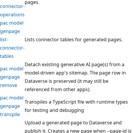
pages.
connector-
operations
pac model
genpage
list-
Lists connector tables for generated pages.
connector-
tables
Detach existing generative AI page(s) from a
pac model
model-driven app's sitemap. The page row in
genpage
Dataverse is preserved (it may still be
remove
referenced from other apps).
pac model
Transpiles a TypeScript file with runtime types
genpage
for testing and debugging
transpile
Upload a generated page to Dataverse and
publish it. Creates a new page when --page-id is