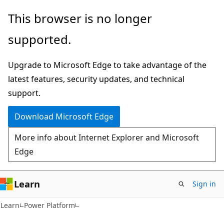
Skip
Skip
This browser is no longer
to
to
supported.
main
Ask
content
Learn
Upgrade to Microsoft Edge to take advantage of the
chat
latest features, security updates, and technical
experience
support.
Download Microsoft Edge
More info about Internet Explorer and Microsoft
Edge
Learn
Sign in
Learn
Power Platform