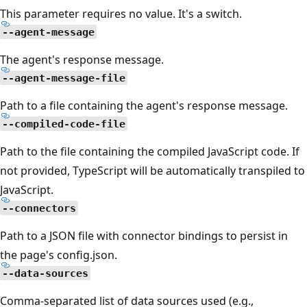
This parameter requires no value. It's a switch.
--agent-message
The agent's response message.
--agent-message-file
Path to a file containing the agent's response message.
--compiled-code-file
Path to the file containing the compiled JavaScript code. If
not provided, TypeScript will be automatically transpiled to
JavaScript.
--connectors
Path to a JSON file with connector bindings to persist in
the page's config.json.
--data-sources
Comma-separated list of data sources used (e.g.,