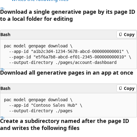
Download a single generative page by its page ID
to a local folder for editing
Bash
Copy
pac model genpage download \

  --app-id "a1b2c3d4-1234-5678-abcd-000000000001" \

  --page-id "e5f6a7b8-abcd-ef01-2345-000000000010" \

Download all generative pages in an app at once
Bash
Copy
pac model genpage download \

  --app-id "Contoso Sales Hub" \

Create a subdirectory named after the page ID
and writes the following files