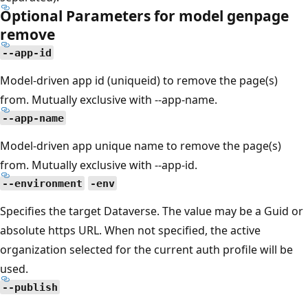
Optional Parameters for model genpage
remove
--app-id
Model-driven app id (uniqueid) to remove the page(s)
from. Mutually exclusive with --app-name.
--app-name
Model-driven app unique name to remove the page(s)
from. Mutually exclusive with --app-id.
--environment
-env
Specifies the target Dataverse. The value may be a Guid or
absolute https URL. When not specified, the active
organization selected for the current auth profile will be
used.
--publish