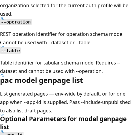
organization selected for the current auth profile will be
used.
--operation
REST operation identifier for operation schema mode.
Cannot be used with --dataset or --table.
--table
Table identifier for tabular schema mode. Requires --
dataset and cannot be used with --operation.
pac model genpage list
List generated pages — env-wide by default, or for one
app when --app-id is supplied. Pass --include-unpublished
to also list draft pages.
Optional Parameters for model genpage
list
--app-id