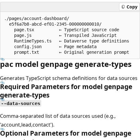
Copy
./pages/account-dashboard/

  e5f6a7b8-abcd-ef01-2345-000000000010/

    page.tsx          ← TypeScript source code

    page.js           ← Transpiled JavaScript

    RuntimeTypes.ts   ← Dataverse type definitions

    config.json       ← Page metadata

pac model genpage generate-types
Generates TypeScript schema definitions for data sources
Required Parameters for model genpage
generate-types
--data-sources
Comma-separated list of data sources used (e.g.,
'account,lead,contact').
Optional Parameters for model genpage