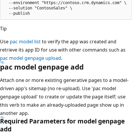
  --environment "https://contoso.crm.dynamics.com" \

  --solution "ContosoSales" \

Tip
Use
pac model list
to verify the app was created and
retrieve its app ID for use with other commands such as
pac model genpage upload
.
pac model genpage add
Attach one or more existing generative pages to a model-
driven app's sitemap (no re-upload). Use 'pac model
genpage upload' to create or update the page itself; use
this verb to make an already-uploaded page show up in
another app.
Required Parameters for model genpage
add