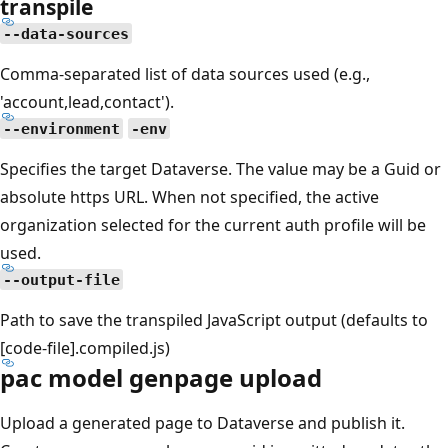
transpile
--data-sources
Comma-separated list of data sources used (e.g.,
'account,lead,contact').
--environment
-env
Specifies the target Dataverse. The value may be a Guid or
absolute https URL. When not specified, the active
organization selected for the current auth profile will be
used.
--output-file
Path to save the transpiled JavaScript output (defaults to
[code-file].compiled.js)
pac model genpage upload
Upload a generated page to Dataverse and publish it.