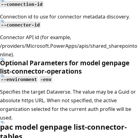
--connection-id
Connection id to use for connector metadata discovery.
--connector-id
Connector API id (for example,
/providers/Microsoft.PowerApps/apis/shared_sharepointo
nline).
Optional Parameters for model genpage
list-connector-operations
--environment
-env
Specifies the target Dataverse. The value may be a Guid or
absolute https URL. When not specified, the active
organization selected for the current auth profile will be
used.
pac model genpage list-connector-
tables