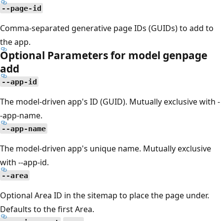
--page-id
Comma-separated generative page IDs (GUIDs) to add to
the app.
Optional Parameters for model genpage
add
--app-id
The model-driven app's ID (GUID). Mutually exclusive with -
-app-name.
--app-name
The model-driven app's unique name. Mutually exclusive
with --app-id.
--area
Optional Area ID in the sitemap to place the page under.
Defaults to the first Area.