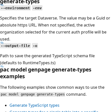
generate-types
--environment
-env
Specifies the target Dataverse. The value may be a Guid or
absolute https URL. When not specified, the active
organization selected for the current auth profile will be
used.
--output-file
-o
Path to save the generated TypeScript schema file
(defaults to RuntimeTypes.ts)
pac model genpage generate-types
examples
The following examples show common ways to use the
command.
pac model genpage generate-types
Generate TypeScript types