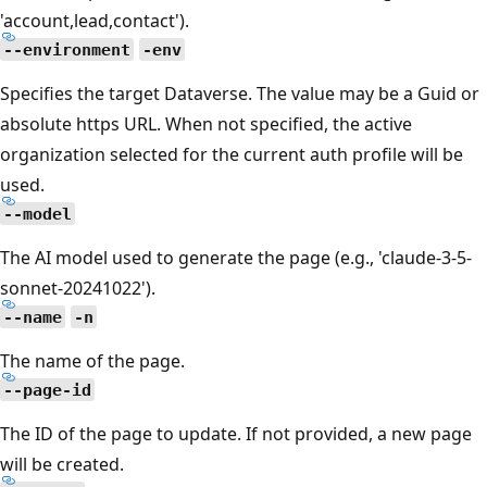
'account,lead,contact').
--environment
-env
Specifies the target Dataverse. The value may be a Guid or
absolute https URL. When not specified, the active
organization selected for the current auth profile will be
used.
--model
The AI model used to generate the page (e.g., 'claude-3-5-
sonnet-20241022').
--name
-n
The name of the page.
--page-id
The ID of the page to update. If not provided, a new page
will be created.