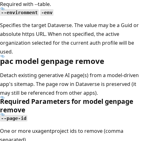
Required with --table.
--environment
-env
Specifies the target Dataverse. The value may be a Guid or
absolute https URL. When not specified, the active
organization selected for the current auth profile will be
used.
pac model genpage remove
Detach existing generative AI page(s) from a model-driven
app's sitemap. The page row in Dataverse is preserved (it
may still be referenced from other apps).
Required Parameters for model genpage
remove
--page-id
One or more uxagentproject ids to remove (comma
separated).