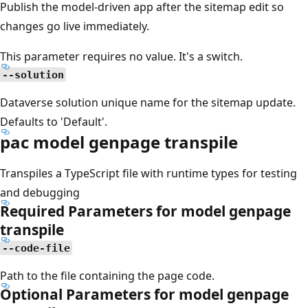
Publish the model-driven app after the sitemap edit so
changes go live immediately.
This parameter requires no value. It's a switch.
--solution
Dataverse solution unique name for the sitemap update.
Defaults to 'Default'.
pac model genpage transpile
Transpiles a TypeScript file with runtime types for testing
and debugging
Required Parameters for model genpage
transpile
--code-file
Path to the file containing the page code.
Optional Parameters for model genpage