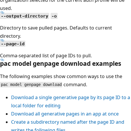
used.
--output-directory
-o
Directory to save pulled pages. Defaults to current
directory.
--page-id
Comma-separated list of page IDs to pull.
pac model genpage download examples
The following examples show common ways to use the
command.
pac model genpage download
Download a single generative page by its page ID to a
local folder for editing
Download all generative pages in an app at once
Create a subdirectory named after the page ID and
writes the following files