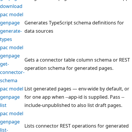
download
pac model
genpage
Generates TypeScript schema definitions for
generate-
data sources
types
pac model
genpage
Gets a connector table column schema or REST
get-
operation schema for generated pages.
connector-
schema
pac model
List generated pages — env-wide by default, or
genpage
for one app when --app-id is supplied. Pass --
list
include-unpublished to also list draft pages.
pac model
genpage
Lists connector REST operations for generated
list-