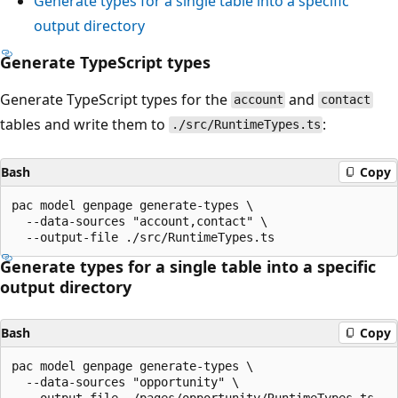
Generate types for a single table into a specific
output directory
Generate TypeScript types
Generate TypeScript types for the
and
account
contact
tables and write them to
:
./src/RuntimeTypes.ts
Bash
Copy
pac model genpage generate-types \

  --data-sources "account,contact" \

Generate types for a single table into a specific
output directory
Bash
Copy
pac model genpage generate-types \

  --data-sources "opportunity" \
