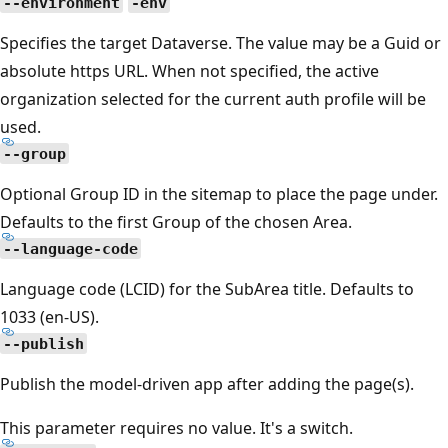
--environment
-env
Specifies the target Dataverse. The value may be a Guid or
absolute https URL. When not specified, the active
organization selected for the current auth profile will be
used.
--group
Optional Group ID in the sitemap to place the page under.
Defaults to the first Group of the chosen Area.
--language-code
Language code (LCID) for the SubArea title. Defaults to
1033 (en-US).
--publish
Publish the model-driven app after adding the page(s).
This parameter requires no value. It's a switch.