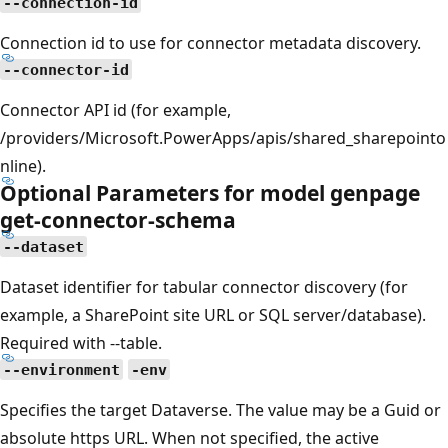
--connection-id
Connection id to use for connector metadata discovery.
--connector-id
Connector API id (for example,
/providers/Microsoft.PowerApps/apis/shared_sharepointo
nline).
Optional Parameters for model genpage
get-connector-schema
--dataset
Dataset identifier for tabular connector discovery (for
example, a SharePoint site URL or SQL server/database).
Required with --table.
--environment
-env
Specifies the target Dataverse. The value may be a Guid or
absolute https URL. When not specified, the active