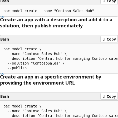
Bash
Copy
Create an app with a description and add it to a
solution, then publish immediately
Bash
Copy
pac model create \

  --name "Contoso Sales Hub" \

  --description "Central hub for managing Contoso sale
  --solution "ContosoSales" \

Create an app in a specific environment by
providing the environment URL
Bash
Copy
pac model create \

  --name "Contoso Sales Hub" \

  --description "Central hub for managing Contoso sale