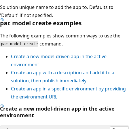
Solution unique name to add the app to. Defaults to
'Default' if not specified.
pac model create examples
The following examples show common ways to use the
command.
pac model create
Create a new model-driven app in the active
environment
Create an app with a description and add it to a
solution, then publish immediately
Create an app in a specific environment by providing
the environment URL
Create a new model-driven app in the active
environment