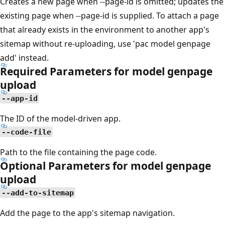
Creates a new page when --page-id is omitted; updates the
existing page when --page-id is supplied. To attach a page
that already exists in the environment to another app's
sitemap without re-uploading, use 'pac model genpage
add' instead.
Required Parameters for model genpage
upload
--app-id
The ID of the model-driven app.
--code-file
Path to the file containing the page code.
Optional Parameters for model genpage
upload
--add-to-sitemap
Add the page to the app's sitemap navigation.