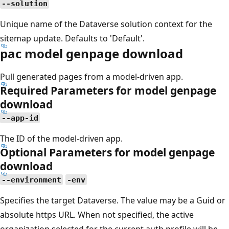
--solution
Unique name of the Dataverse solution context for the
sitemap update. Defaults to 'Default'.
pac model genpage download
Pull generated pages from a model-driven app.
Required Parameters for model genpage
download
--app-id
The ID of the model-driven app.
Optional Parameters for model genpage
download
--environment
-env
Specifies the target Dataverse. The value may be a Guid or
absolute https URL. When not specified, the active
organization selected for the current auth profile will be