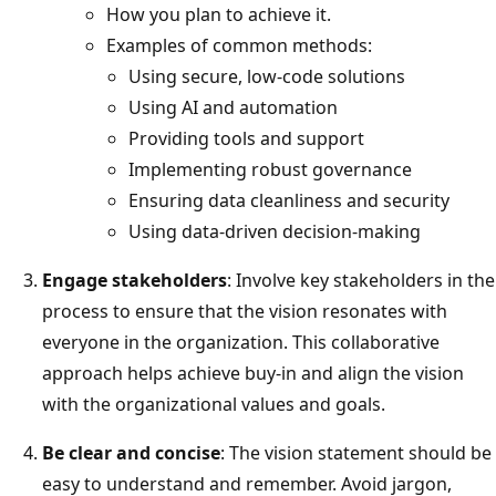
How you plan to achieve it.
Examples of common methods:
Using secure, low-code solutions
Using AI and automation
Providing tools and support
Implementing robust governance
Ensuring data cleanliness and security
Using data-driven decision-making
Engage stakeholders
: Involve key stakeholders in the
process to ensure that the vision resonates with
everyone in the organization. This collaborative
approach helps achieve buy-in and align the vision
with the organizational values and goals.
Be clear and concise
: The vision statement should be
easy to understand and remember. Avoid jargon,