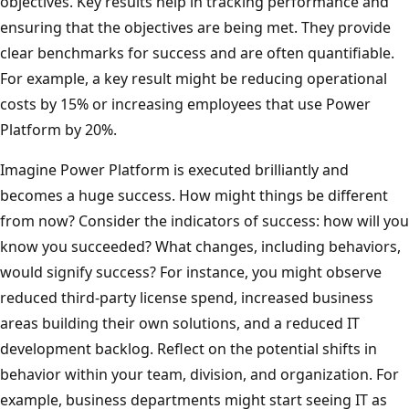
objectives. Key results help in tracking performance and
ensuring that the objectives are being met. They provide
clear benchmarks for success and are often quantifiable.
For example, a key result might be reducing operational
costs by 15% or increasing employees that use Power
Platform by 20%.
Imagine Power Platform is executed brilliantly and
becomes a huge success. How might things be different
from now? Consider the indicators of success: how will you
know you succeeded? What changes, including behaviors,
would signify success? For instance, you might observe
reduced third-party license spend, increased business
areas building their own solutions, and a reduced IT
development backlog. Reflect on the potential shifts in
behavior within your team, division, and organization. For
example, business departments might start seeing IT as