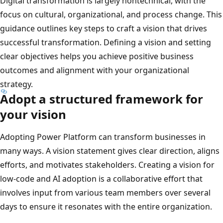
Digital transformation is largely nontechnical, with the
focus on cultural, organizational, and process change. This
guidance outlines key steps to craft a vision that drives
successful transformation. Defining a vision and setting
clear objectives helps you achieve positive business
outcomes and alignment with your organizational
strategy.
Adopt a structured framework for
your vision
Adopting Power Platform can transform businesses in
many ways. A vision statement gives clear direction, aligns
efforts, and motivates stakeholders. Creating a vision for
low-code and AI adoption is a collaborative effort that
involves input from various team members over several
days to ensure it resonates with the entire organization.