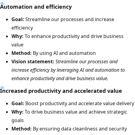
Automation and efficiency
Goal:
Streamline our processes and increase
efficiency
Why:
To enhance productivity and drive business
value
Method:
By using AI and automation
Vision statement:
Streamline our processes and
increase efficiency by leveraging AI and automation to
enhance productivity and drive business value.
Increased productivity and accelerated value
Goal:
Boost productivity and accelerate value delivery
Why:
To drive business value and achieve strategic
goals
Method:
By ensuring data cleanliness and security