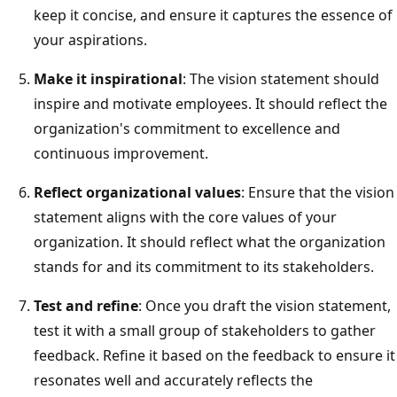
keep it concise, and ensure it captures the essence of
your aspirations.
Make it inspirational
: The vision statement should
inspire and motivate employees. It should reflect the
organization's commitment to excellence and
continuous improvement.
Reflect organizational values
: Ensure that the vision
statement aligns with the core values of your
organization. It should reflect what the organization
stands for and its commitment to its stakeholders.
Test and refine
: Once you draft the vision statement,
test it with a small group of stakeholders to gather
feedback. Refine it based on the feedback to ensure it
resonates well and accurately reflects the