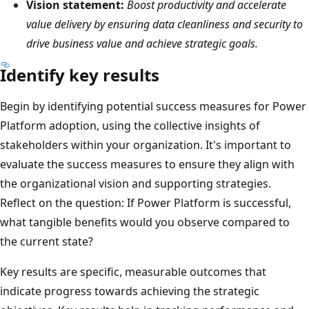
Vision statement:
Boost productivity and accelerate
value delivery by ensuring data cleanliness and security to
drive business value and achieve strategic goals.
Identify key results
Begin by identifying potential success measures for Power
Platform adoption, using the collective insights of
stakeholders within your organization. It's important to
evaluate the success measures to ensure they align with
the organizational vision and supporting strategies.
Reflect on the question: If Power Platform is successful,
what tangible benefits would you observe compared to
the current state?
Key results are specific, measurable outcomes that
indicate progress towards achieving the strategic