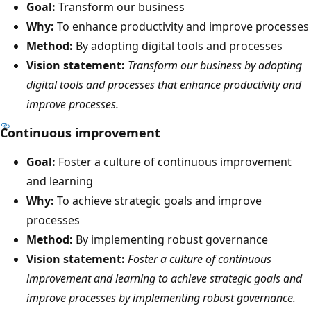
Goal:
Transform our business
Why:
To enhance productivity and improve processes
Method:
By adopting digital tools and processes
Vision statement:
Transform our business by adopting
digital tools and processes that enhance productivity and
improve processes.
Continuous improvement
Goal:
Foster a culture of continuous improvement
and learning
Why:
To achieve strategic goals and improve
processes
Method:
By implementing robust governance
Vision statement:
Foster a culture of continuous
improvement and learning to achieve strategic goals and
improve processes by implementing robust governance.