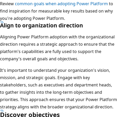
Review
common goals when adopting Power Platform
to
find inspiration for measurable key results based on why
you're adopting Power Platform.
Align to organization direction
Aligning Power Platform adoption with the organizational
direction requires a strategic approach to ensure that the
platform's capabilities are fully used to support the
company's overall goals and objectives.
It's important to understand your organization's vision,
mission, and strategic goals. Engage with key
stakeholders, such as executives and department heads,
to gather insights into the long-term objectives and
priorities. This approach ensures that your Power Platform
strategy aligns with the broader organizational direction.
Discover objectives