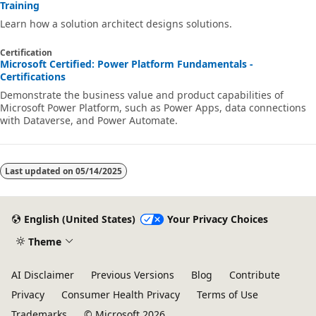
Training
Learn how a solution architect designs solutions.
Certification
Microsoft Certified: Power Platform Fundamentals -
Certifications
Demonstrate the business value and product capabilities of
Microsoft Power Platform, such as Power Apps, data connections
with Dataverse, and Power Automate.
Last updated on
05/14/2025
English (United States)
Your Privacy Choices
Theme
AI Disclaimer
Previous Versions
Blog
Contribute
Privacy
Consumer Health Privacy
Terms of Use
Trademarks
© Microsoft 2026