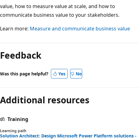
value, how to measure value at scale, and how to
communicate business value to your stakeholders.
Learn more:
Measure and communicate business value
Feedback
Was this page helpful?
Yes
No
Additional resources
Training
Learning path
Solution Architect: Design Microsoft Power Platform solutions -