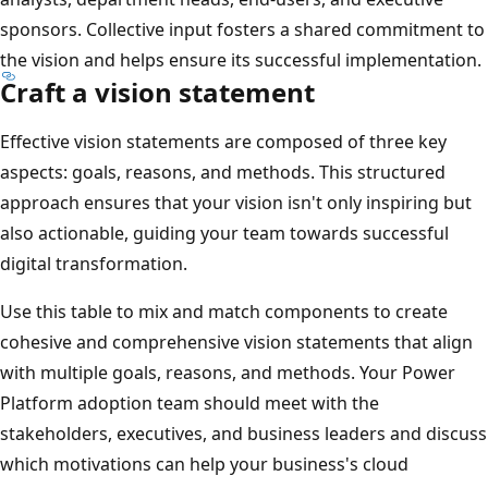
sponsors. Collective input fosters a shared commitment to
the vision and helps ensure its successful implementation.
Craft a vision statement
Effective vision statements are composed of three key
aspects: goals, reasons, and methods. This structured
approach ensures that your vision isn't only inspiring but
also actionable, guiding your team towards successful
digital transformation.
Use this table to mix and match components to create
cohesive and comprehensive vision statements that align
with multiple goals, reasons, and methods. Your Power
Platform adoption team should meet with the
stakeholders, executives, and business leaders and discuss
which motivations can help your business's cloud