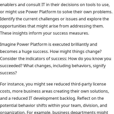
enablers and consult IT in their decisions on tools to use,
or might use Power Platform to solve their own problems.
Identify the current challenges or issues and explore the
opportunities that might arise from addressing them.
These insights inform your success measures.
Imagine Power Platform is executed brilliantly and
becomes a huge success. How might things change?
Consider the indicators of success: How do you know you
succeeded? What changes, including behaviors, signify
success?
For instance, you might see reduced third-party license
costs, more business areas creating their own solutions,
and a reduced IT development backlog. Reflect on the
potential behavior shifts within your team, division, and
organization. For example, business departments might