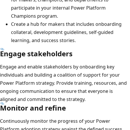
participate in your internal Power Platform
Champions program.
Create a hub for makers that includes onboarding
collateral, development guidelines, self-guided
learning, and success stories.
Engage stakeholders
Engage and enable stakeholders by onboarding key
individuals and building a coalition of support for your
Power Platform strategy. Provide training, resources, and
ongoing communication to ensure that everyone is
aligned and committed to the strategy.
Monitor and refine
Continuously monitor the progress of your Power
Platform adoption strategy against the defined success