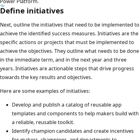
Power Platform.
Define initiatives
Next, outline the initiatives that need to be implemented to
achieve the identified success measures. Initiatives are the
specific actions or projects that must be implemented to
achieve the objectives. They outline what needs to be done
in the immediate term, and in the next year and three
years. Initiatives are actionable steps that drive progress
towards the key results and objectives.
Here are some examples of initiatives:
Develop and publish a catalog of reusable app
templates and components to help makers build with
a reliable, reusable toolkit.
Identify champion candidates and create incentives
for makers, champions, and departments to