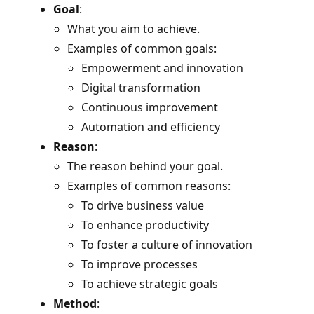
Goal
:
What you aim to achieve.
Examples of common goals:
Empowerment and innovation
Digital transformation
Continuous improvement
Automation and efficiency
Reason
:
The reason behind your goal.
Examples of common reasons:
To drive business value
To enhance productivity
To foster a culture of innovation
To improve processes
To achieve strategic goals
Method
: