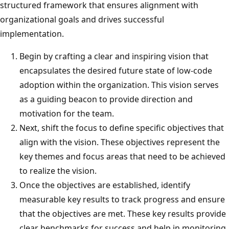
structured framework that ensures alignment with
organizational goals and drives successful
implementation.
Begin by crafting a clear and inspiring vision that
encapsulates the desired future state of low-code
adoption within the organization. This vision serves
as a guiding beacon to provide direction and
motivation for the team.
Next, shift the focus to define specific objectives that
align with the vision. These objectives represent the
key themes and focus areas that need to be achieved
to realize the vision.
Once the objectives are established, identify
measurable key results to track progress and ensure
that the objectives are met. These key results provide
clear benchmarks for success and help in monitoring