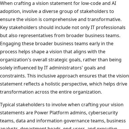
When crafting a vision statement for low-code and AI
adoption, involve a diverse group of stakeholders to
ensure the vision is comprehensive and transformative.
Key stakeholders should include not only IT professionals
but also representatives from broader business teams.
Engaging these broader business teams early in the
process helps shape a vision that aligns with the
organization's overall strategic goals, rather than being
solely influenced by IT administrators' goals and
constraints. This inclusive approach ensures that the vision
statement reflects a holistic perspective, which helps drive
transformation across the entire organization.
Typical stakeholders to involve when crafting your vision
statements are Power Platform admins, cybersecurity
teams, data and information governance teams, business
analysts, department heads, end-users, and executive