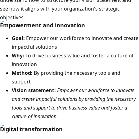
see how it aligns with your organization's strategic
objectives.
Empowerment and innovation
Goal:
Empower our workforce to innovate and create
impactful solutions
Why:
To drive business value and foster a culture of
innovation
Method:
By providing the necessary tools and
support
Vision statement:
Empower our workforce to innovate
and create impactful solutions by providing the necessary
tools and support to drive business value and foster a
culture of innovation.
Digital transformation