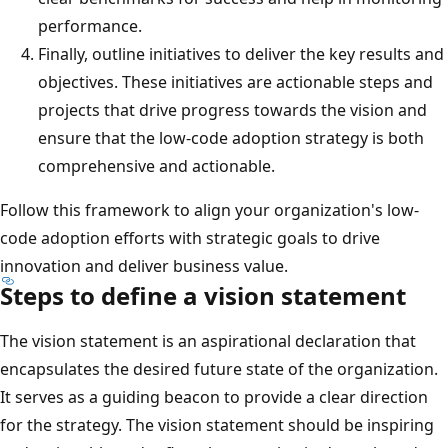
performance.
Finally, outline initiatives to deliver the key results and
objectives. These initiatives are actionable steps and
projects that drive progress towards the vision and
ensure that the low-code adoption strategy is both
comprehensive and actionable.
Follow this framework to align your organization's low-
code adoption efforts with strategic goals to drive
innovation and deliver business value.
Steps to define a vision statement
The vision statement is an aspirational declaration that
encapsulates the desired future state of the organization.
It serves as a guiding beacon to provide a clear direction
for the strategy. The vision statement should be inspiring