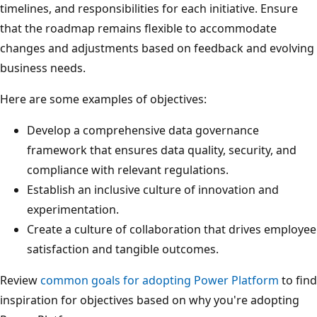
timelines, and responsibilities for each initiative. Ensure
that the roadmap remains flexible to accommodate
changes and adjustments based on feedback and evolving
business needs.
Here are some examples of objectives:
Develop a comprehensive data governance
framework that ensures data quality, security, and
compliance with relevant regulations.
Establish an inclusive culture of innovation and
experimentation.
Create a culture of collaboration that drives employee
satisfaction and tangible outcomes.
Review
common goals for adopting Power Platform
to find
inspiration for objectives based on why you're adopting