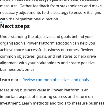
measures. Gather feedback from stakeholders and make
necessary adjustments to the strategy to ensure it aligns
with the organizational direction.
Next steps
Understanding the objectives and goals behind your
organization's Power Platform adoption can help you
achieve more successful business outcomes. Review
common objectives, goals, and initiatives to help drive
alignment with your stakeholders and create positive
business outcomes.
Learn more:
Review common objectives and goals
Measuring business value in Power Platform is an
important aspect of ensuring success and return on
investment. Learn methods and tools to measure business