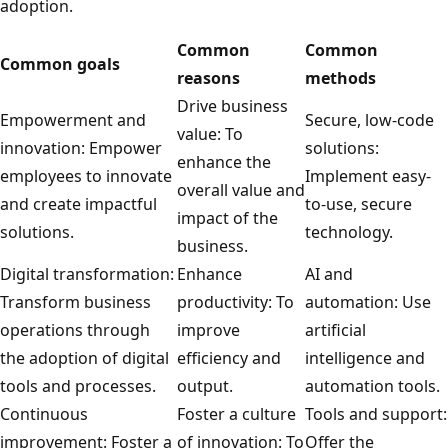
adoption.
Common
Common
Common goals
reasons
methods
Drive business
Empowerment and
Secure, low-code
value: To
innovation: Empower
solutions:
enhance the
employees to innovate
Implement easy-
overall value and
and create impactful
to-use, secure
impact of the
solutions.
technology.
business.
Digital transformation:
Enhance
AI and
Transform business
productivity: To
automation: Use
operations through
improve
artificial
the adoption of digital
efficiency and
intelligence and
tools and processes.
output.
automation tools.
Continuous
Foster a culture
Tools and support:
improvement: Foster a
of innovation: To
Offer the