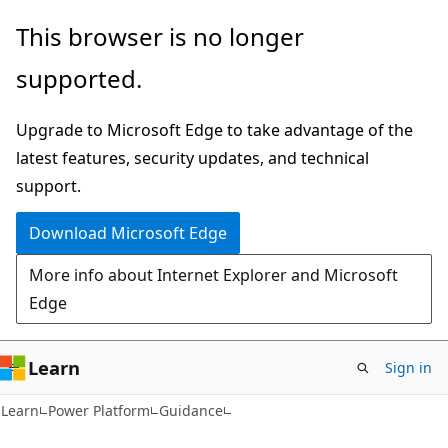
Skip
Skip
This browser is no longer
to
to
supported.
main
Ask
content
Learn
Upgrade to Microsoft Edge to take advantage of the
chat
latest features, security updates, and technical
experience
support.
Download Microsoft Edge
More info about Internet Explorer and Microsoft
Edge
Learn
Sign in
Learn
Power Platform
Guidance