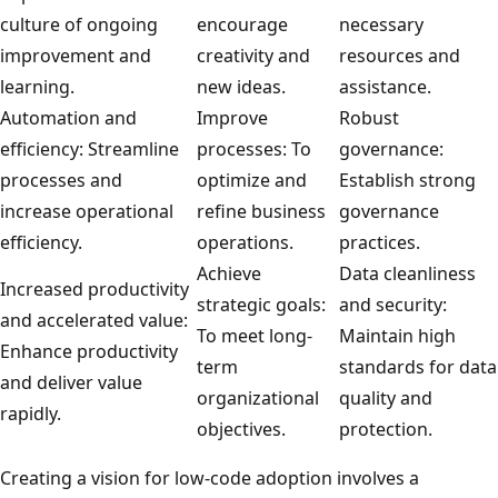
culture of ongoing
encourage
necessary
improvement and
creativity and
resources and
learning.
new ideas.
assistance.
Automation and
Improve
Robust
efficiency: Streamline
processes: To
governance:
processes and
optimize and
Establish strong
increase operational
refine business
governance
efficiency.
operations.
practices.
Achieve
Data cleanliness
Increased productivity
strategic goals:
and security:
and accelerated value:
To meet long-
Maintain high
Enhance productivity
term
standards for data
and deliver value
organizational
quality and
rapidly.
objectives.
protection.
Creating a vision for low-code adoption involves a