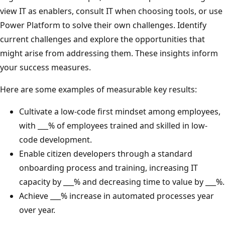
view IT as enablers, consult IT when choosing tools, or use
Power Platform to solve their own challenges. Identify
current challenges and explore the opportunities that
might arise from addressing them. These insights inform
your success measures.
Here are some examples of measurable key results:
Cultivate a low-code first mindset among employees,
with ___% of employees trained and skilled in low-
code development.
Enable citizen developers through a standard
onboarding process and training, increasing IT
capacity by ___% and decreasing time to value by ___%.
Achieve ___% increase in automated processes year
over year.