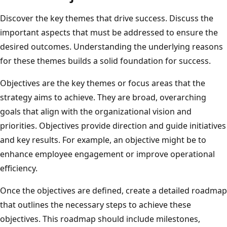
Discover the key themes that drive success. Discuss the
important aspects that must be addressed to ensure the
desired outcomes. Understanding the underlying reasons
for these themes builds a solid foundation for success.
Objectives are the key themes or focus areas that the
strategy aims to achieve. They are broad, overarching
goals that align with the organizational vision and
priorities. Objectives provide direction and guide initiatives
and key results. For example, an objective might be to
enhance employee engagement or improve operational
efficiency.
Once the objectives are defined, create a detailed roadmap
that outlines the necessary steps to achieve these
objectives. This roadmap should include milestones,