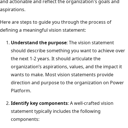
and actionable and reflect the organization's goals and
aspirations.
Here are steps to guide you through the process of
defining a meaningful vision statement:
Understand the purpose
: The vision statement
should describe something you want to achieve over
the next 1-2 years. It should articulate the
organization’s aspirations, values, and the impact it
wants to make. Most vision statements provide
direction and purpose to the organization on Power
Platform.
Identify key components
: A well-crafted vision
statement typically includes the following
components: