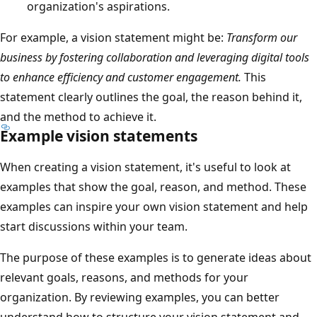
organization's aspirations.
For example, a vision statement might be:
Transform our
business by fostering collaboration and leveraging digital tools
to enhance efficiency and customer engagement.
This
statement clearly outlines the goal, the reason behind it,
and the method to achieve it.
Example vision statements
When creating a vision statement, it's useful to look at
examples that show the goal, reason, and method. These
examples can inspire your own vision statement and help
start discussions within your team.
The purpose of these examples is to generate ideas about
relevant goals, reasons, and methods for your
organization. By reviewing examples, you can better
understand how to structure your vision statement and