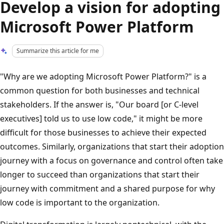
Develop a vision for adopting
Microsoft Power Platform
Summarize this article for me
"Why are we adopting Microsoft Power Platform?" is a
common question for both businesses and technical
stakeholders. If the answer is, "Our board [or C-level
executives] told us to use low code," it might be more
difficult for those businesses to achieve their expected
outcomes. Similarly, organizations that start their adoption
journey with a focus on governance and control often take
longer to succeed than organizations that start their
journey with commitment and a shared purpose for why
low code is important to the organization.