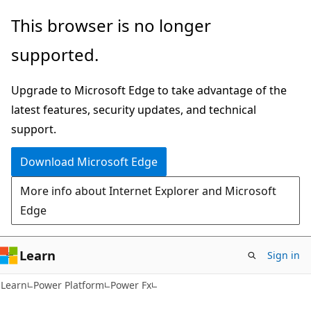
Skip
Skip
This browser is no longer
to
to
supported.
main
Ask
content
Learn
Upgrade to Microsoft Edge to take advantage of the
chat
latest features, security updates, and technical
experience
support.
Download Microsoft Edge
More info about Internet Explorer and Microsoft
Edge
Learn
Sign in
Learn
Power Platform
Power Fx