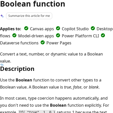
Boolean function
Summarize this article for me
Applies to:
Canvas apps
Copilot Studio
Desktop
flows
Model-driven apps
Power Platform CLI
Dataverse functions
Power Pages
Convert a text, number, or dynamic value to a Boolean
value.
Description
Use the
Boolean
function to convert other types to a
Boolean value. A Boolean value is
true
,
false
, or
blank
.
In most cases, type coercion happens automatically, and
you don't need to use the
Boolean
function explicitly. For
example,
returns 1 because the text
If( "true", 1, 0 )