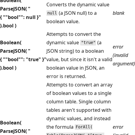
Boolean(
Converts the dynamic value
ParseJSON( "
(a JSON null) to a
blank
null
{ ""bool"": null }"
boolean value.
).bool )
Attempts to convert the
Boolean(
dynamic value
(a
"true"
error
ParseJSON( "
JSON string) to a boolean
(invalid
{ ""bool"": "true" }"
value, but since it isn't a valid
argument)
).bool )
boolean value in JSON, an
error is returned.
Attempts to convert an array
of boolean values to a single
column table. Single column
tables aren't supported with
dynamic values, and instead
Boolean(
the formula
error
ForAll(
ParseJSON( "