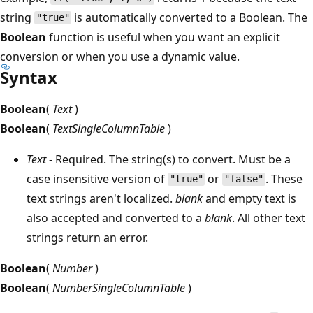
string
is automatically converted to a Boolean. The
"true"
Boolean
function is useful when you want an explicit
conversion or when you use a dynamic value.
Syntax
Boolean
(
Text
)
Boolean
(
TextSingleColumnTable
)
Text
- Required. The string(s) to convert. Must be a
case insensitive version of
or
. These
"true"
"false"
text strings aren't localized.
blank
and empty text is
also accepted and converted to a
blank
. All other text
strings return an error.
Boolean
(
Number
)
Boolean
(
NumberSingleColumnTable
)