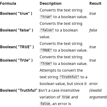
Formula
Description
Result
Converts the text string
Boolean( "true" )
true
to a boolean value.
"true"
Converts the text string
Boolean( "false" )
to a boolean
false
"false"
value.
Converts the text string
Boolean( "TRUE" )
true
to a boolean value.
"TRUE"
Converts the text string
Boolean( "TrUe" )
true
to a boolean value.
"TrUe"
Attempts to convert the
text string
to a
"Truthful"
boolean value, but since it
error
Boolean( "Truthful" )
isn't a case insensitive
(invalid
variation of
and
argument)
true
, an error is
false