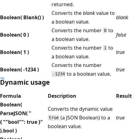
returned.
Converts the
blank
value to
Boolean( Blank() )
blank
a boolean value.
Converts the number
to
0
Boolean( 0 )
false
a boolean value.
Converts the number
to
1
Boolean( 1 )
true
a boolean value.
Converts the number
Boolean( -1234 )
true
to a boolean value.
-1234
Dynamic usage
Formula
Description
Result
Boolean(
Converts the dynamic value
ParseJSON( "
(a JSON Boolean) to a
true
true
{ ""bool"": true }"
boolean value.
).bool )