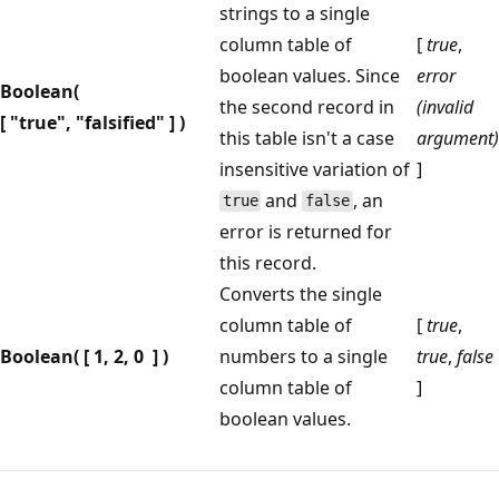
strings to a single
column table of
[
true
,
boolean values. Since
error
Boolean(
the second record in
(invalid
[ "true", "falsified" ] )
this table isn't a case
argument)
insensitive variation of
]
and
, an
true
false
error is returned for
this record.
Converts the single
column table of
[
true
,
Boolean( [ 1, 2, 0 ] )
numbers to a single
true
,
false
column table of
]
boolean values.