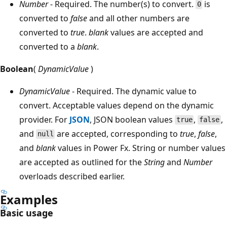
Number
- Required. The number(s) to convert.
is
0
converted to
false
and all other numbers are
converted to
true
.
blank
values are accepted and
converted to a
blank
.
Boolean
(
DynamicValue
)
DynamicValue
- Required. The dynamic value to
convert. Acceptable values depend on the dynamic
provider. For
JSON
, JSON boolean values
,
,
true
false
and
are accepted, corresponding to
true
,
false
,
null
and
blank
values in Power Fx. String or number values
are accepted as outlined for the
String
and
Number
overloads described earlier.
Examples
Basic usage