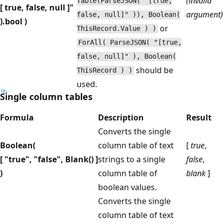
(invalid
Table(ParseJSON( "[true,
[ true, false, null ]"
argument)
false, null]" )), Boolean(
).bool )
or
ThisRecord.Value ) )
ForAll( ParseJSON( "[true,
false, null]" ), Boolean(
should be
ThisRecord ) )
used.
Single column tables
Formula
Description
Result
Converts the single
Boolean(
column table of text
[
true
,
[ "true", "false", Blank() ]
strings to a single
false
,
)
column table of
blank
]
boolean values.
Converts the single
column table of text