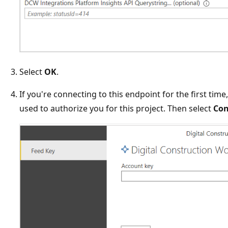
Select
OK
.
If you're connecting to this endpoint for the first time
used to authorize you for this project. Then select
Con