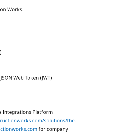
ion Works.
)
s JSON Web Token (JWT)
s Integrations Platform
tructionworks.com/solutions/the-
ructionworks.com
for company