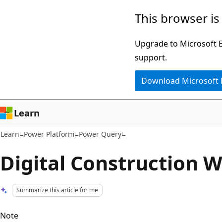
Skip
Skip
This browser is
to
to
main
Ask
Upgrade to Microsoft Ed
content
Learn
support.
chat
Download Microsoft
experience
Learn
Learn
Power Platform
Power Query
Digital Construction W
Summarize this article for me
Note