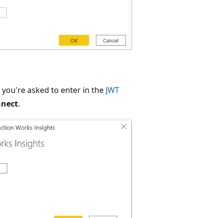
, you're asked to enter in the
JWT
nect
.