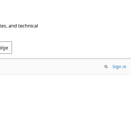
tes, and technical
Edge
Sign in