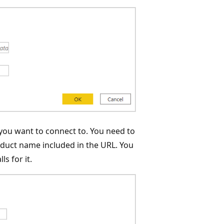
 you want to connect to. You need to
oduct name included in the URL. You
s for it.