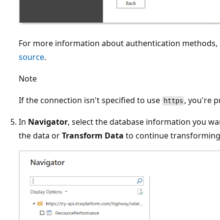
For more information about authentication methods,
source
.
Note
If the connection isn't specified to use
, you're 
https
In
Navigator
, select the database information you wan
the data or
Transform Data
to continue transforming 