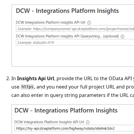
In
Insights Api Url
, provide the URL to the OData API
use
, and you need your full project URL and pr
https
can also enter in query string parameters if the URL call