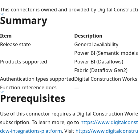
This connector is owned and provided by Digital Construct
Summary
Item
Description
Release state
General availability
Power BI (Semantic models
Products supported
Power BI (Dataflows)
Fabric (Dataflow Gen2)
Authentication types supported
Digital Construction Work
Function reference docs
—
Prerequisites
Use of this connector requires a Digital Construction Work
subscription. To learn more, go to
https://www.digitalcons
dcw-integrations-platform
. Visit
https://www.digitalconst