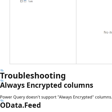
Troubleshooting
Always Encrypted columns
Power Query doesn't support "Always Encrypted" columns
OData.Feed