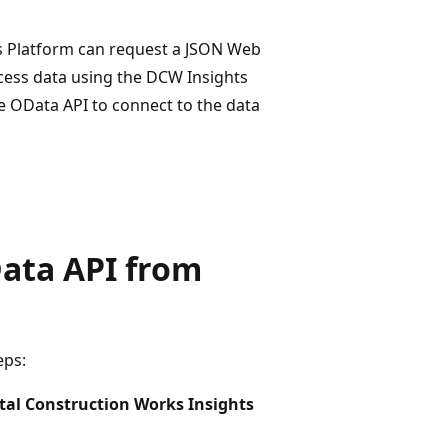
ns Platform can request a JSON Web
ccess data using the DCW Insights
e OData API to connect to the data
ata API from
eps:
tal Construction Works Insights