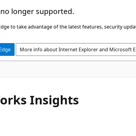
 no longer supported.
ge to take advantage of the latest features, security upda
 Edge
More info about Internet Explorer and Microsoft 
orks Insights