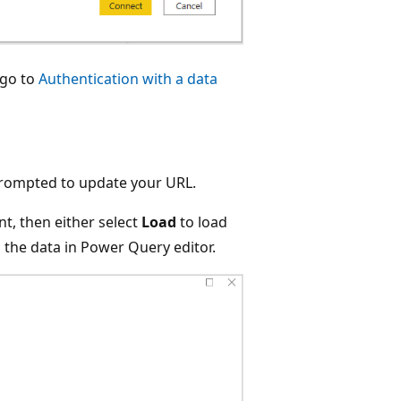
 go to
Authentication with a data
prompted to update your URL.
t, then either select
Load
to load
the data in Power Query editor.