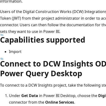
information.
Users of the Digital Construction Works (DCW) Integratio
Token (JWT) from their project administrator in order to a
connector. Users can then follow the documentation for th
sets they want to use in Power BI.
Capabilities supported
Import
Connect to DCW Insights OD
Power Query Desktop
To connect to a DCW Insights project, take the following st
Under
Get Data
in Power BI Desktop, choose the
Digi
connector from the
Online Services
.