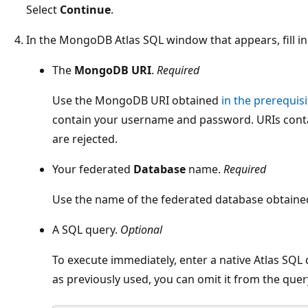
Select
Continue
.
In the MongoDB Atlas SQL window that appears, fill in 
The
MongoDB URI
.
Required
Use the MongoDB URI obtained
in the prerequisi
contain your username and password. URIs con
are rejected.
Your federated
Database
name.
Required
Use the name of the federated database obtain
A SQL query.
Optional
To execute immediately, enter a native Atlas SQL 
as previously used, you can omit it from the quer