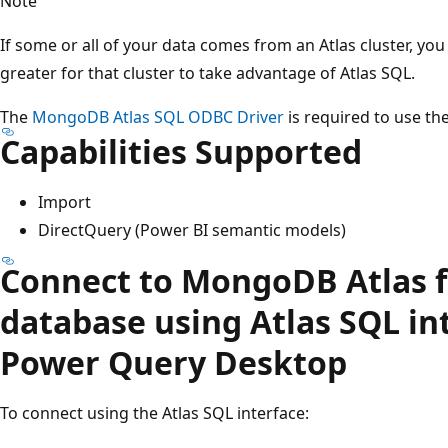
Note
If some or all of your data comes from an Atlas cluster, y
greater for that cluster to take advantage of Atlas SQL.
The
MongoDB Atlas SQL ODBC Driver
is required to use t
Capabilities Supported
Import
DirectQuery (Power BI semantic models)
Connect to MongoDB Atlas 
database using Atlas SQL in
Power Query Desktop
To connect using the Atlas SQL interface: