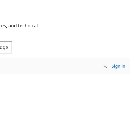
tes, and technical
Edge
Sign in