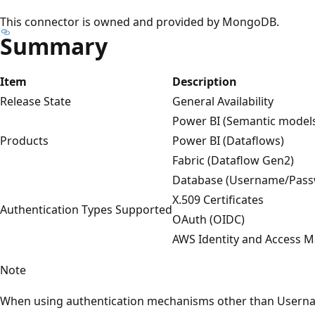
This connector is owned and provided by MongoDB.
Summary
Item
Description
Release State
General Availability
Power BI (Semantic model
Products
Power BI (Dataflows)
Fabric (Dataflow Gen2)
Database (Username/Pass
X.509 Certificates
Authentication Types Supported
OAuth (OIDC)
AWS Identity and Access
Note
When using authentication mechanisms other than Usern