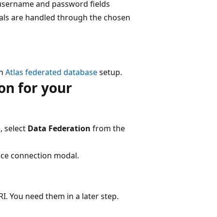
e username and password fields
ials are handled through the chosen
an
Atlas federated database
setup.
on for your
, select
Data Federation
from the
nce connection modal.
 You need them in a later step.