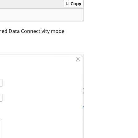
Copy
ired Data Connectivity mode.