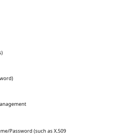
s)
word)
 Management
ame/Password (such as X.509