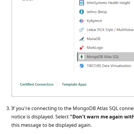
If you're connecting to the MongoDB Atlas SQL connecto
notice is displayed. Select
"Don't warn me again with
this message to be displayed again.