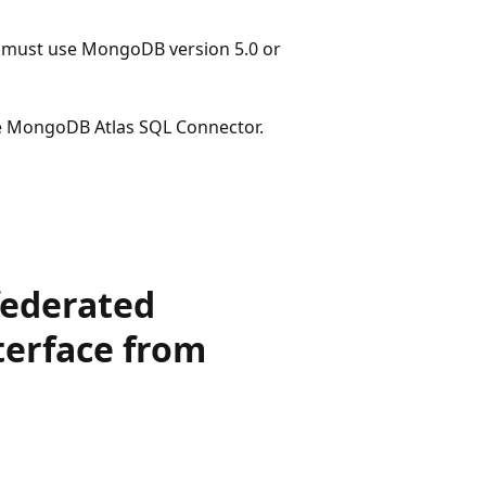
ou must use MongoDB version 5.0 or
he MongoDB Atlas SQL Connector.
federated
terface from