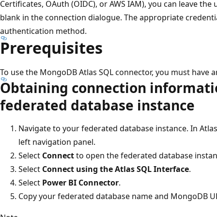
Certificates, OAuth (OIDC), or AWS IAM), you can leave th
blank in the connection dialogue. The appropriate credent
authentication method.
Prerequisites
To use the MongoDB Atlas SQL connector, you must have 
Obtaining connection informati
federated database instance
Navigate to your federated database instance. In Atlas
left navigation panel.
Select
Connect
to open the federated database insta
Select
Connect using the Atlas SQL Interface
.
Select
Power BI Connector
.
Copy your federated database name and MongoDB URI.