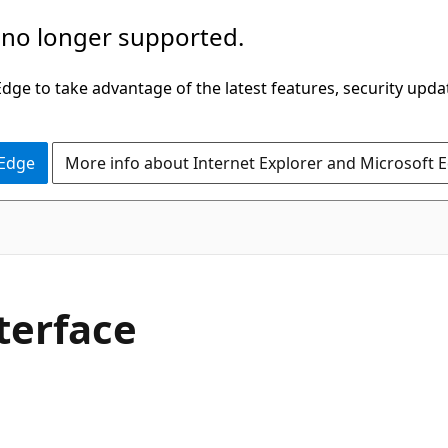
 no longer supported.
ge to take advantage of the latest features, security upda
 Edge
More info about Internet Explorer and Microsoft 
terface