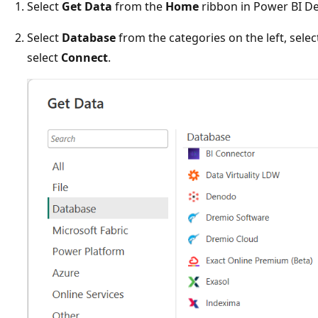
Select
Get Data
from the
Home
ribbon in Power BI D
Select
Database
from the categories on the left, sele
select
Connect
.