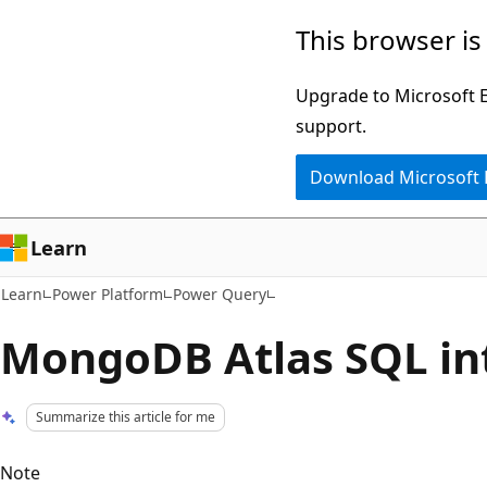
Skip
Skip
This browser is
to
to
main
Ask
Upgrade to Microsoft Ed
content
Learn
support.
chat
Download Microsoft
experience
Learn
Learn
Power Platform
Power Query
MongoDB Atlas SQL in
Summarize this article for me
Note