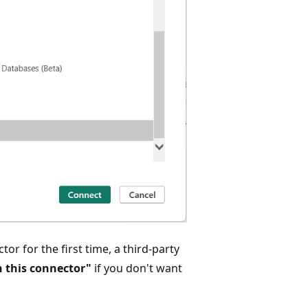
r for the first time, a third-party
 this connector"
if you don't want