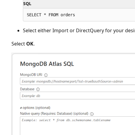
SQL
Select either Import or DirectQuery for your des
Select
OK
.