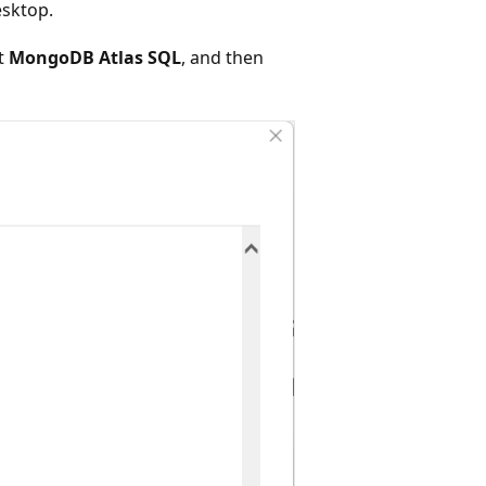
esktop.
ct
MongoDB Atlas SQL
, and then