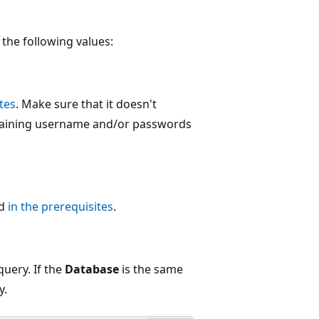
the following values:
tes
. Make sure that it doesn't
taining username and/or passwords
ed
in the prerequisites
.
query. If the
Database
is the same
y.