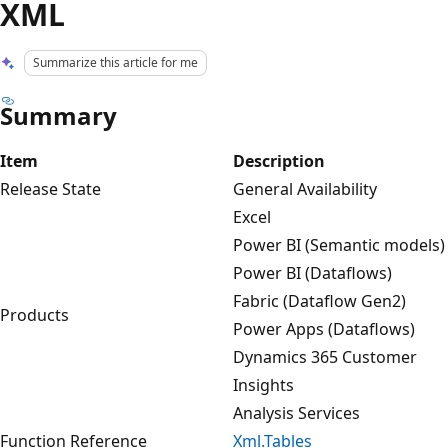
XML
Summarize this article for me
Summary
Item
Description
Release State
General Availability
Excel
Power BI (Semantic models)
Power BI (Dataflows)
Fabric (Dataflow Gen2)
Products
Power Apps (Dataflows)
Dynamics 365 Customer
Insights
Analysis Services
Function Reference
Xml.Tables