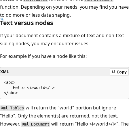
function. Depending on your needs, you may find you have
to do more or less data shaping.
Text versus nodes
If your document contains a mixture of text and non-text
sibling nodes, you may encounter issues.
For example if you have a node like this:
XML
Copy
<abc>

    Hello <i>world</i>

will return the "world" portion but ignore
Xml.Tables
"Hello". Only the element(s) are returned, not the text.
However,
will return "Hello <i>world</i>". The
Xml.Document