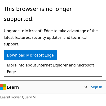
Skip
Skip
This browser is no longer
to
to
supported.
main
Ask
content
Learn
Upgrade to Microsoft Edge to take advantage of the
chat
latest features, security updates, and technical
experience
support.
Download Microsoft Edge
More info about Internet Explorer and Microsoft
Edge
Learn
Sign in
Learn
Power Query M