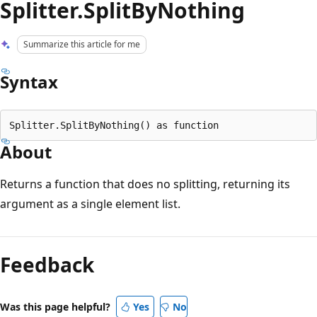
Splitter.SplitByNothing
Summarize this article for me
Syntax
About
Returns a function that does no splitting, returning its
argument as a single element list.
Reading
mode
Feedback
disabled
Was this page helpful?
Yes
No