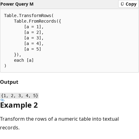
Power Query M
Copy
Table.TransformRows(

    Table.FromRecords({

        [a = 1],

        [a = 2],

        [a = 3],

        [a = 4],

        [a = 5]

    }),

    each [a]

Output
{1, 2, 3, 4, 5}
Example 2
Transform the rows of a numeric table into textual
records.