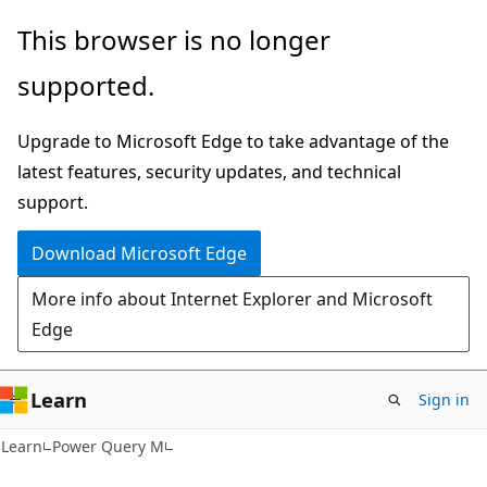
Skip
Skip
This browser is no longer
to
to
supported.
main
Ask
content
Learn
Upgrade to Microsoft Edge to take advantage of the
chat
latest features, security updates, and technical
experience
support.
Download Microsoft Edge
More info about Internet Explorer and Microsoft
Edge
Learn
Sign in
Learn
Power Query M