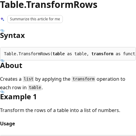
Table.TransformRows
Summarize this article for me
Syntax
Table.TransformRows(
table
 as table, 
transform
About
Creates a
by applying the
operation to
list
transform
each row in
.
table
Example 1
Transform the rows of a table into a list of numbers.
Usage