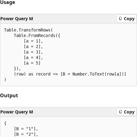
Usage
Power Query M
Copy
Table.TransformRows(

    Table.FromRecords({

        [a = 1],

        [a = 2],

        [a = 3],

        [a = 4],

        [a = 5]

    }),

    (row) as record => [B = Number.ToText(row[a])]

Output
Power Query M
Copy
{

    [B = "1"],

    [B = "2"],
