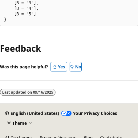
    [B = "3"],

    [B = "4"],

    [B = "5"]

Reading
mode
Feedback
disabled
Was this page helpful?
Yes
No
Last updated on
09/16/2025
English (United States)
Your Privacy Choices
Theme
AI Disclaimer
Previous Versions
Blog
Contribute