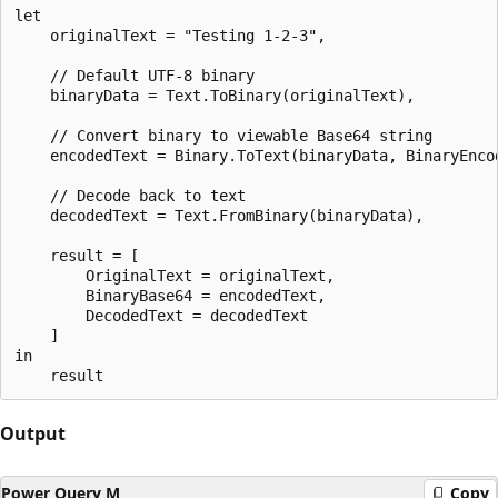
let

    originalText = "Testing 1-2-3",

    // Default UTF-8 binary

    binaryData = Text.ToBinary(originalText),

    // Convert binary to viewable Base64 string

    encodedText = Binary.ToText(binaryData, BinaryEncod
    // Decode back to text

    decodedText = Text.FromBinary(binaryData),

    result = [

        OriginalText = originalText,

        BinaryBase64 = encodedText,

        DecodedText = decodedText

    ]

in

Output
Power Query M
Copy