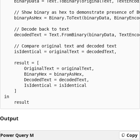
    binaryData = Text.ToBinary(originalText, TextEncodi
    // Show binary as hex to demonstrate presence of BO
    binaryAsHex = Binary.ToText(binaryData, BinaryEncod
    // Decode back to text

    decodedText = Text.FromBinary(binaryData, TextEncod
    // Compare original text and decoded text

    isIdentical = originalText = decodedText,

    result = [

        OriginalText = originalText,

        BinaryHex = binaryAsHex,

        DecodedText = decodedText,

        IsIdentical = isIdentical

    ]

in

Output
Power Query M
Copy