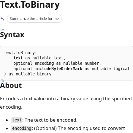
Text.ToBinary
Summarize this article for me
Syntax
Text.ToBinary(

text
 as nullable text,

    optional 
encoding
 as nullable number,

    optional 
includeByteOrderMark
 as nullable logical

About
Encodes a text value into a binary value using the specified
encoding.
: The text to be encoded.
text
: (Optional) The encoding used to convert
encoding