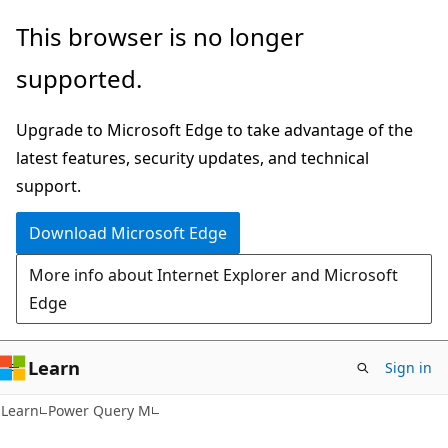
Skip
Skip
This browser is no longer
to
to
supported.
main
Ask
content
Learn
Upgrade to Microsoft Edge to take advantage of the
chat
latest features, security updates, and technical
experience
support.
Download Microsoft Edge
More info about Internet Explorer and Microsoft
Edge
Learn
Sign in
Learn
Power Query M