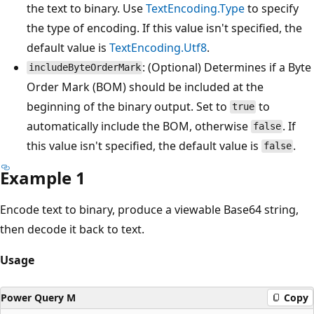
the text to binary. Use
TextEncoding.Type
to specify
the type of encoding. If this value isn't specified, the
default value is
TextEncoding.Utf8
.
: (Optional) Determines if a Byte
includeByteOrderMark
Order Mark (BOM) should be included at the
beginning of the binary output. Set to
to
true
automatically include the BOM, otherwise
. If
false
this value isn't specified, the default value is
.
false
Example 1
Encode text to binary, produce a viewable Base64 string,
then decode it back to text.
Usage
Power Query M
Copy