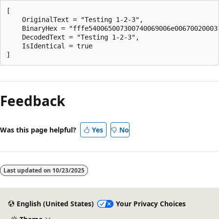
[

    OriginalText = "Testing 1-2-3",

    BinaryHex = "fffe540065007300740069006e006700200031
    DecodedText = "Testing 1-2-3",

    IsIdentical = true

Reading
mode
Feedback
disabled
Was this page helpful?
Yes
No
Last updated on
10/23/2025
English (United States)
Your Privacy Choices