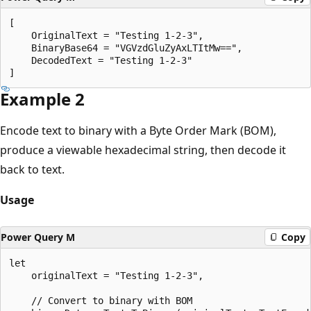
[

    OriginalText = "Testing 1-2-3",

    BinaryBase64 = "VGVzdGluZyAxLTItMw==",

    DecodedText = "Testing 1-2-3"

Example 2
Encode text to binary with a Byte Order Mark (BOM),
produce a viewable hexadecimal string, then decode it
back to text.
Usage
Power Query M
Copy
let

    originalText = "Testing 1-2-3",

    // Convert to binary with BOM
