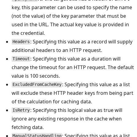
key, this parameter can be used to specify the name
(not the value) of the key parameter that must be
used in the URL. The actual key value is provided in
the credential.
: Specifying this value as a record will supply
Headers
additional headers to an HTTP request.
: Specifying this value as a duration will
Timeout
change the timeout for an HTTP request. The default
value is 100 seconds.
: Specifying this value as a list
ExcludedFromCacheKey
will exclude these HTTP header keys from being part
of the calculation for caching data.
: Specifying this logical value as true will
IsRetry
ignore any existing response in the cache when
fetching data.
: Specifying this value as a list
ManualStatusHandling