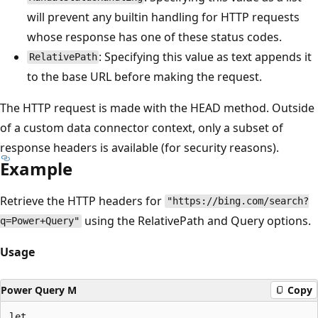
will prevent any builtin handling for HTTP requests
whose response has one of these status codes.
: Specifying this value as text appends it
RelativePath
to the base URL before making the request.
The HTTP request is made with the HEAD method. Outside
of a custom data connector context, only a subset of
response headers is available (for security reasons).
Example
Retrieve the HTTP headers for
"https://bing.com/search?
using the RelativePath and Query options.
q=Power+Query"
Usage
Power Query M
Copy
let
