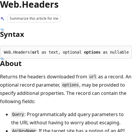
Web.Headers
Summarize this article for me
Syntax
Web.Headers(
url
 as text, optional 
options
About
Returns the headers downloaded from
as a record. An
url
optional record parameter,
, may be provided to
options
specify additional properties. The record can contain the
following fields:
: Programmatically add query parameters to
Query
the URL without having to worry about escaping.
: If the target site has a notion of an API
ApiKeyName