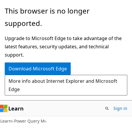
Skip
Skip
This browser is no longer
to
to
supported.
main
Ask
content
Learn
Upgrade to Microsoft Edge to take advantage of the
chat
latest features, security updates, and technical
experience
support.
Download Microsoft Edge
More info about Internet Explorer and Microsoft
Edge
Learn
Sign in
Learn
Power Query M