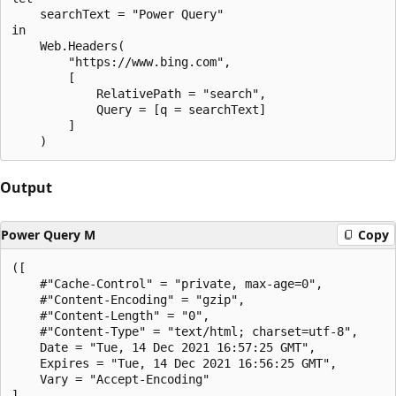
    searchText = "Power Query"

in

    Web.Headers(

        "https://www.bing.com",

        [

            RelativePath = "search",

            Query = [q = searchText]

        ]

Output
Power Query M
Copy
([

    #"Cache-Control" = "private, max-age=0",

    #"Content-Encoding" = "gzip",

    #"Content-Length" = "0",

    #"Content-Type" = "text/html; charset=utf-8",

    Date = "Tue, 14 Dec 2021 16:57:25 GMT",

    Expires = "Tue, 14 Dec 2021 16:56:25 GMT",

    Vary = "Accept-Encoding"

]
