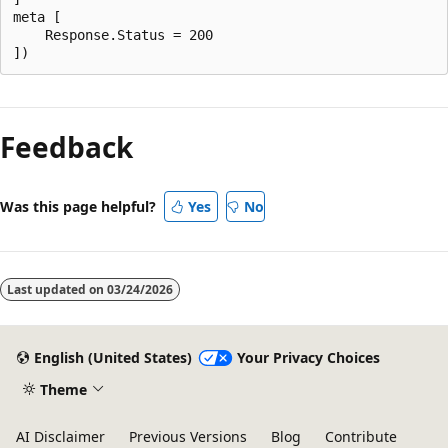
meta [

    Response.Status = 200

Reading
mode
Feedback
disabled
Was this page helpful?
Yes
No
Last updated on
03/24/2026
English (United States)
Your Privacy Choices
Theme
AI Disclaimer
Previous Versions
Blog
Contribute